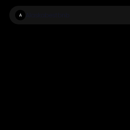
Alaskabestbnb
A