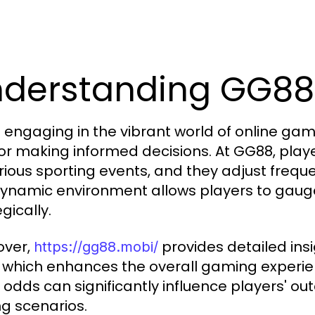
derstanding GG88
engaging in the vibrant world of online gam
 for making informed decisions. At GG88, pla
rious sporting events, and they adjust freque
dynamic environment allows players to gauge
gically.
over,
provides detailed ins
https://gg88.mobi/
 which enhances the overall gaming experie
 odds can significantly influence players' ou
ng scenarios.