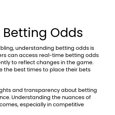
 Betting Odds
bling, understanding betting odds is
yers can access real-time betting odds
ntly to reflect changes in the game.
 the best times to place their bets
ights and transparency about betting
nce. Understanding the nuances of
tcomes, especially in competitive