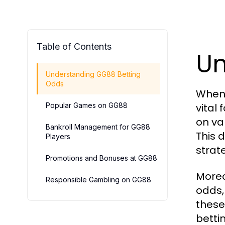
Table of Contents
Un
Understanding GG88 Betting
Odds
When 
Popular Games on GG88
vital
on va
Bankroll Management for GG88
This 
Players
strate
Promotions and Bonuses at GG88
More
Responsible Gambling on GG88
odds,
these
betti