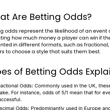
at Are Betting Odds?
ng odds represent the likelihood of an event 
ating how much money a player can win if th
nted in different formats, such as fractional
rs to choose a style that suits them best.
es of Betting Odds Expl
ractional Odds:
Commonly used in the UK, these 
take. For instance, odds of 5/1 mean that for eve
uccessful.
ecimal Odds:
Predominantly used in Europe and 