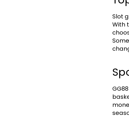
Slot 
With 
choos
Some 
chang
Spo
GG88 
baske
money
seaso