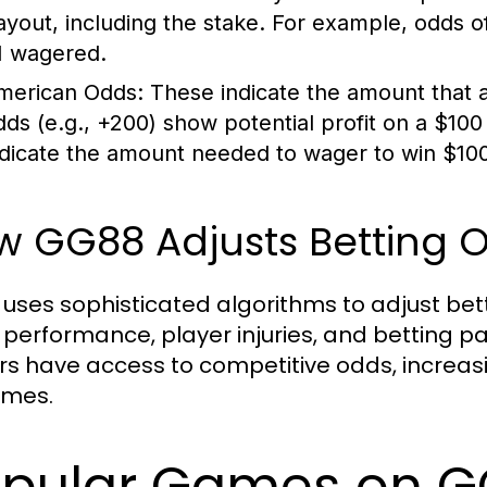
ayout, including the stake. For example, odds o
1 wagered.
merican Odds:
These indicate the amount that a
dds (e.g., +200) show potential profit on a $100 
ndicate the amount needed to wager to win $100
w GG88 Adjusts Betting 
uses sophisticated algorithms to adjust bet
performance, player injuries, and betting p
rs have access to competitive odds, increasin
omes.
pular Games on 