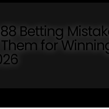
 Betting Mistak
 Them for Winnin
026