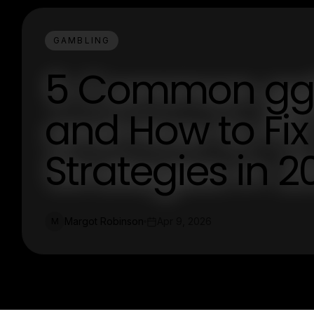
GAMBLING
5 Common gg88
and How to Fix
Strategies in 2
Margot Robinson
Apr 9, 2026
M