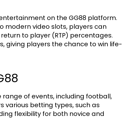
 entertainment on the GG88 platform.
to modern video slots, players can
d return to player (RTP) percentages.
, giving players the chance to win life-
GG88
 range of events, including football,
rs various betting types, such as
ng flexibility for both novice and