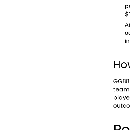
p
$
A
o
i
Ho
GG88 
team 
playe
outc
Po