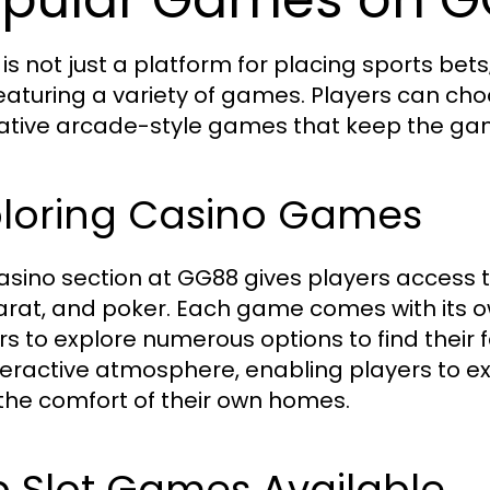
is not just a platform for placing sports bet
eaturing a variety of games. Players can choo
ative arcade-style games that keep the ga
ploring Casino Games
asino section at GG88 gives players access 
rat, and poker. Each game comes with its own
rs to explore numerous options to find their f
teractive atmosphere, enabling players to exp
the comfort of their own homes.
p Slot Games Available