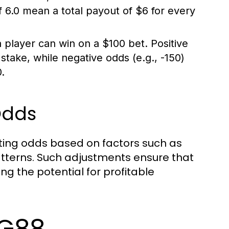
f 6.0 mean a total payout of $6 for every
 player can win on a $100 bet. Positive
stake, while negative odds (e.g., -150)
.
Odds
ting odds based on factors such as
atterns. Such adjustments ensure that
g the potential for profitable
GG88