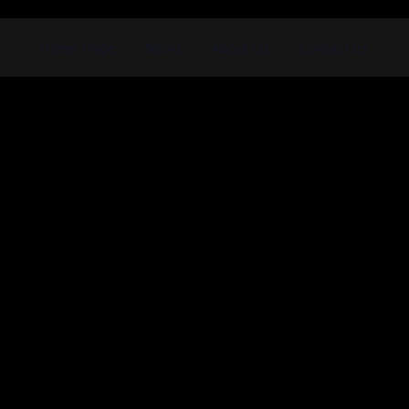
Home Page
News
About Us
Contact us