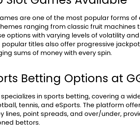
games are one of the most popular forms of
themes ranging from classic fruit machines 
e options with varying levels of volatility an
popular titles also offer progressive jackpots
ing sums of money with every spin.
rts Betting Options at 
specializes in sports betting, covering a wide
tball, tennis, and eSports. The platform offe
 lines, point spreads, and over/under, providi
ned bettors.