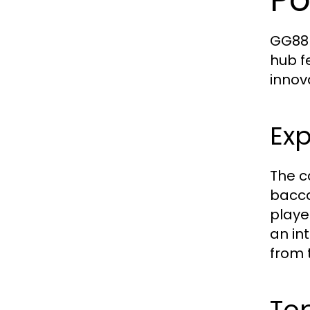
GG88 
hub f
innov
Ex
The c
bacca
playe
an in
from 
To