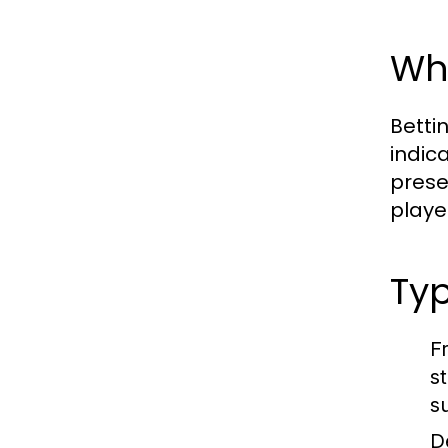
Wh
Betti
indic
prese
playe
Typ
F
s
s
D