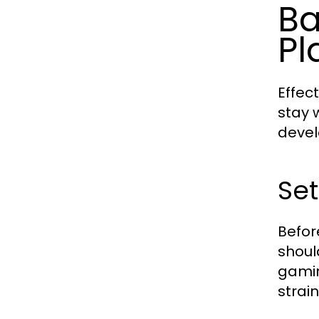
Ba
Pl
Effec
stay 
devel
Set
Befor
shoul
gamin
strain