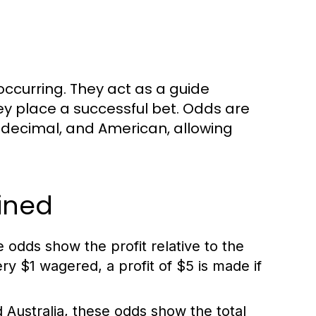
occurring. They act as a guide
ey place a successful bet. Odds are
, decimal, and American, allowing
ained
odds show the profit relative to the
ry $1 wagered, a profit of $5 is made if
Australia, these odds show the total