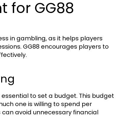
t for GG88
ss in gambling, as it helps players
 sessions. GG88 encourages players to
ectively.
ing
s essential to set a budget. This budget
uch one is willing to spend per
rs can avoid unnecessary financial