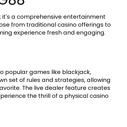
s; it's a comprehensive entertainment
se from traditional casino offerings to
ming experience fresh and engaging.
to popular games like blackjack,
 set of rules and strategies, allowing
avorite. The live dealer feature creates
erience the thrill of a physical casino