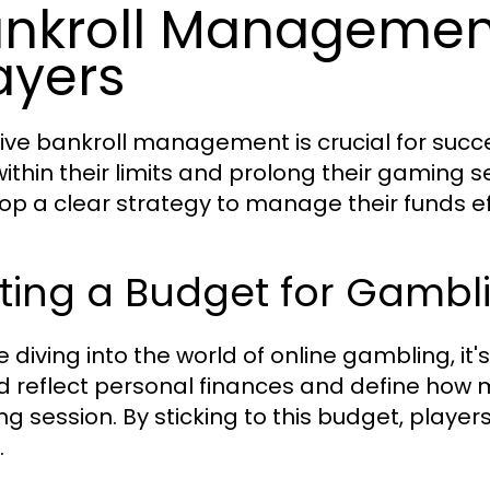
nkroll Managemen
ayers
tive bankroll management is crucial for succe
within their limits and prolong their gaming
op a clear strategy to manage their funds eff
ting a Budget for Gambl
e diving into the world of online gambling, it'
d reflect personal finances and define how m
g session. By sticking to this budget, playe
.