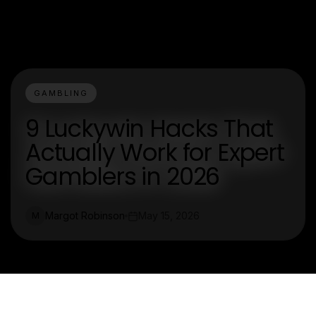
GAMBLING
9 Luckywin Hacks That
Actually Work for Expert
Gamblers in 2026
Margot Robinson
May 15, 2026
M