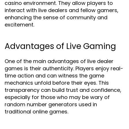
casino environment. They allow players to
interact with live dealers and fellow gamers,
enhancing the sense of community and
excitement.
Advantages of Live Gaming
One of the main advantages of live dealer
games is their authenticity. Players enjoy real-
time action and can witness the game
mechanics unfold before their eyes. This
transparency can build trust and confidence,
especially for those who may be wary of
random number generators used in
traditional online games.