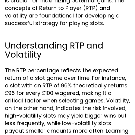
is crucial for maximizing potential gains. The
concepts of Return to Player (RTP) and
volatility are foundational for developing a
successful strategy for playing slots.
Understanding RTP and
Volatility
The RTP percentage reflects the expected
return of a slot game over time. For instance,
a slot with an RTP of 96% theoretically returns
£96 for every £100 wagered, making it a
critical factor when selecting games. Volatility,
on the other hand, indicates the risk involved;
high-volatility slots may yield bigger wins but
less frequently, while low-volatility slots
payout smaller amounts more often. Learning