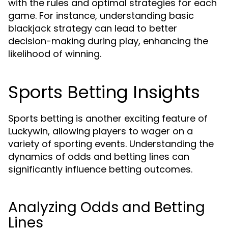
with the rules and optimal strategies for each
game. For instance, understanding basic
blackjack strategy can lead to better
decision-making during play, enhancing the
likelihood of winning.
Sports Betting Insights
Sports betting is another exciting feature of
Luckywin, allowing players to wager on a
variety of sporting events. Understanding the
dynamics of odds and betting lines can
significantly influence betting outcomes.
Analyzing Odds and Betting
Lines