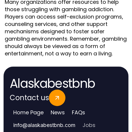
Many organizations offer resources to help
those struggling with gambling addiction.
Players can access self-exclusion programs,
counseling services, and other support
mechanisms designed to foster safer
gambling environments. Remember, gambling
should always be viewed as a form of
entertainment, not a way to earn a living.
Alaskabestbnb
Contact us
Home Page
News
FAQs
Jobs
info
@
alaskabestbnb.com