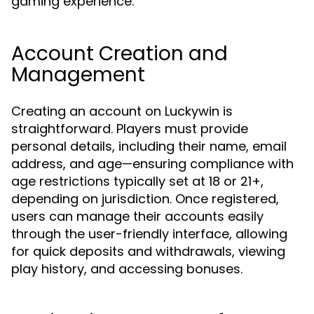
gaming experience.
Account Creation and
Management
Creating an account on Luckywin is
straightforward. Players must provide
personal details, including their name, email
address, and age—ensuring compliance with
age restrictions typically set at 18 or 21+,
depending on jurisdiction. Once registered,
users can manage their accounts easily
through the user-friendly interface, allowing
for quick deposits and withdrawals, viewing
play history, and accessing bonuses.