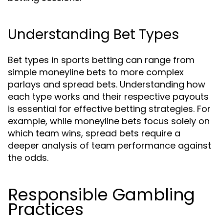
Understanding Bet Types
Bet types in sports betting can range from
simple moneyline bets to more complex
parlays and spread bets. Understanding how
each type works and their respective payouts
is essential for effective betting strategies. For
example, while moneyline bets focus solely on
which team wins, spread bets require a
deeper analysis of team performance against
the odds.
Responsible Gambling
Practices