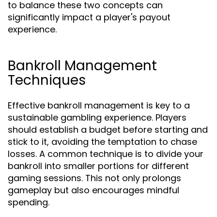
to balance these two concepts can
significantly impact a player's payout
experience.
Bankroll Management
Techniques
Effective bankroll management is key to a
sustainable gambling experience. Players
should establish a budget before starting and
stick to it, avoiding the temptation to chase
losses. A common technique is to divide your
bankroll into smaller portions for different
gaming sessions. This not only prolongs
gameplay but also encourages mindful
spending.