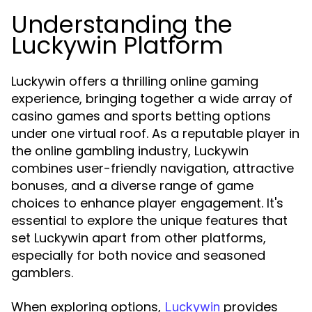
Understanding the
Luckywin Platform
Luckywin offers a thrilling online gaming
experience, bringing together a wide array of
casino games and sports betting options
under one virtual roof. As a reputable player in
the online gambling industry, Luckywin
combines user-friendly navigation, attractive
bonuses, and a diverse range of game
choices to enhance player engagement. It's
essential to explore the unique features that
set Luckywin apart from other platforms,
especially for both novice and seasoned
gamblers.
When exploring options,
provides
Luckywin