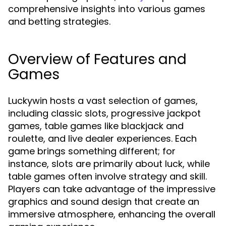
comprehensive insights into various games
and betting strategies.
Overview of Features and
Games
Luckywin hosts a vast selection of games,
including classic slots, progressive jackpot
games, table games like blackjack and
roulette, and live dealer experiences. Each
game brings something different; for
instance, slots are primarily about luck, while
table games often involve strategy and skill.
Players can take advantage of the impressive
graphics and sound design that create an
immersive atmosphere, enhancing the overall