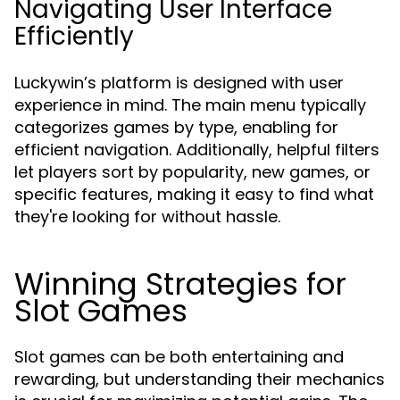
Navigating User Interface
Efficiently
Luckywin’s platform is designed with user
experience in mind. The main menu typically
categorizes games by type, enabling for
efficient navigation. Additionally, helpful filters
let players sort by popularity, new games, or
specific features, making it easy to find what
they're looking for without hassle.
Winning Strategies for
Slot Games
Slot games can be both entertaining and
rewarding, but understanding their mechanics