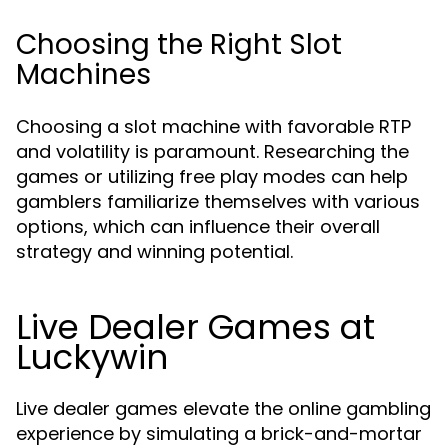
Choosing the Right Slot
Machines
Choosing a slot machine with favorable RTP
and volatility is paramount. Researching the
games or utilizing free play modes can help
gamblers familiarize themselves with various
options, which can influence their overall
strategy and winning potential.
Live Dealer Games at
Luckywin
Live dealer games elevate the online gambling
experience by simulating a brick-and-mortar