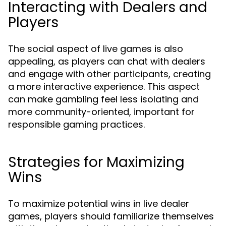
Interacting with Dealers and
Players
The social aspect of live games is also
appealing, as players can chat with dealers
and engage with other participants, creating
a more interactive experience. This aspect
can make gambling feel less isolating and
more community-oriented, important for
responsible gaming practices.
Strategies for Maximizing
Wins
To maximize potential wins in live dealer
games, players should familiarize themselves