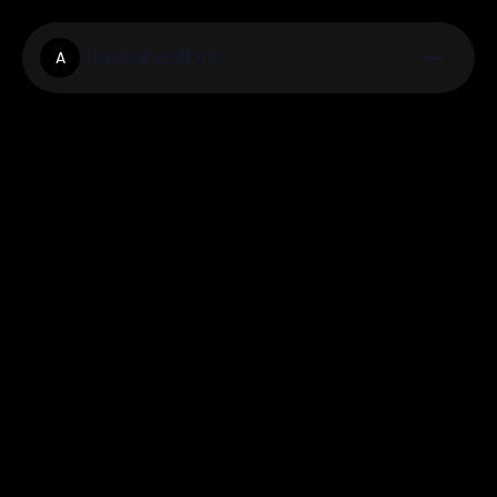
Alaskabestbnb
A