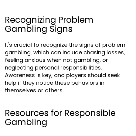
Recognizing Problem
Gambling Signs
It's crucial to recognize the signs of problem
gambling, which can include chasing losses,
feeling anxious when not gambling, or
neglecting personal responsibilities.
Awareness is key, and players should seek
help if they notice these behaviors in
themselves or others.
Resources for Responsible
Gambling