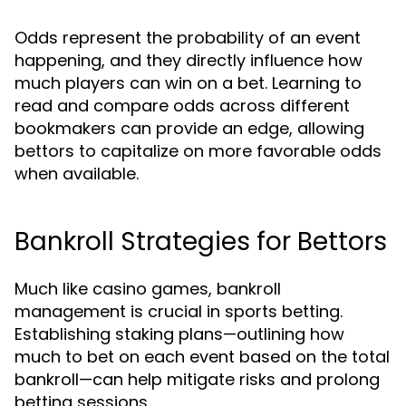
Odds represent the probability of an event
happening, and they directly influence how
much players can win on a bet. Learning to
read and compare odds across different
bookmakers can provide an edge, allowing
bettors to capitalize on more favorable odds
when available.
Bankroll Strategies for Bettors
Much like casino games, bankroll
management is crucial in sports betting.
Establishing staking plans—outlining how
much to bet on each event based on the total
bankroll—can help mitigate risks and prolong
betting sessions.