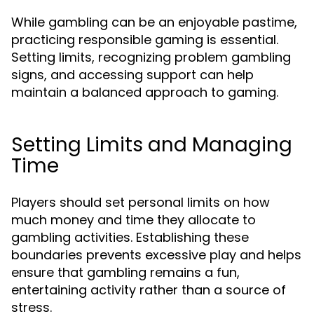
While gambling can be an enjoyable pastime,
practicing responsible gaming is essential.
Setting limits, recognizing problem gambling
signs, and accessing support can help
maintain a balanced approach to gaming.
Setting Limits and Managing
Time
Players should set personal limits on how
much money and time they allocate to
gambling activities. Establishing these
boundaries prevents excessive play and helps
ensure that gambling remains a fun,
entertaining activity rather than a source of
stress.