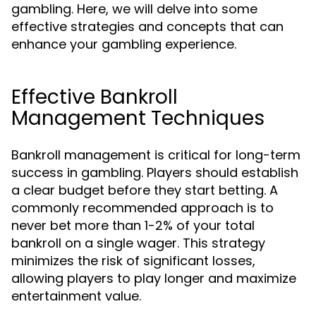
gambling. Here, we will delve into some
effective strategies and concepts that can
enhance your gambling experience.
Effective Bankroll
Management Techniques
Bankroll management is critical for long-term
success in gambling. Players should establish
a clear budget before they start betting. A
commonly recommended approach is to
never bet more than 1-2% of your total
bankroll on a single wager. This strategy
minimizes the risk of significant losses,
allowing players to play longer and maximize
entertainment value.