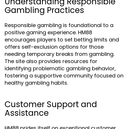
Understanding Responsible
Gambling Practices
Responsible gambling is foundational to a
positive gaming experience. HM88
encourages players to set betting limits and
offers self-exclusion options for those
needing temporary breaks from gambling.
The site also provides resources for
identifying problematic gambling behavior,
fostering a supportive community focused on
healthy gambling habits.
Customer Support and
Assistance
HM88 prides itself on exceptional customer