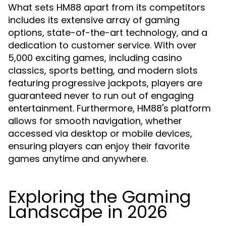
What sets HM88 apart from its competitors
includes its extensive array of gaming
options, state-of-the-art technology, and a
dedication to customer service. With over
5,000 exciting games, including casino
classics, sports betting, and modern slots
featuring progressive jackpots, players are
guaranteed never to run out of engaging
entertainment. Furthermore, HM88's platform
allows for smooth navigation, whether
accessed via desktop or mobile devices,
ensuring players can enjoy their favorite
games anytime and anywhere.
Exploring the Gaming
Landscape in 2026