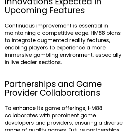
Innovations Expected in
Upcoming Features
Continuous improvement is essential in
maintaining a competitive edge. HM88 plans
to integrate augmented reality features,
enabling players to experience a more
immersive gambling environment, especially
in live dealer sections.
Partnerships and Game
Provider Collaborations
To enhance its game offerings, HM88
collaborates with prominent game
developers and providers, ensuring a diverse
range of quality games. Future partnerships