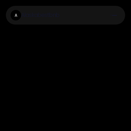
Alaskabestbnb
A