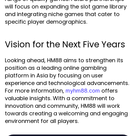
will focus on expanding the slot game library
and integrating niche games that cater to
specific player demographics.
Vision for the Next Five Years
Looking ahead, HM88 aims to strengthen its
position as a leading online gambling
platform in Asia by focusing on user
experience and technological advancements.
For more information,
offers
myhm88.com
valuable insights. With a commitment to
innovation and community, HM88 will work
towards creating a welcoming and engaging
environment for all players.