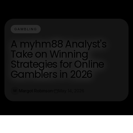
GAMBLING
A myhm88 Analyst's
Take on Winning
Strategies for Online
Gamblers in 2026
Margot Robinson
May 14, 2026
M