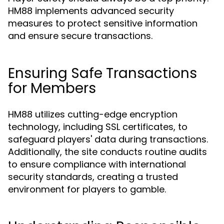
HM88 implements advanced security
measures to protect sensitive information
and ensure secure transactions.
Ensuring Safe Transactions
for Members
HM88 utilizes cutting-edge encryption
technology, including SSL certificates, to
safeguard players' data during transactions.
Additionally, the site conducts routine audits
to ensure compliance with international
security standards, creating a trusted
environment for players to gamble.