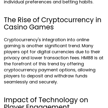
individual preferences and betting habits.
The Rise of Cryptocurrency in
Casino Games
Cryptocurrency's integration into online
gaming is another significant trend. Many
players opt for digital currencies due to their
privacy and lower transaction fees. HM88 is at
the forefront of this trend by offering
cryptocurrency payment options, allowing
players to deposit and withdraw funds
seamlessly and securely.
Impact of Technology on
Player Engagement