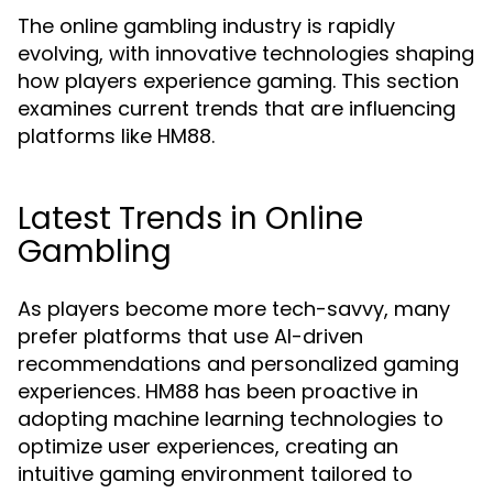
The online gambling industry is rapidly
evolving, with innovative technologies shaping
how players experience gaming. This section
examines current trends that are influencing
platforms like HM88.
Latest Trends in Online
Gambling
As players become more tech-savvy, many
prefer platforms that use AI-driven
recommendations and personalized gaming
experiences. HM88 has been proactive in
adopting machine learning technologies to
optimize user experiences, creating an
intuitive gaming environment tailored to