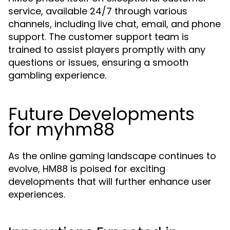
service, available 24/7 through various
channels, including live chat, email, and phone
support. The customer support team is
trained to assist players promptly with any
questions or issues, ensuring a smooth
gambling experience.
Future Developments
for myhm88
As the online gaming landscape continues to
evolve, HM88 is poised for exciting
developments that will further enhance user
experiences.