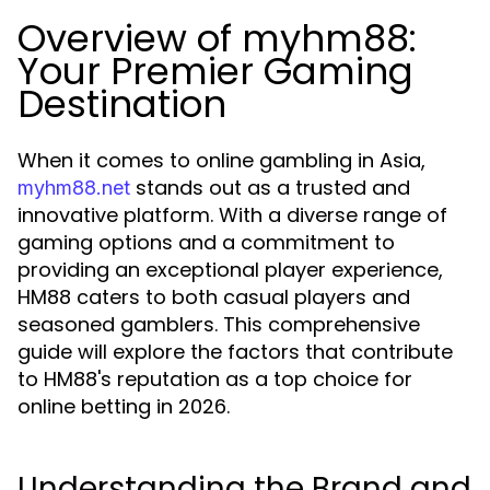
Overview of myhm88:
Your Premier Gaming
Destination
When it comes to online gambling in Asia,
stands out as a trusted and
myhm88.net
innovative platform. With a diverse range of
gaming options and a commitment to
providing an exceptional player experience,
HM88 caters to both casual players and
seasoned gamblers. This comprehensive
guide will explore the factors that contribute
to HM88's reputation as a top choice for
online betting in 2026.
Understanding the Brand and