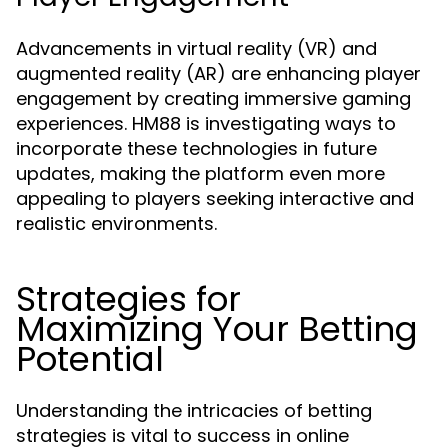
Advancements in virtual reality (VR) and
augmented reality (AR) are enhancing player
engagement by creating immersive gaming
experiences. HM88 is investigating ways to
incorporate these technologies in future
updates, making the platform even more
appealing to players seeking interactive and
realistic environments.
Strategies for
Maximizing Your Betting
Potential
Understanding the intricacies of betting
strategies is vital to success in online