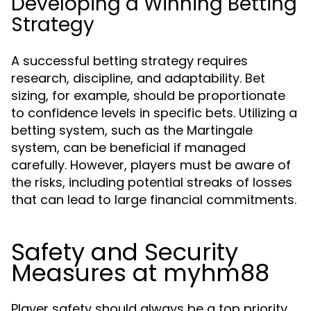
Developing a Winning Betting
Strategy
A successful betting strategy requires
research, discipline, and adaptability. Bet
sizing, for example, should be proportionate
to confidence levels in specific bets. Utilizing a
betting system, such as the Martingale
system, can be beneficial if managed
carefully. However, players must be aware of
the risks, including potential streaks of losses
that can lead to large financial commitments.
Safety and Security
Measures at myhm88
Player safety should always be a top priority.