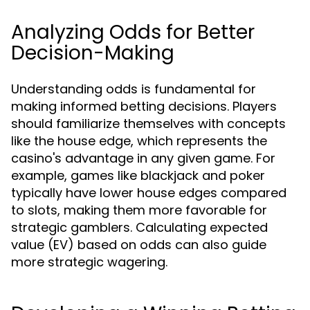
Analyzing Odds for Better
Decision-Making
Understanding odds is fundamental for
making informed betting decisions. Players
should familiarize themselves with concepts
like the house edge, which represents the
casino's advantage in any given game. For
example, games like blackjack and poker
typically have lower house edges compared
to slots, making them more favorable for
strategic gamblers. Calculating expected
value (EV) based on odds can also guide
more strategic wagering.