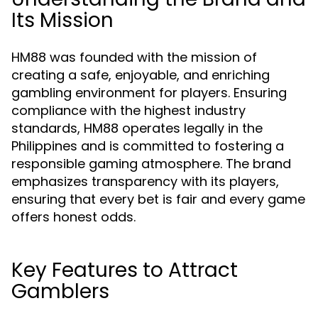
Its Mission
HM88 was founded with the mission of
creating a safe, enjoyable, and enriching
gambling environment for players. Ensuring
compliance with the highest industry
standards, HM88 operates legally in the
Philippines and is committed to fostering a
responsible gaming atmosphere. The brand
emphasizes transparency with its players,
ensuring that every bet is fair and every game
offers honest odds.
Key Features to Attract
Gamblers