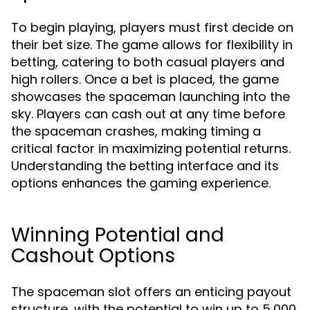
To begin playing, players must first decide on
their bet size. The game allows for flexibility in
betting, catering to both casual players and
high rollers. Once a bet is placed, the game
showcases the spaceman launching into the
sky. Players can cash out at any time before
the spaceman crashes, making timing a
critical factor in maximizing potential returns.
Understanding the betting interface and its
options enhances the gaming experience.
Winning Potential and
Cashout Options
The spaceman slot offers an enticing payout
structure, with the potential to win up to 5,000