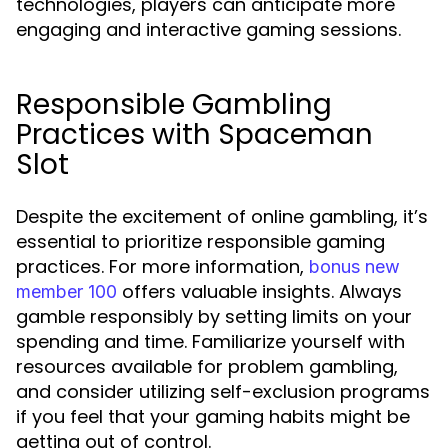
technologies, players can anticipate more
engaging and interactive gaming sessions.
Responsible Gambling
Practices with Spaceman
Slot
Despite the excitement of online gambling, it’s
essential to prioritize responsible gaming
practices. For more information,
bonus new
offers valuable insights. Always
member 100
gamble responsibly by setting limits on your
spending and time. Familiarize yourself with
resources available for problem gambling,
and consider utilizing self-exclusion programs
if you feel that your gaming habits might be
getting out of control.