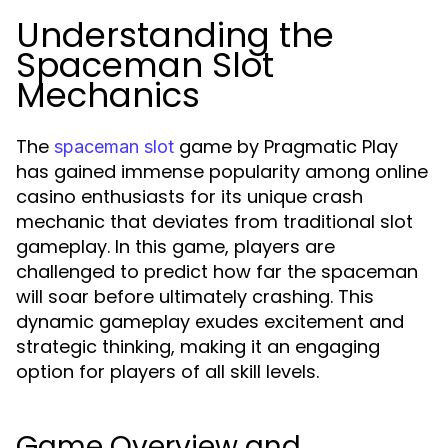
Understanding the
Spaceman Slot
Mechanics
The
game by Pragmatic Play
spaceman slot
has gained immense popularity among online
casino enthusiasts for its unique crash
mechanic that deviates from traditional slot
gameplay. In this game, players are
challenged to predict how far the spaceman
will soar before ultimately crashing. This
dynamic gameplay exudes excitement and
strategic thinking, making it an engaging
option for players of all skill levels.
Game Overview and