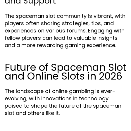
and Support
The spaceman slot community is vibrant, with
players often sharing strategies, tips, and
experiences on various forums. Engaging with
fellow players can lead to valuable insights
and a more rewarding gaming experience.
Future of Spaceman Slot
and Online Slots in 2026
The landscape of online gambling is ever-
evolving, with innovations in technology
poised to shape the future of the spaceman
slot and others like it.