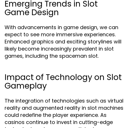
Emerging Trends in Slot
Game Design
With advancements in game design, we can
expect to see more immersive experiences.
Enhanced graphics and exciting storylines will
likely become increasingly prevalent in slot
games, including the spaceman slot.
Impact of Technology on Slot
Gameplay
The integration of technologies such as virtual
reality and augmented reality in slot machines
could redefine the player experience. As
casinos continue to invest in cutting-edge