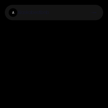
Alaskabestbnb
A