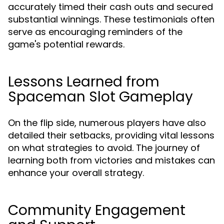
accurately timed their cash outs and secured
substantial winnings. These testimonials often
serve as encouraging reminders of the
game's potential rewards.
Lessons Learned from
Spaceman Slot Gameplay
On the flip side, numerous players have also
detailed their setbacks, providing vital lessons
on what strategies to avoid. The journey of
learning both from victories and mistakes can
enhance your overall strategy.
Community Engagement