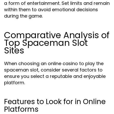
a form of entertainment. Set limits and remain
within them to avoid emotional decisions
during the game.
Comparative Analysis of
Top Spaceman Slot
Sites
When choosing an online casino to play the
spaceman slot, consider several factors to
ensure you select a reputable and enjoyable
platform.
Features to Look for in Online
Platforms