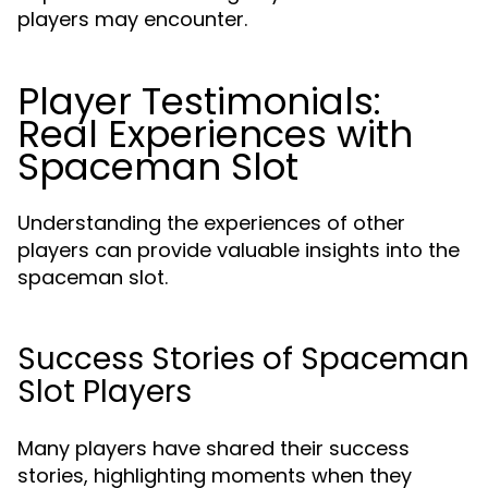
players may encounter.
Player Testimonials:
Real Experiences with
Spaceman Slot
Understanding the experiences of other
players can provide valuable insights into the
spaceman slot.
Success Stories of Spaceman
Slot Players
Many players have shared their success
stories, highlighting moments when they