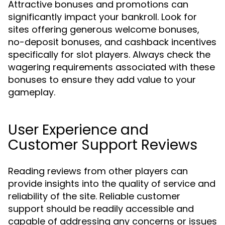
Attractive bonuses and promotions can
significantly impact your bankroll. Look for
sites offering generous welcome bonuses,
no-deposit bonuses, and cashback incentives
specifically for slot players. Always check the
wagering requirements associated with these
bonuses to ensure they add value to your
gameplay.
User Experience and
Customer Support Reviews
Reading reviews from other players can
provide insights into the quality of service and
reliability of the site. Reliable customer
support should be readily accessible and
capable of addressing any concerns or issues