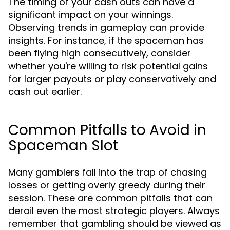
The timing of your cash outs can have a
significant impact on your winnings.
Observing trends in gameplay can provide
insights. For instance, if the spaceman has
been flying high consecutively, consider
whether you're willing to risk potential gains
for larger payouts or play conservatively and
cash out earlier.
Common Pitfalls to Avoid in
Spaceman Slot
Many gamblers fall into the trap of chasing
losses or getting overly greedy during their
session. These are common pitfalls that can
derail even the most strategic players. Always
remember that gambling should be viewed as