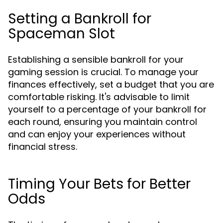
Setting a Bankroll for
Spaceman Slot
Establishing a sensible bankroll for your
gaming session is crucial. To manage your
finances effectively, set a budget that you are
comfortable risking. It's advisable to limit
yourself to a percentage of your bankroll for
each round, ensuring you maintain control
and can enjoy your experiences without
financial stress.
Timing Your Bets for Better
Odds