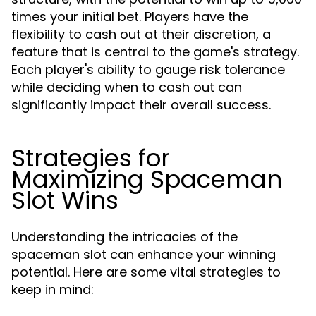
times your initial bet. Players have the
flexibility to cash out at their discretion, a
feature that is central to the game's strategy.
Each player's ability to gauge risk tolerance
while deciding when to cash out can
significantly impact their overall success.
Strategies for
Maximizing Spaceman
Slot Wins
Understanding the intricacies of the
spaceman slot can enhance your winning
potential. Here are some vital strategies to
keep in mind: