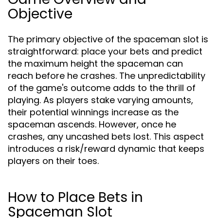
Objective
The primary objective of the spaceman slot is
straightforward: place your bets and predict
the maximum height the spaceman can
reach before he crashes. The unpredictability
of the game's outcome adds to the thrill of
playing. As players stake varying amounts,
their potential winnings increase as the
spaceman ascends. However, once he
crashes, any uncashed bets lost. This aspect
introduces a risk/reward dynamic that keeps
players on their toes.
How to Place Bets in
Spaceman Slot