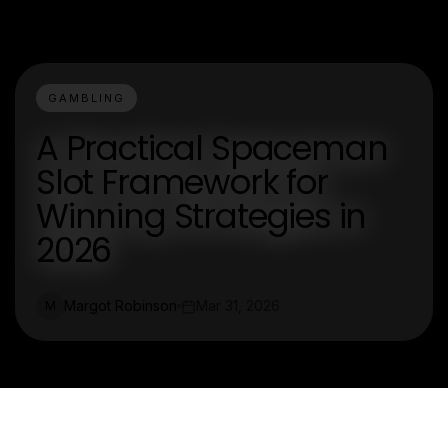
GAMBLING
A Practical Spaceman
Slot Framework for
Winning Strategies in
2026
Margot Robinson
Mar 31, 2026
M