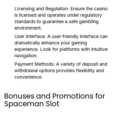
Licensing and Regulation:
Ensure the casino
is licensed and operates under regulatory
standards to guarantee a safe gambling
environment.
User Interface:
A user-friendly interface can
dramatically enhance your gaming
experience. Look for platforms with intuitive
navigation.
Payment Methods:
A variety of deposit and
withdrawal options provides flexibility and
convenience.
Bonuses and Promotions for
Spaceman Slot