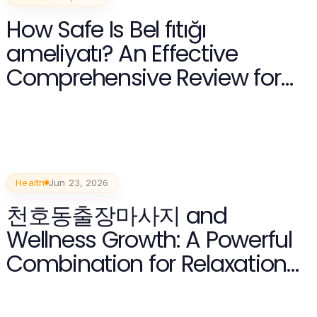
How Safe Is Bel fıtığı
ameliyatı? An Effective
Comprehensive Review for
2026
Health
Jun 23, 2026
천호동출장마사지 and
Wellness Growth: A Powerful
Combination for Relaxation
in 2026