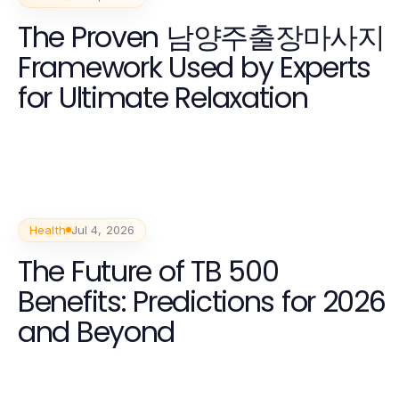
The Proven 남양주출장마사지
Framework Used by Experts
for Ultimate Relaxation
Health
Jul 4, 2026
The Future of TB 500
Benefits: Predictions for 2026
and Beyond