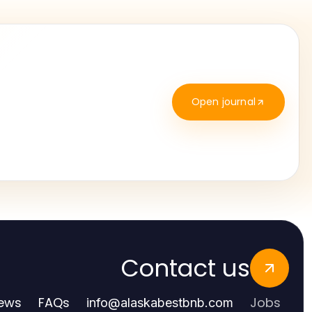
Open journal
Contact us
ews
FAQs
Jobs
info
@
alaskabestbnb.com