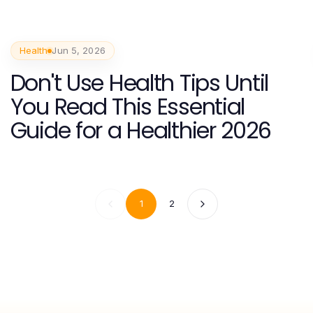
Health
Jun 5, 2026
Don't Use Health Tips Until
You Read This Essential
Guide for a Healthier 2026
1
2