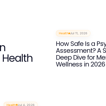
Health
Jul 11, 2026
How Safe Is a Psy
an
Assessment? A S
r Health
Deep Dive for Me
Wellness in 2026
Health
Jul 4, 2026