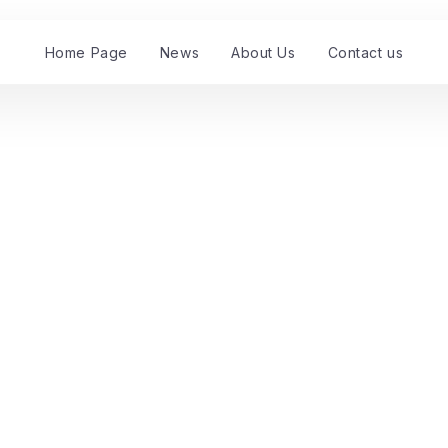
Home Page
News
About Us
Contact us