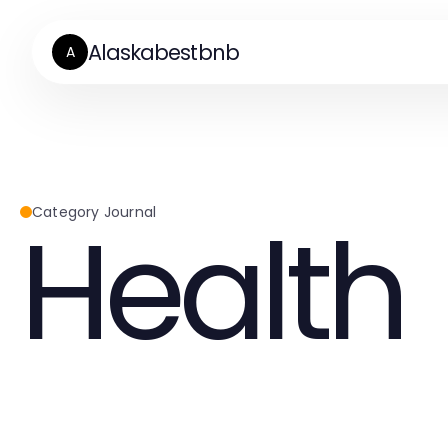
Alaskabestbnb
A
Health
Category Journal