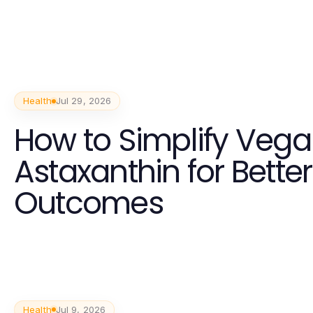
Health
Jul 29, 2026
How to Simplify Veg
Astaxanthin for Bette
Outcomes
Health
Jul 9, 2026