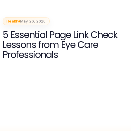
Health
May 26, 2026
5 Essential Page Link Check
Lessons from Eye Care
Professionals