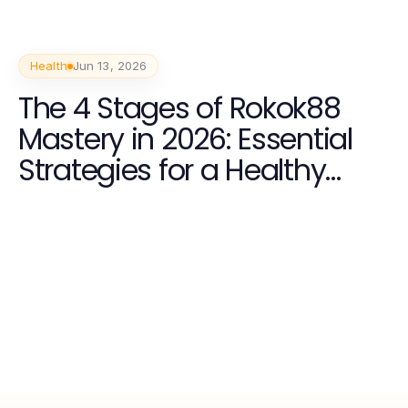
Health
Jun 13, 2026
The 4 Stages of Rokok88
Mastery in 2026: Essential
Strategies for a Healthy
Lifestyle