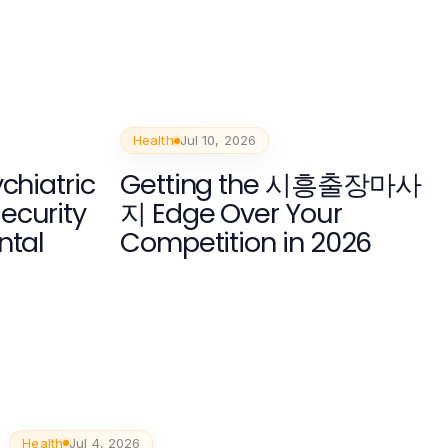
Health
Jul 10, 2026
chiatric
Getting the 시흥출장마사
ecurity
지 Edge Over Your
ntal
Competition in 2026
Health
Jul 4, 2026