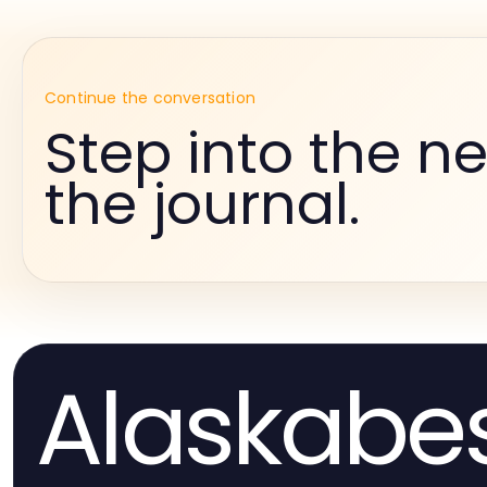
Continue the conversation
Step into the ne
the journal.
Alaskabe