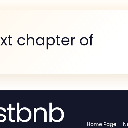
xt chapter of
stbnb
Home Page
N