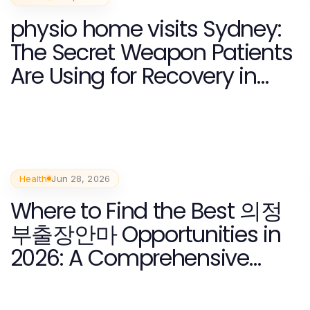
physio home visits Sydney:
The Secret Weapon Patients
Are Using for Recovery in
2026
Health
Jun 28, 2026
Where to Find the Best 의정
부출장안마 Opportunities in
2026: A Comprehensive
Guide