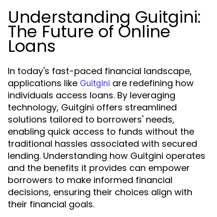
Understanding Guitgini:
The Future of Online
Loans
In today's fast-paced financial landscape,
applications like
are redefining how
Guitgini
individuals access loans. By leveraging
technology, Guitgini offers streamlined
solutions tailored to borrowers' needs,
enabling quick access to funds without the
traditional hassles associated with secured
lending. Understanding how Guitgini operates
and the benefits it provides can empower
borrowers to make informed financial
decisions, ensuring their choices align with
their financial goals.