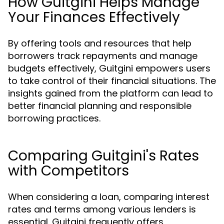
How Guitgini Helps Manage
Your Finances Effectively
By offering tools and resources that help
borrowers track repayments and manage
budgets effectively, Guitgini empowers users
to take control of their financial situations. The
insights gained from the platform can lead to
better financial planning and responsible
borrowing practices.
Comparing Guitgini's Rates
with Competitors
When considering a loan, comparing interest
rates and terms among various lenders is
essential. Guitgini frequently offers