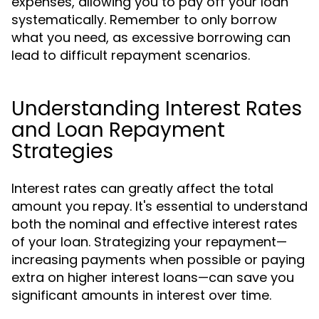
expenses, allowing you to pay off your loan
systematically. Remember to only borrow
what you need, as excessive borrowing can
lead to difficult repayment scenarios.
Understanding Interest Rates
and Loan Repayment
Strategies
Interest rates can greatly affect the total
amount you repay. It's essential to understand
both the nominal and effective interest rates
of your loan. Strategizing your repayment—
increasing payments when possible or paying
extra on higher interest loans—can save you
significant amounts in interest over time.