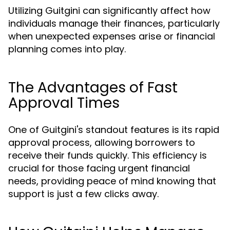
Utilizing Guitgini can significantly affect how
individuals manage their finances, particularly
when unexpected expenses arise or financial
planning comes into play.
The Advantages of Fast
Approval Times
One of Guitgini's standout features is its rapid
approval process, allowing borrowers to
receive their funds quickly. This efficiency is
crucial for those facing urgent financial
needs, providing peace of mind knowing that
support is just a few clicks away.