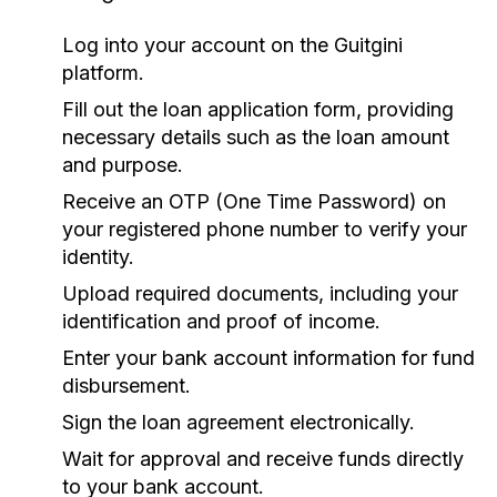
Log into your account on the Guitgini
platform.
Fill out the loan application form, providing
necessary details such as the loan amount
and purpose.
Receive an OTP (One Time Password) on
your registered phone number to verify your
identity.
Upload required documents, including your
identification and proof of income.
Enter your bank account information for fund
disbursement.
Sign the loan agreement electronically.
Wait for approval and receive funds directly
to your bank account.