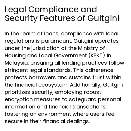
Legal Compliance and
Security Features of Guitgini
In the realm of loans, compliance with local
regulations is paramount. Guitgini operates
under the jurisdiction of the Ministry of
Housing and Local Government (KPKT) in
Malaysia, ensuring all lending practices follow
stringent legal standards. This adherence
protects borrowers and sustains trust within
the financial ecosystem. Additionally, Guitgini
prioritizes security, employing robust
encryption measures to safeguard personal
information and financial transactions,
fostering an environment where users feel
secure in their financial dealings.