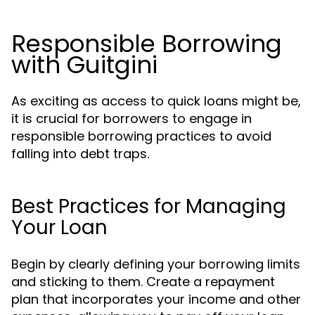
Responsible Borrowing
with Guitgini
As exciting as access to quick loans might be,
it is crucial for borrowers to engage in
responsible borrowing practices to avoid
falling into debt traps.
Best Practices for Managing
Your Loan
Begin by clearly defining your borrowing limits
and sticking to them. Create a repayment
plan that incorporates your income and other