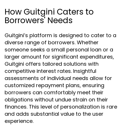
How Guitgini Caters to
Borrowers' Needs
Guitgini’s platform is designed to cater to a
diverse range of borrowers. Whether
someone seeks a small personal loan or a
larger amount for significant expenditures,
Guitgini offers tailored solutions with
competitive interest rates. Insightful
assessments of individual needs allow for
customized repayment plans, ensuring
borrowers can comfortably meet their
obligations without undue strain on their
finances. This level of personalization is rare
and adds substantial value to the user
experience.