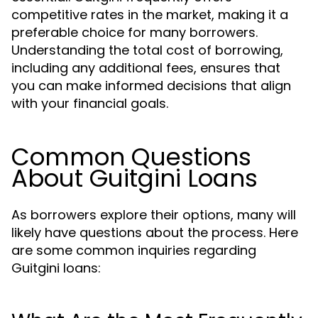
competitive rates in the market, making it a
preferable choice for many borrowers.
Understanding the total cost of borrowing,
including any additional fees, ensures that
you can make informed decisions that align
with your financial goals.
Common Questions
About Guitgini Loans
As borrowers explore their options, many will
likely have questions about the process. Here
are some common inquiries regarding
Guitgini loans: