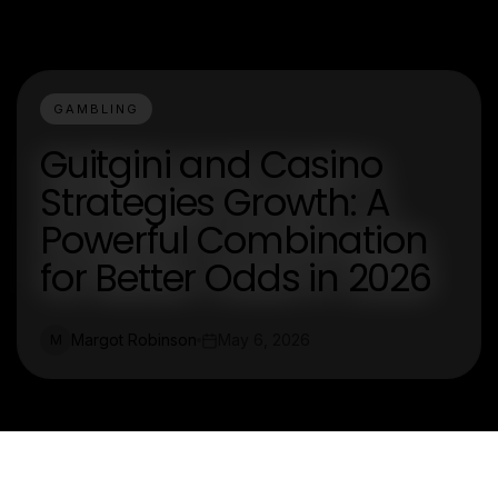
GAMBLING
Guitgini and Casino
Strategies Growth: A
Powerful Combination
for Better Odds in 2026
Margot Robinson
May 6, 2026
M