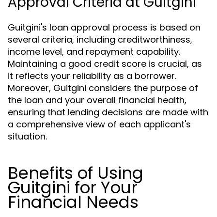
Approval Criteria at Guitgini
Guitgini's loan approval process is based on
several criteria, including creditworthiness,
income level, and repayment capability.
Maintaining a good credit score is crucial, as
it reflects your reliability as a borrower.
Moreover, Guitgini considers the purpose of
the loan and your overall financial health,
ensuring that lending decisions are made with
a comprehensive view of each applicant's
situation.
Benefits of Using
Guitgini for Your
Financial Needs