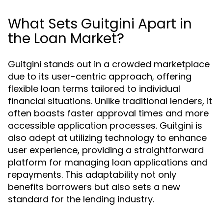
What Sets Guitgini Apart in
the Loan Market?
Guitgini stands out in a crowded marketplace
due to its user-centric approach, offering
flexible loan terms tailored to individual
financial situations. Unlike traditional lenders, it
often boasts faster approval times and more
accessible application processes. Guitgini is
also adept at utilizing technology to enhance
user experience, providing a straightforward
platform for managing loan applications and
repayments. This adaptability not only
benefits borrowers but also sets a new
standard for the lending industry.