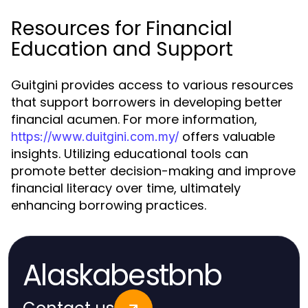
Resources for Financial
Education and Support
Guitgini provides access to various resources
that support borrowers in developing better
financial acumen. For more information,
offers valuable
https://www.duitgini.com.my/
insights. Utilizing educational tools can
promote better decision-making and improve
financial literacy over time, ultimately
enhancing borrowing practices.
Alaskabestbnb