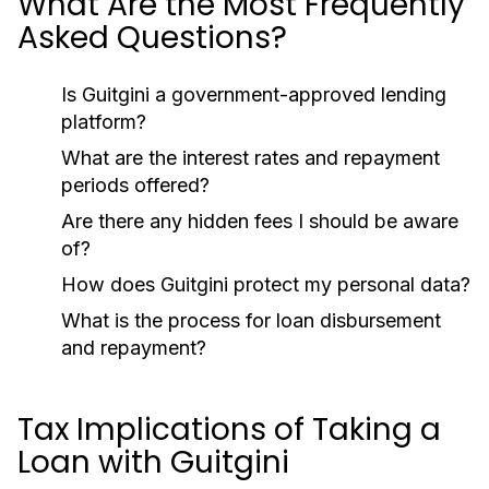
What Are the Most Frequently
Asked Questions?
Is Guitgini a government-approved lending
platform?
What are the interest rates and repayment
periods offered?
Are there any hidden fees I should be aware
of?
How does Guitgini protect my personal data?
What is the process for loan disbursement
and repayment?
Tax Implications of Taking a
Loan with Guitgini