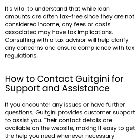
It's vital to understand that while loan
amounts are often tax-free since they are not
considered income, any fees or costs
associated may have tax implications.
Consulting with a tax advisor will help clarify
any concerns and ensure compliance with tax
regulations.
How to Contact Guitgini for
Support and Assistance
If you encounter any issues or have further
questions, Guitgini provides customer support
to assist you. Their contact details are
available on the website, making it easy to get
the help you need whenever necessary.