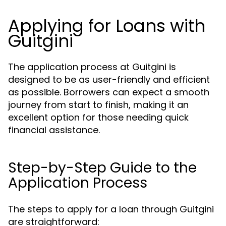
Applying for Loans with
Guitgini
The application process at Guitgini is
designed to be as user-friendly and efficient
as possible. Borrowers can expect a smooth
journey from start to finish, making it an
excellent option for those needing quick
financial assistance.
Step-by-Step Guide to the
Application Process
The steps to apply for a loan through Guitgini
are straightforward: