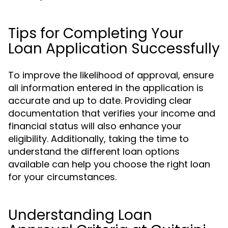
Tips for Completing Your
Loan Application Successfully
To improve the likelihood of approval, ensure
all information entered in the application is
accurate and up to date. Providing clear
documentation that verifies your income and
financial status will also enhance your
eligibility. Additionally, taking the time to
understand the different loan options
available can help you choose the right loan
for your circumstances.
Understanding Loan