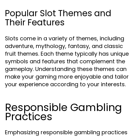
Popular Slot Themes and
Their Features
Slots come in a variety of themes, including
adventure, mythology, fantasy, and classic
fruit themes. Each theme typically has unique
symbols and features that complement the
gameplay. Understanding these themes can
make your gaming more enjoyable and tailor
your experience according to your interests.
Responsible Gambling
Practices
Emphasizing responsible gambling practices