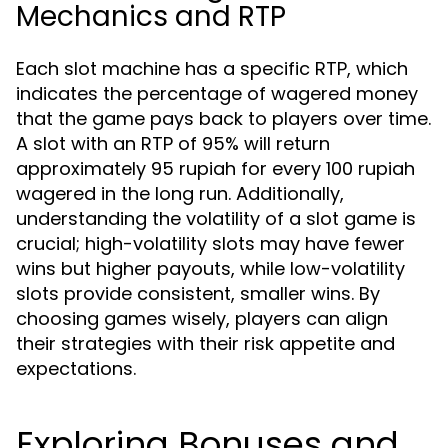
Mechanics and RTP
Each slot machine has a specific RTP, which
indicates the percentage of wagered money
that the game pays back to players over time.
A slot with an RTP of 95% will return
approximately 95 rupiah for every 100 rupiah
wagered in the long run. Additionally,
understanding the volatility of a slot game is
crucial; high-volatility slots may have fewer
wins but higher payouts, while low-volatility
slots provide consistent, smaller wins. By
choosing games wisely, players can align
their strategies with their risk appetite and
expectations.
Exploring Bonuses and