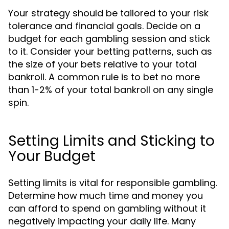
Your strategy should be tailored to your risk
tolerance and financial goals. Decide on a
budget for each gambling session and stick
to it. Consider your betting patterns, such as
the size of your bets relative to your total
bankroll. A common rule is to bet no more
than 1-2% of your total bankroll on any single
spin.
Setting Limits and Sticking to
Your Budget
Setting limits is vital for responsible gambling.
Determine how much time and money you
can afford to spend on gambling without it
negatively impacting your daily life. Many