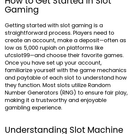
How to Get Started in Slot
Gaming
Getting started with slot gaming is a
straightforward process. Players need to
create an account, make a deposit—often as
low as 5,000 rupiah on platforms like
ufcslot99—and choose their favorite games.
Once you have set up your account,
familiarize yourself with the game mechanics
and paytable of each slot to understand how
they function. Most slots utilize Random
Number Generators (RNG) to ensure fair play,
making it a trustworthy and enjoyable
gambling experience.
Understanding Slot Machine