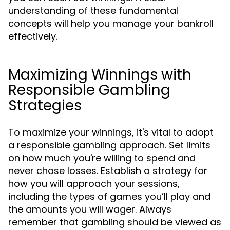
understanding of these fundamental
concepts will help you manage your bankroll
effectively.
Maximizing Winnings with
Responsible Gambling
Strategies
To maximize your winnings, it's vital to adopt
a responsible gambling approach. Set limits
on how much you're willing to spend and
never chase losses. Establish a strategy for
how you will approach your sessions,
including the types of games you’ll play and
the amounts you will wager. Always
remember that gambling should be viewed as