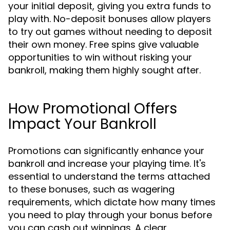
your initial deposit, giving you extra funds to
play with. No-deposit bonuses allow players
to try out games without needing to deposit
their own money. Free spins give valuable
opportunities to win without risking your
bankroll, making them highly sought after.
How Promotional Offers
Impact Your Bankroll
Promotions can significantly enhance your
bankroll and increase your playing time. It's
essential to understand the terms attached
to these bonuses, such as wagering
requirements, which dictate how many times
you need to play through your bonus before
you can cash out winnings. A clear