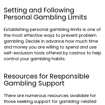
Setting and Following
Personal Gambling Limits
Establishing personal gambling limits is one of
the most effective ways to prevent problem
gambling. Decide in advance how much time
and money you are willing to spend and use
self-exclusion tools offered by casinos to help
control your gambling habits.
Resources for Responsible
Gambling Support
There are numerous resources available for
those seeking support for gambling-related