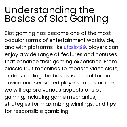
Understanding the
Basics of Slot Gaming
Slot gaming has become one of the most
popular forms of entertainment worldwide,
and with platforms like
, players can
ufcslot99
enjoy a wide range of features and bonuses
that enhance their gaming experience. From
classic fruit machines to modern video slots,
understanding the basics is crucial for both
novice and seasoned players. In this article,
we will explore various aspects of slot
gaming, including game mechanics,
strategies for maximizing winnings, and tips
for responsible gambling.