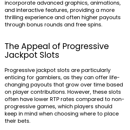
incorporate advanced graphics, animations,
and interactive features, providing a more
thrilling experience and often higher payouts
through bonus rounds and free spins.
The Appeal of Progressive
Jackpot Slots
Progressive jackpot slots are particularly
enticing for gamblers, as they can offer life-
changing payouts that grow over time based
on player contributions. However, these slots
often have lower RTP rates compared to non-
progressive games, which players should
keep in mind when choosing where to place
their bets.