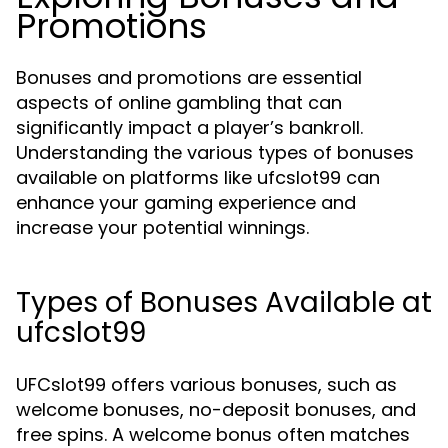
Promotions
Bonuses and promotions are essential
aspects of online gambling that can
significantly impact a player’s bankroll.
Understanding the various types of bonuses
available on platforms like ufcslot99 can
enhance your gaming experience and
increase your potential winnings.
Types of Bonuses Available at
ufcslot99
UFCslot99 offers various bonuses, such as
welcome bonuses, no-deposit bonuses, and
free spins. A welcome bonus often matches