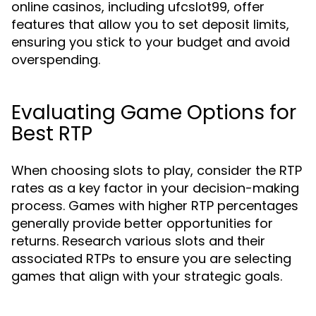
online casinos, including ufcslot99, offer
features that allow you to set deposit limits,
ensuring you stick to your budget and avoid
overspending.
Evaluating Game Options for
Best RTP
When choosing slots to play, consider the RTP
rates as a key factor in your decision-making
process. Games with higher RTP percentages
generally provide better opportunities for
returns. Research various slots and their
associated RTPs to ensure you are selecting
games that align with your strategic goals.