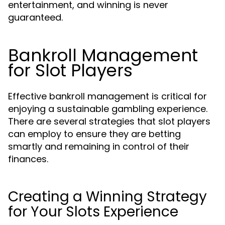
entertainment, and winning is never
guaranteed.
Bankroll Management
for Slot Players
Effective bankroll management is critical for
enjoying a sustainable gambling experience.
There are several strategies that slot players
can employ to ensure they are betting
smartly and remaining in control of their
finances.
Creating a Winning Strategy
for Your Slots Experience