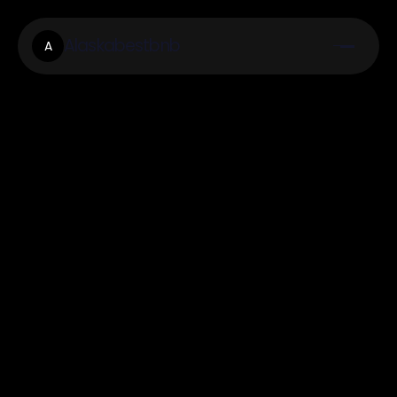
Alaskabestbnb
A