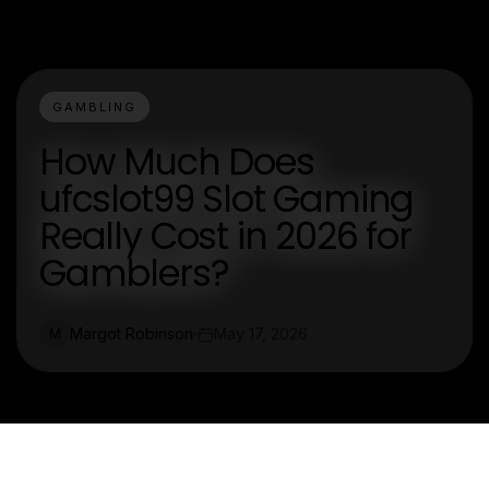
GAMBLING
How Much Does
ufcslot99 Slot Gaming
Really Cost in 2026 for
Gamblers?
Margot Robinson
May 17, 2026
M