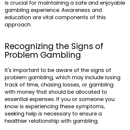
is crucial for maintaining a safe and enjoyable
gambling experience. Awareness and
education are vital components of this
approach.
Recognizing the Signs of
Problem Gambling
It's important to be aware of the signs of
problem gambling, which may include losing
track of time, chasing losses, or gambling
with money that should be allocated to
essential expenses. If you or someone you
know is experiencing these symptoms,
seeking help is necessary to ensure a
healthier relationship with gambling.