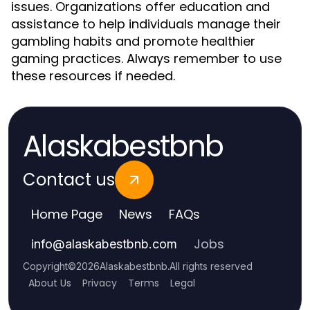
issues. Organizations offer education and
assistance to help individuals manage their
gambling habits and promote healthier
gaming practices. Always remember to use
these resources if needed.
Alaskabestbnb
Contact us
Home Page
News
FAQs
Jobs
info
@
alaskabestbnb.com
Copyright
©
2026
Alaskabestbnb
.
All rights reserved
About Us
Privacy
Terms
Legal