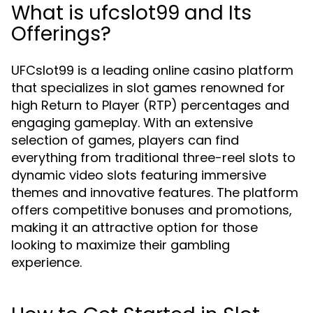
What is ufcslot99 and Its
Offerings?
UFCslot99 is a leading online casino platform
that specializes in slot games renowned for
high Return to Player (RTP) percentages and
engaging gameplay. With an extensive
selection of games, players can find
everything from traditional three-reel slots to
dynamic video slots featuring immersive
themes and innovative features. The platform
offers competitive bonuses and promotions,
making it an attractive option for those
looking to maximize their gambling
experience.