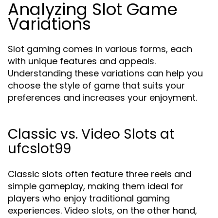
Analyzing Slot Game
Variations
Slot gaming comes in various forms, each
with unique features and appeals.
Understanding these variations can help you
choose the style of game that suits your
preferences and increases your enjoyment.
Classic vs. Video Slots at
ufcslot99
Classic slots often feature three reels and
simple gameplay, making them ideal for
players who enjoy traditional gaming
experiences. Video slots, on the other hand,