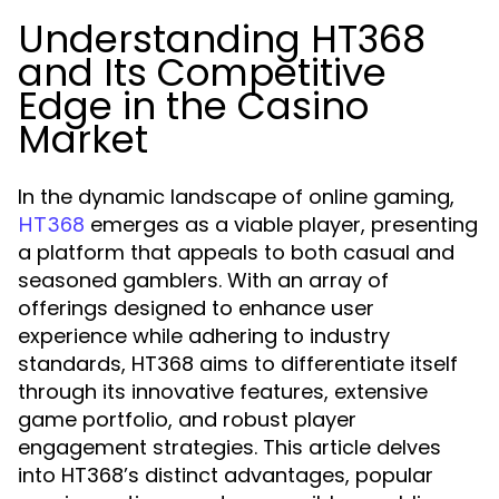
Understanding HT368
and Its Competitive
Edge in the Casino
Market
In the dynamic landscape of online gaming,
emerges as a viable player, presenting
HT368
a platform that appeals to both casual and
seasoned gamblers. With an array of
offerings designed to enhance user
experience while adhering to industry
standards, HT368 aims to differentiate itself
through its innovative features, extensive
game portfolio, and robust player
engagement strategies. This article delves
into HT368’s distinct advantages, popular