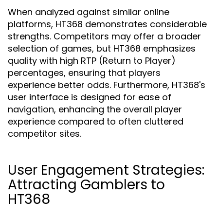
When analyzed against similar online
platforms, HT368 demonstrates considerable
strengths. Competitors may offer a broader
selection of games, but HT368 emphasizes
quality with high RTP (Return to Player)
percentages, ensuring that players
experience better odds. Furthermore, HT368's
user interface is designed for ease of
navigation, enhancing the overall player
experience compared to often cluttered
competitor sites.
User Engagement Strategies:
Attracting Gamblers to
HT368