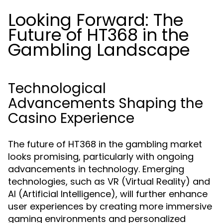
Looking Forward: The
Future of HT368 in the
Gambling Landscape
Technological
Advancements Shaping the
Casino Experience
The future of HT368 in the gambling market
looks promising, particularly with ongoing
advancements in technology. Emerging
technologies, such as VR (Virtual Reality) and
AI (Artificial Intelligence), will further enhance
user experiences by creating more immersive
gaming environments and personalized