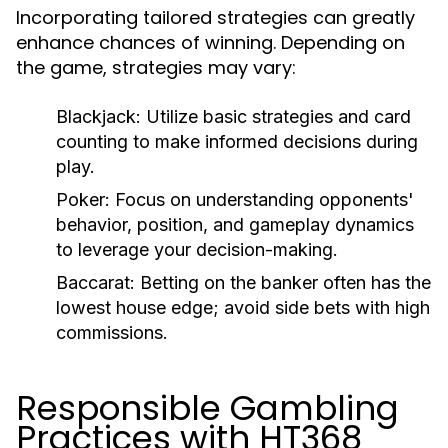
Incorporating tailored strategies can greatly
enhance chances of winning. Depending on
the game, strategies may vary:
Blackjack:
Utilize basic strategies and card
counting to make informed decisions during
play.
Poker:
Focus on understanding opponents'
behavior, position, and gameplay dynamics
to leverage your decision-making.
Baccarat:
Betting on the banker often has the
lowest house edge; avoid side bets with high
commissions.
Responsible Gambling
Practices with HT368