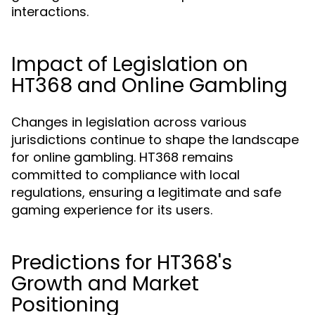
interactions.
Impact of Legislation on
HT368 and Online Gambling
Changes in legislation across various
jurisdictions continue to shape the landscape
for online gambling. HT368 remains
committed to compliance with local
regulations, ensuring a legitimate and safe
gaming experience for its users.
Predictions for HT368's
Growth and Market
Positioning