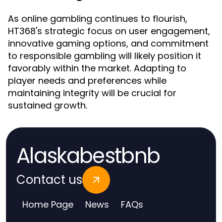
As online gambling continues to flourish,
HT368's strategic focus on user engagement,
innovative gaming options, and commitment
to responsible gambling will likely position it
favorably within the market. Adapting to
player needs and preferences while
maintaining integrity will be crucial for
sustained growth.
Alaskabestbnb
Contact us
Home Page
News
FAQs