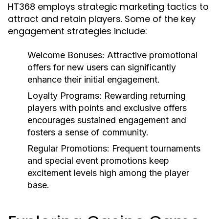
HT368 employs strategic marketing tactics to
attract and retain players. Some of the key
engagement strategies include:
Welcome Bonuses:
Attractive promotional
offers for new users can significantly
enhance their initial engagement.
Loyalty Programs:
Rewarding returning
players with points and exclusive offers
encourages sustained engagement and
fosters a sense of community.
Regular Promotions:
Frequent tournaments
and special event promotions keep
excitement levels high among the player
base.