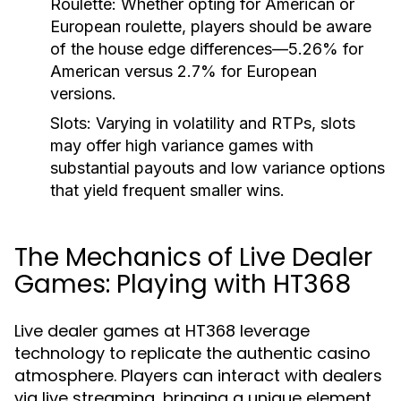
Roulette:
Whether opting for American or
European roulette, players should be aware
of the house edge differences—5.26% for
American versus 2.7% for European
versions.
Slots:
Varying in volatility and RTPs, slots
may offer high variance games with
substantial payouts and low variance options
that yield frequent smaller wins.
The Mechanics of Live Dealer
Games: Playing with HT368
Live dealer games at HT368 leverage
technology to replicate the authentic casino
atmosphere. Players can interact with dealers
via live streaming, bringing a unique element