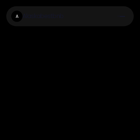
Alaskabestbnb
A