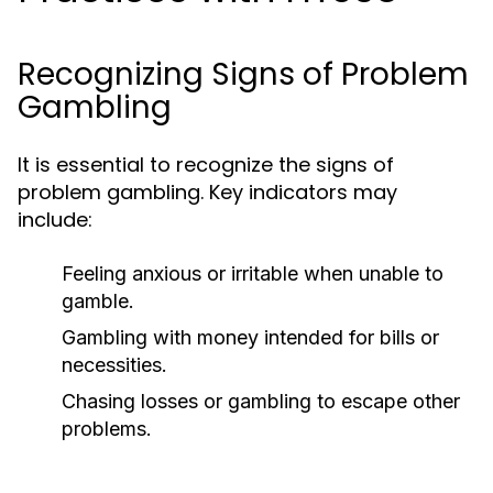
Recognizing Signs of Problem
Gambling
It is essential to recognize the signs of
problem gambling. Key indicators may
include:
Feeling anxious or irritable when unable to
gamble.
Gambling with money intended for bills or
necessities.
Chasing losses or gambling to escape other
problems.