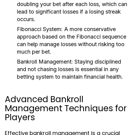
doubling your bet after each loss, which can
lead to significant losses if a losing streak
occurs.
Fibonacci System:
A more conservative
approach based on the Fibonacci sequence
can help manage losses without risking too
much per bet.
Bankroll Management:
Staying disciplined
and not chasing losses is essential in any
betting system to maintain financial health.
Advanced Bankroll
Management Techniques for
Players
Effective bankroll management is a crucial