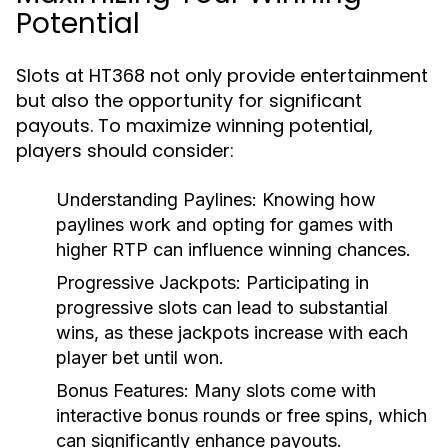
Potential
Slots at HT368 not only provide entertainment
but also the opportunity for significant
payouts. To maximize winning potential,
players should consider:
Understanding Paylines:
Knowing how
paylines work and opting for games with
higher RTP can influence winning chances.
Progressive Jackpots:
Participating in
progressive slots can lead to substantial
wins, as these jackpots increase with each
player bet until won.
Bonus Features:
Many slots come with
interactive bonus rounds or free spins, which
can significantly enhance payouts.