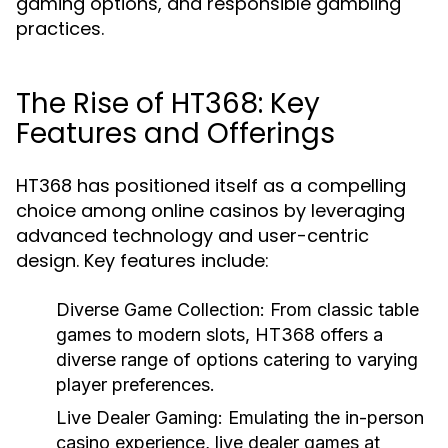
gaming options, and responsible gambling
practices.
The Rise of HT368: Key
Features and Offerings
HT368 has positioned itself as a compelling
choice among online casinos by leveraging
advanced technology and user-centric
design. Key features include:
Diverse Game Collection:
From classic table
games to modern slots, HT368 offers a
diverse range of options catering to varying
player preferences.
Live Dealer Gaming:
Emulating the in-person
casino experience, live dealer games at