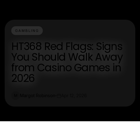
GAMBLING
HT368 Red Flags: Signs
You Should Walk Away
from Casino Games in
2026
Margot Robinson
Apr 12, 2026
M