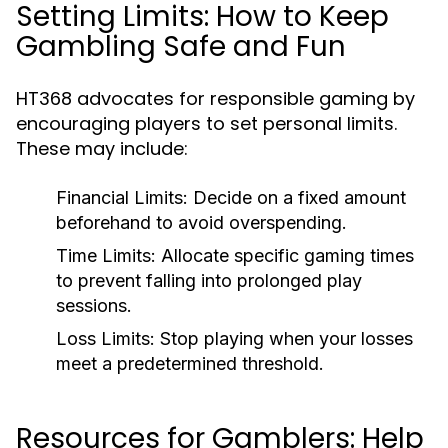
Setting Limits: How to Keep
Gambling Safe and Fun
HT368 advocates for responsible gaming by
encouraging players to set personal limits.
These may include:
Financial Limits:
Decide on a fixed amount
beforehand to avoid overspending.
Time Limits:
Allocate specific gaming times
to prevent falling into prolonged play
sessions.
Loss Limits:
Stop playing when your losses
meet a predetermined threshold.
Resources for Gamblers: Help