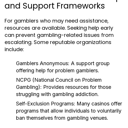
and Support Frameworks
For gamblers who may need assistance,
resources are available. Seeking help early
can prevent gambling-related issues from
escalating. Some reputable organizations
include:
Gamblers Anonymous:
A support group
offering help for problem gamblers.
NCPG (National Council on Problem
Gambling):
Provides resources for those
struggling with gambling addiction.
Self-Exclusion Programs:
Many casinos offer
programs that allow individuals to voluntarily
ban themselves from gambling venues.