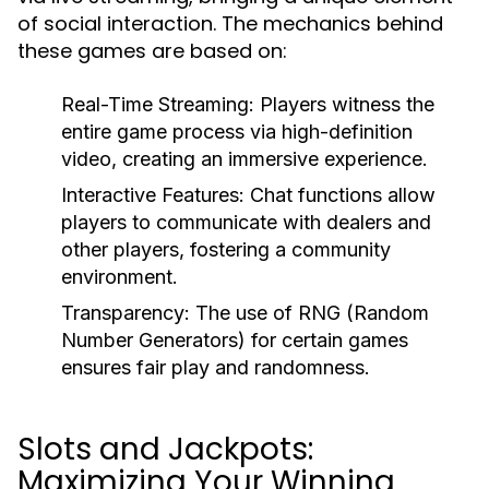
of social interaction. The mechanics behind
these games are based on:
Real-Time Streaming:
Players witness the
entire game process via high-definition
video, creating an immersive experience.
Interactive Features:
Chat functions allow
players to communicate with dealers and
other players, fostering a community
environment.
Transparency:
The use of RNG (Random
Number Generators) for certain games
ensures fair play and randomness.
Slots and Jackpots:
Maximizing Your Winning