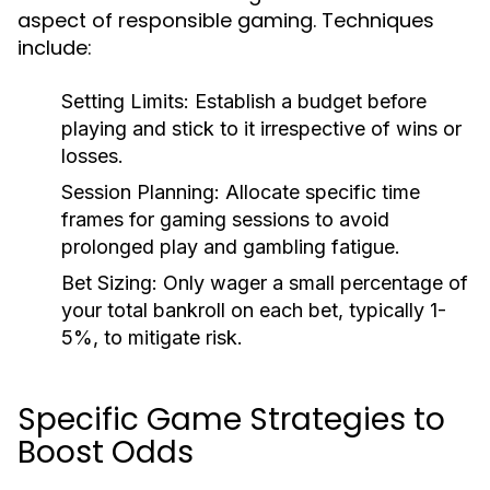
aspect of responsible gaming. Techniques
include:
Setting Limits:
Establish a budget before
playing and stick to it irrespective of wins or
losses.
Session Planning:
Allocate specific time
frames for gaming sessions to avoid
prolonged play and gambling fatigue.
Bet Sizing:
Only wager a small percentage of
your total bankroll on each bet, typically 1-
5%, to mitigate risk.
Specific Game Strategies to
Boost Odds