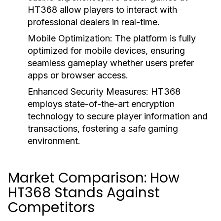
HT368 allow players to interact with
professional dealers in real-time.
Mobile Optimization:
The platform is fully
optimized for mobile devices, ensuring
seamless gameplay whether users prefer
apps or browser access.
Enhanced Security Measures:
HT368
employs state-of-the-art encryption
technology to secure player information and
transactions, fostering a safe gaming
environment.
Market Comparison: How
HT368 Stands Against
Competitors