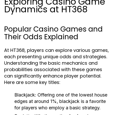
Exploring Casino Game
Dynamics at HT368
Popular Casino Games and
Their Odds Explained
At HT368, players can explore various games,
each presenting unique odds and strategies.
Understanding the basic mechanics and
probabilities associated with these games
can significantly enhance player potential.
Here are some key titles:
Blackjack:
Offering one of the lowest house
edges at around 1%, blackjack is a favorite
for players who employ a basic strategy.