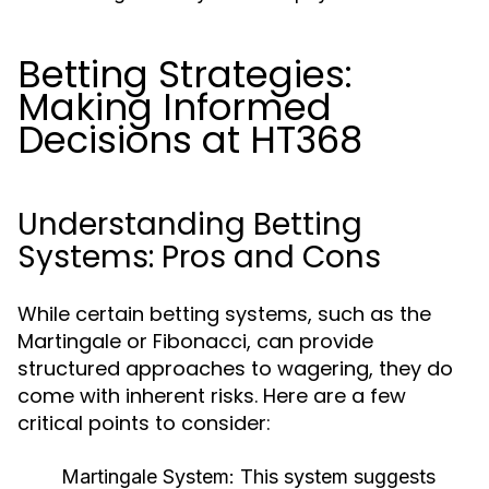
Betting Strategies:
Making Informed
Decisions at HT368
Understanding Betting
Systems: Pros and Cons
While certain betting systems, such as the
Martingale or Fibonacci, can provide
structured approaches to wagering, they do
come with inherent risks. Here are a few
critical points to consider:
Martingale System:
This system suggests