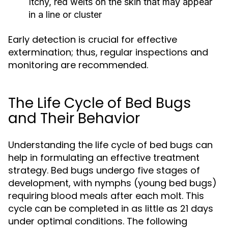
Itchy, red welts on the skin that may appear
in a line or cluster
Early detection is crucial for effective
extermination; thus, regular inspections and
monitoring are recommended.
The Life Cycle of Bed Bugs
and Their Behavior
Understanding the life cycle of bed bugs can
help in formulating an effective treatment
strategy. Bed bugs undergo five stages of
development, with nymphs (young bed bugs)
requiring blood meals after each molt. This
cycle can be completed in as little as 21 days
under optimal conditions. The following