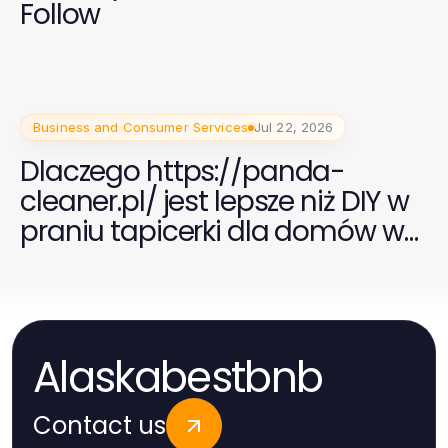
Follow
Business and Consumer Services
Jul 22, 2026
Dlaczego https://panda-
cleaner.pl/ jest lepsze niż DIY w
praniu tapicerki dla domów w
2026 roku
Alaskabestbnb
Contact us