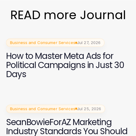
READ more Journal
Business and Consumer Services
Jul 27, 2026
How to Master Meta Ads for
Political Campaigns in Just 30
Days
Business and Consumer Services
Jul 25, 2026
SeanBowieForAZ Marketing
Industry Standards You Should