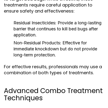
treatments require careful application to
ensure safety and effectiveness:
Residual Insecticides:
Provide a long-lasting
barrier that continues to kill bed bugs after
application.
Non-Residual Products:
Effective for
immediate knockdown but do not provide
long-term protection.
For effective results, professionals may use a
combination of both types of treatments.
Advanced Combo Treatment
Techniques