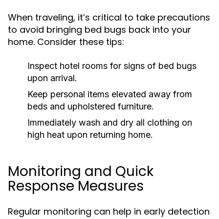
When traveling, it’s critical to take precautions
to avoid bringing bed bugs back into your
home. Consider these tips:
Inspect hotel rooms for signs of bed bugs
upon arrival.
Keep personal items elevated away from
beds and upholstered furniture.
Immediately wash and dry all clothing on
high heat upon returning home.
Monitoring and Quick
Response Measures
Regular monitoring can help in early detection