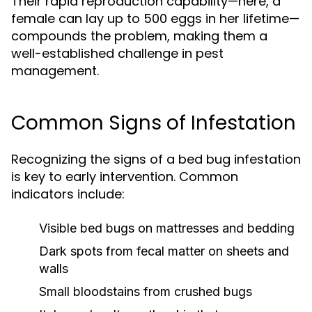
Their rapid reproduction capability—here, a
female can lay up to 500 eggs in her lifetime—
compounds the problem, making them a
well-established challenge in pest
management.
Common Signs of Infestation
Recognizing the signs of a bed bug infestation
is key to early intervention. Common
indicators include:
Visible bed bugs on mattresses and bedding
Dark spots from fecal matter on sheets and
walls
Small bloodstains from crushed bugs