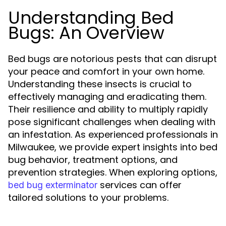
Understanding Bed
Bugs: An Overview
Bed bugs are notorious pests that can disrupt
your peace and comfort in your own home.
Understanding these insects is crucial to
effectively managing and eradicating them.
Their resilience and ability to multiply rapidly
pose significant challenges when dealing with
an infestation. As experienced professionals in
Milwaukee, we provide expert insights into bed
bug behavior, treatment options, and
prevention strategies. When exploring options,
services can offer
bed bug exterminator
tailored solutions to your problems.