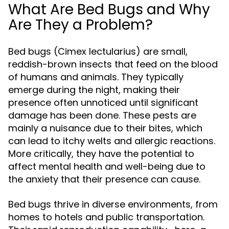
What Are Bed Bugs and Why
Are They a Problem?
Bed bugs (Cimex lectularius) are small,
reddish-brown insects that feed on the blood
of humans and animals. They typically
emerge during the night, making their
presence often unnoticed until significant
damage has been done. These pests are
mainly a nuisance due to their bites, which
can lead to itchy welts and allergic reactions.
More critically, they have the potential to
affect mental health and well-being due to
the anxiety that their presence can cause.
Bed bugs thrive in diverse environments, from
homes to hotels and public transportation.