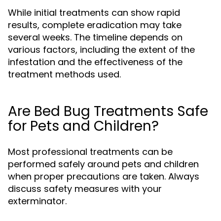
While initial treatments can show rapid
results, complete eradication may take
several weeks. The timeline depends on
various factors, including the extent of the
infestation and the effectiveness of the
treatment methods used.
Are Bed Bug Treatments Safe
for Pets and Children?
Most professional treatments can be
performed safely around pets and children
when proper precautions are taken. Always
discuss safety measures with your
exterminator.