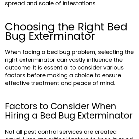
spread and scale of infestations.
Choosing the Right Bed
Bug Exterminator
When facing a bed bug problem, selecting the
right exterminator can vastly influence the
outcome. It is essential to consider various
factors before making a choice to ensure
effective treatment and peace of mind.
Factors to Consider When
Hiring a Bed Bug Exterminator
Not all pest control services are created