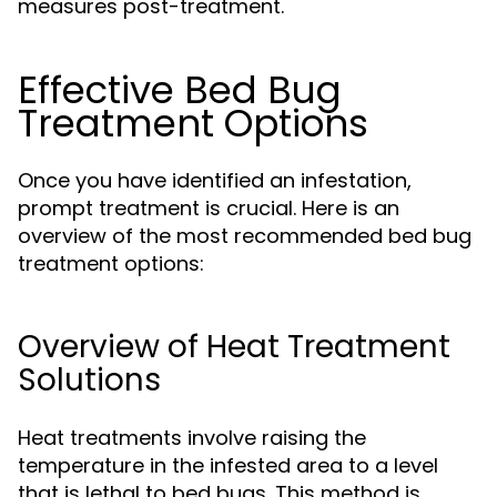
measures post-treatment.
Effective Bed Bug
Treatment Options
Once you have identified an infestation,
prompt treatment is crucial. Here is an
overview of the most recommended bed bug
treatment options:
Overview of Heat Treatment
Solutions
Heat treatments involve raising the
temperature in the infested area to a level
that is lethal to bed bugs. This method is