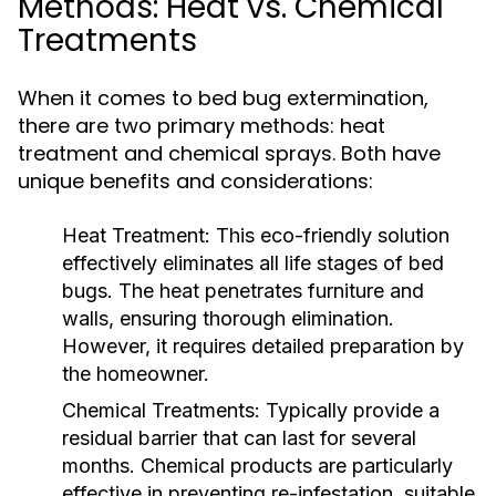
Methods: Heat vs. Chemical
Treatments
When it comes to bed bug extermination,
there are two primary methods: heat
treatment and chemical sprays. Both have
unique benefits and considerations:
Heat Treatment:
This eco-friendly solution
effectively eliminates all life stages of bed
bugs. The heat penetrates furniture and
walls, ensuring thorough elimination.
However, it requires detailed preparation by
the homeowner.
Chemical Treatments:
Typically provide a
residual barrier that can last for several
months. Chemical products are particularly
effective in preventing re-infestation, suitable