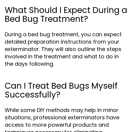
What Should I Expect During a
Bed Bug Treatment?
During a bed bug treatment, you can expect
detailed preparation instructions from your
exterminator. They will also outline the steps
involved in the treatment and what to do in
the days following.
Can I Treat Bed Bugs Myself
Successfully?
While some DIY methods may help in minor
situations, professional exterminators have
access to more powerful products and