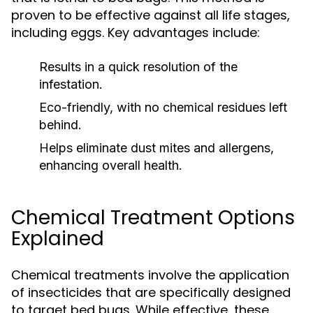
proven to be effective against all life stages,
including eggs. Key advantages include:
Results in a quick resolution of the
infestation.
Eco-friendly, with no chemical residues left
behind.
Helps eliminate dust mites and allergens,
enhancing overall health.
Chemical Treatment Options
Explained
Chemical treatments involve the application
of insecticides that are specifically designed
to target bed bugs. While effective, these