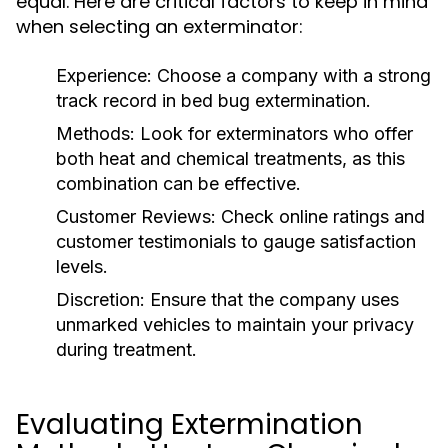
equal. Here are critical factors to keep in mind
when selecting an exterminator:
Experience:
Choose a company with a strong
track record in bed bug extermination.
Methods:
Look for exterminators who offer
both heat and chemical treatments, as this
combination can be effective.
Customer Reviews:
Check online ratings and
customer testimonials to gauge satisfaction
levels.
Discretion:
Ensure that the company uses
unmarked vehicles to maintain your privacy
during treatment.
Evaluating Extermination