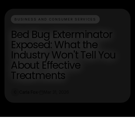
BUSINESS AND CONSUMER SERVICES
Bed Bug Exterminator
Exposed: What the
Industry Won't Tell You
About Effective
Treatments
Carla Fox
Mar 31, 2026
C