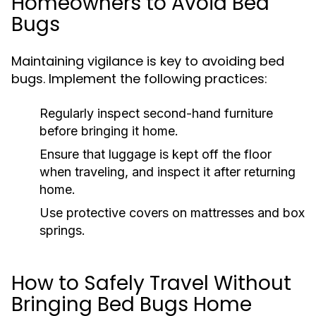
Homeowners to Avoid Bed
Bugs
Maintaining vigilance is key to avoiding bed
bugs. Implement the following practices:
Regularly inspect second-hand furniture
before bringing it home.
Ensure that luggage is kept off the floor
when traveling, and inspect it after returning
home.
Use protective covers on mattresses and box
springs.
How to Safely Travel Without
Bringing Bed Bugs Home