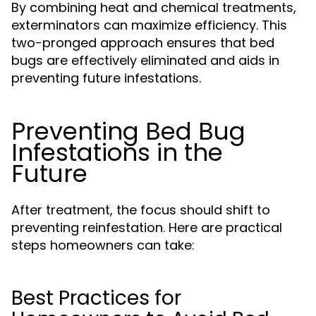
By combining heat and chemical treatments,
exterminators can maximize efficiency. This
two-pronged approach ensures that bed
bugs are effectively eliminated and aids in
preventing future infestations.
Preventing Bed Bug
Infestations in the
Future
After treatment, the focus should shift to
preventing reinfestation. Here are practical
steps homeowners can take:
Best Practices for