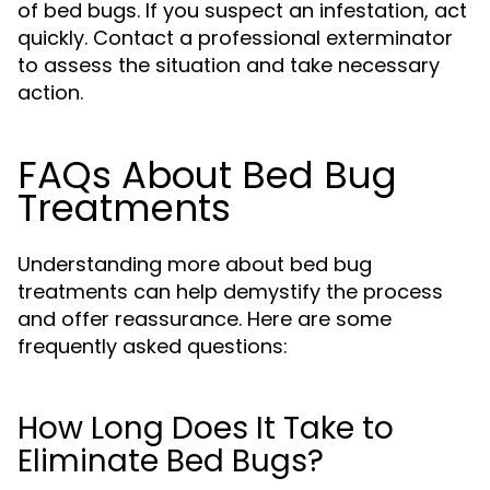
of bed bugs. If you suspect an infestation, act
quickly. Contact a professional exterminator
to assess the situation and take necessary
action.
FAQs About Bed Bug
Treatments
Understanding more about bed bug
treatments can help demystify the process
and offer reassurance. Here are some
frequently asked questions:
How Long Does It Take to
Eliminate Bed Bugs?