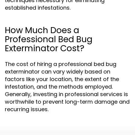
techniques necessary for eliminating
established infestations.
How Much Does a
Professional Bed Bug
Exterminator Cost?
The cost of hiring a professional bed bug
exterminator can vary widely based on
factors like your location, the extent of the
infestation, and the methods employed.
Generally, investing in professional services is
worthwhile to prevent long-term damage and
recurring issues.