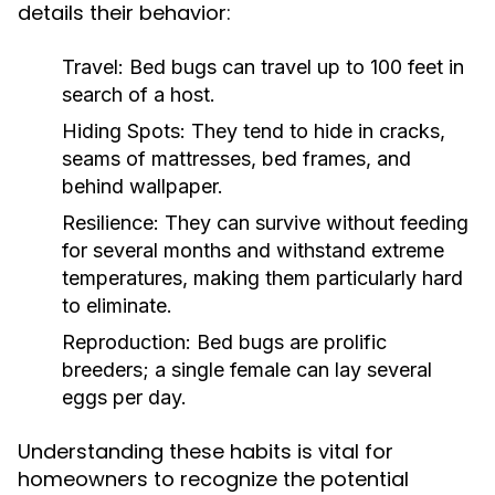
details their behavior:
Travel:
Bed bugs can travel up to 100 feet in
search of a host.
Hiding Spots:
They tend to hide in cracks,
seams of mattresses, bed frames, and
behind wallpaper.
Resilience:
They can survive without feeding
for several months and withstand extreme
temperatures, making them particularly hard
to eliminate.
Reproduction:
Bed bugs are prolific
breeders; a single female can lay several
eggs per day.
Understanding these habits is vital for
homeowners to recognize the potential