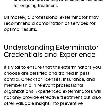
for ongoing treatment.
Ultimately, a professional exterminator may
recommend a combination of services for
optimal results.
Understanding Exterminator
Credentials and Experience
It’s vital to ensure that the exterminators you
choose are certified and trained in pest
control. Check for licenses, insurance, and
membership in relevant professional
organizations. Experienced exterminators will
not only provide effective treatment but also
offer valuable insight into preventive