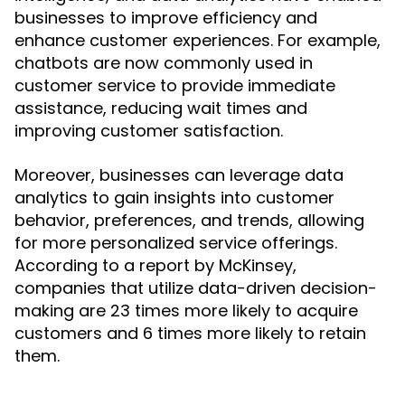
businesses to improve efficiency and
enhance customer experiences. For example,
chatbots are now commonly used in
customer service to provide immediate
assistance, reducing wait times and
improving customer satisfaction.
Moreover, businesses can leverage data
analytics to gain insights into customer
behavior, preferences, and trends, allowing
for more personalized service offerings.
According to a report by McKinsey,
companies that utilize data-driven decision-
making are 23 times more likely to acquire
customers and 6 times more likely to retain
them.