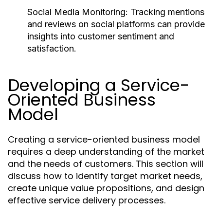
Social Media Monitoring:
Tracking mentions
and reviews on social platforms can provide
insights into customer sentiment and
satisfaction.
Developing a Service-
Oriented Business
Model
Creating a service-oriented business model
requires a deep understanding of the market
and the needs of customers. This section will
discuss how to identify target market needs,
create unique value propositions, and design
effective service delivery processes.