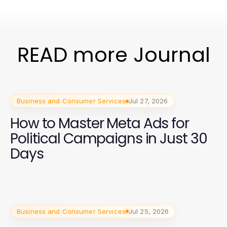
READ more Journal
Business and Consumer Services
Jul 27, 2026
How to Master Meta Ads for
Political Campaigns in Just 30
Days
Business and Consumer Services
Jul 25, 2026