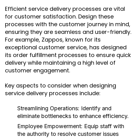
Efficient service delivery processes are vital
for customer satisfaction. Design these
processes with the customer journey in mind,
ensuring they are seamless and user-friendly.
For example, Zappos, known for its
exceptional customer service, has designed
its order fulfillment processes to ensure quick
delivery while maintaining a high level of
customer engagement.
Key aspects to consider when designing
service delivery processes include:
Streamlining Operations:
Identify and
eliminate bottlenecks to enhance efficiency.
Employee Empowerment:
Equip staff with
the authority to resolve customer issues