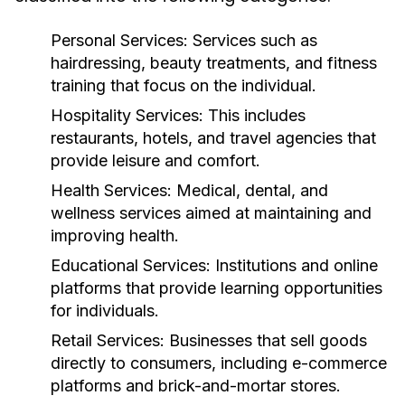
Personal Services:
Services such as
hairdressing, beauty treatments, and fitness
training that focus on the individual.
Hospitality Services:
This includes
restaurants, hotels, and travel agencies that
provide leisure and comfort.
Health Services:
Medical, dental, and
wellness services aimed at maintaining and
improving health.
Educational Services:
Institutions and online
platforms that provide learning opportunities
for individuals.
Retail Services:
Businesses that sell goods
directly to consumers, including e-commerce
platforms and brick-and-mortar stores.