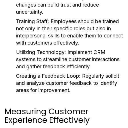
changes can build trust and reduce
uncertainty.
Training Staff:
Employees should be trained
not only in their specific roles but also in
interpersonal skills to enable them to connect
with customers effectively.
Utilizing Technology:
Implement CRM
systems to streamline customer interactions
and gather feedback efficiently.
Creating a Feedback Loop:
Regularly solicit
and analyze customer feedback to identify
areas for improvement.
Measuring Customer
Experience Effectively