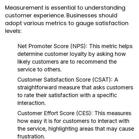
Measurement is essential to understanding
customer experience. Businesses should
adopt various metrics to gauge satisfaction
levels:
Net Promoter Score (NPS):
This metric helps
determine customer loyalty by asking how
likely customers are to recommend the
service to others.
Customer Satisfaction Score (CSAT):
A
straightforward measure that asks customers
to rate their satisfaction with a specific
interaction.
Customer Effort Score (CES):
This measures
how easy it is for customers to interact with
the service, highlighting areas that may cause
frustration.