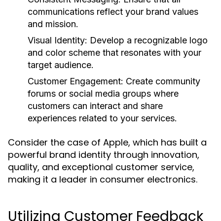
communications reflect your brand values
and mission.
Visual Identity:
Develop a recognizable logo
and color scheme that resonates with your
target audience.
Customer Engagement:
Create community
forums or social media groups where
customers can interact and share
experiences related to your services.
Consider the case of Apple, which has built a
powerful brand identity through innovation,
quality, and exceptional customer service,
making it a leader in consumer electronics.
Utilizing Customer Feedback