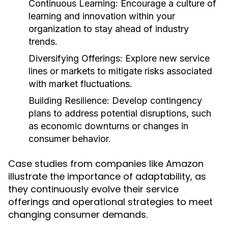
Continuous Learning:
Encourage a culture of
learning and innovation within your
organization to stay ahead of industry
trends.
Diversifying Offerings:
Explore new service
lines or markets to mitigate risks associated
with market fluctuations.
Building Resilience:
Develop contingency
plans to address potential disruptions, such
as economic downturns or changes in
consumer behavior.
Case studies from companies like Amazon
illustrate the importance of adaptability, as
they continuously evolve their service
offerings and operational strategies to meet
changing consumer demands.