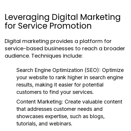
Leveraging Digital Marketing
for Service Promotion
Digital marketing provides a platform for
service-based businesses to reach a broader
audience. Techniques include:
Search Engine Optimization (SEO):
Optimize
your website to rank higher in search engine
results, making it easier for potential
customers to find your services.
Content Marketing:
Create valuable content
that addresses customer needs and
showcases expertise, such as blogs,
tutorials, and webinars.