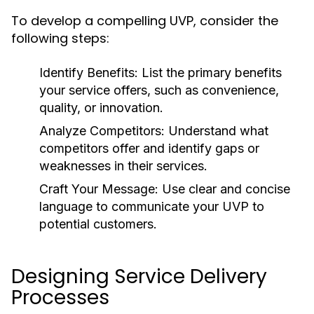
To develop a compelling UVP, consider the
following steps:
Identify Benefits:
List the primary benefits
your service offers, such as convenience,
quality, or innovation.
Analyze Competitors:
Understand what
competitors offer and identify gaps or
weaknesses in their services.
Craft Your Message:
Use clear and concise
language to communicate your UVP to
potential customers.
Designing Service Delivery
Processes