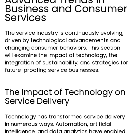
Business and Consumer
Services
The service industry is continuously evolving,
driven by technological advancements and
changing consumer behaviors. This section
will examine the impact of technology, the
integration of sustainability, and strategies for
future-proofing service businesses.
The Impact of Technology on
Service Delivery
Technology has transformed service delivery
in numerous ways. Automation, artificial
intelligence, and data analytics have enabled