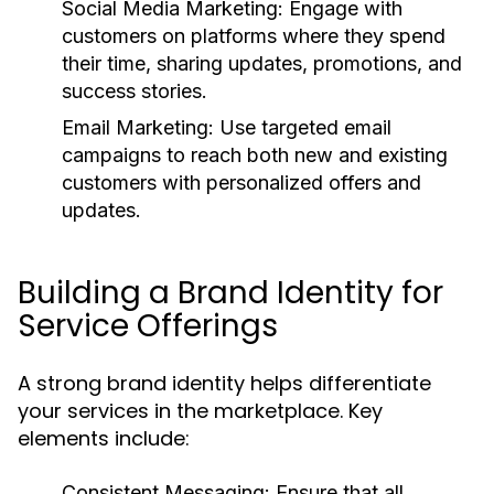
Social Media Marketing:
Engage with
customers on platforms where they spend
their time, sharing updates, promotions, and
success stories.
Email Marketing:
Use targeted email
campaigns to reach both new and existing
customers with personalized offers and
updates.
Building a Brand Identity for
Service Offerings
A strong brand identity helps differentiate
your services in the marketplace. Key
elements include:
Consistent Messaging:
Ensure that all