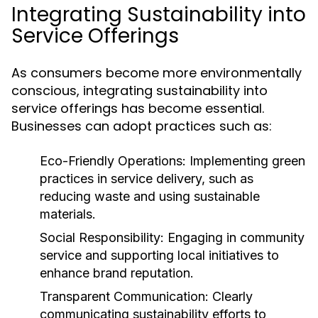
Integrating Sustainability into
Service Offerings
As consumers become more environmentally
conscious, integrating sustainability into
service offerings has become essential.
Businesses can adopt practices such as:
Eco-Friendly Operations:
Implementing green
practices in service delivery, such as
reducing waste and using sustainable
materials.
Social Responsibility:
Engaging in community
service and supporting local initiatives to
enhance brand reputation.
Transparent Communication:
Clearly
communicating sustainability efforts to