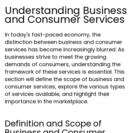
Understanding Business
and Consumer Services
In today's fast-paced economy, the
distinction between business and consumer
services has become increasingly blurred. As
businesses strive to meet the growing
demands of consumers, understanding the
framework of these services is essential. This
section will define the scope of business and
consumer services, explore the various types
of services available, and highlight their
importance in the marketplace.
Definition and Scope of
Business and Consumer