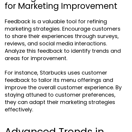
for Marketing Improvement
Feedback is a valuable tool for refining
marketing strategies. Encourage customers
to share their experiences through surveys,
reviews, and social media interactions.
Analyze this feedback to identify trends and
areas for improvement.
For instance, Starbucks uses customer
feedback to tailor its menu offerings and
improve the overall customer experience. By
staying attuned to customer preferences,
they can adapt their marketing strategies
effectively.
Advanced Trends in