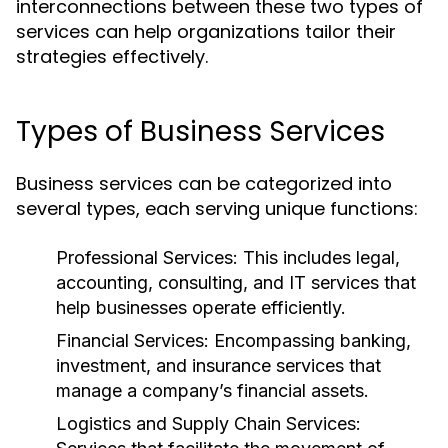
interconnections between these two types of
services can help organizations tailor their
strategies effectively.
Types of Business Services
Business services can be categorized into
several types, each serving unique functions:
Professional Services:
This includes legal,
accounting, consulting, and IT services that
help businesses operate efficiently.
Financial Services:
Encompassing banking,
investment, and insurance services that
manage a company’s financial assets.
Logistics and Supply Chain Services: