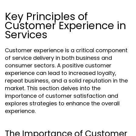
Key Principles of
Customer Experience in
Services
Customer experience is a critical component
of service delivery in both business and
consumer sectors. A positive customer
experience can lead to increased loyalty,
repeat business, and a solid reputation in the
market. This section delves into the
importance of customer satisfaction and
explores strategies to enhance the overall
experience.
The Importance of Customer