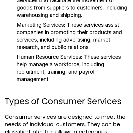
Services that facilitate the movement of
goods from suppliers to customers, including
warehousing and shipping.
Marketing Services:
These services assist
companies in promoting their products and
services, including advertising, market
research, and public relations.
Human Resource Services:
These services
help manage a workforce, including
recruitment, training, and payroll
management.
Types of Consumer Services
Consumer services are designed to meet the
needs of individual customers. They can be
classified into the following categories: