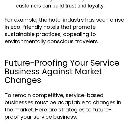
customers can build trust and loyalty.
For example, the hotel industry has seen a rise
in eco-friendly hotels that promote
sustainable practices, appealing to
environmentally conscious travelers.
Future-Proofing Your Service
Business Against Market
Changes
To remain competitive, service-based
businesses must be adaptable to changes in
the market. Here are strategies to future-
proof your service business: