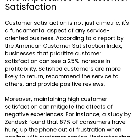
Satisfaction
Customer satisfaction is not just a metric; it's
a fundamental aspect of any service-
oriented business. According to a report by
the American Customer Satisfaction Index,
businesses that prioritize customer
satisfaction can see a 25% increase in
profitability. Satisfied customers are more
likely to return, recommend the service to
others, and provide positive reviews.
Moreover, maintaining high customer
satisfaction can mitigate the effects of
negative experiences. For instance, a study by
Zendesk found that 67% of consumers have
hung up the phone out of frustration when