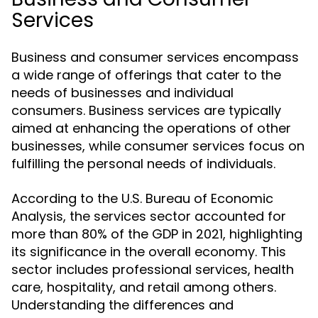
Services
Business and consumer services encompass
a wide range of offerings that cater to the
needs of businesses and individual
consumers. Business services are typically
aimed at enhancing the operations of other
businesses, while consumer services focus on
fulfilling the personal needs of individuals.
According to the U.S. Bureau of Economic
Analysis, the services sector accounted for
more than 80% of the GDP in 2021, highlighting
its significance in the overall economy. This
sector includes professional services, health
care, hospitality, and retail among others.
Understanding the differences and