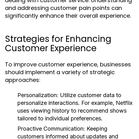
dealing with customer service. Understanding
and addressing customer pain points can
significantly enhance their overall experience.
Strategies for Enhancing
Customer Experience
To improve customer experience, businesses
should implement a variety of strategic
approaches:
Personalization:
Utilize customer data to
personalize interactions. For example, Netflix
uses viewing history to recommend shows
tailored to individual preferences.
Proactive Communication:
Keeping
customers informed about updates and