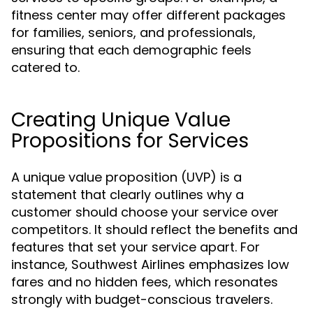
fitness center may offer different packages
for families, seniors, and professionals,
ensuring that each demographic feels
catered to.
Creating Unique Value
Propositions for Services
A unique value proposition (UVP) is a
statement that clearly outlines why a
customer should choose your service over
competitors. It should reflect the benefits and
features that set your service apart. For
instance, Southwest Airlines emphasizes low
fares and no hidden fees, which resonates
strongly with budget-conscious travelers.