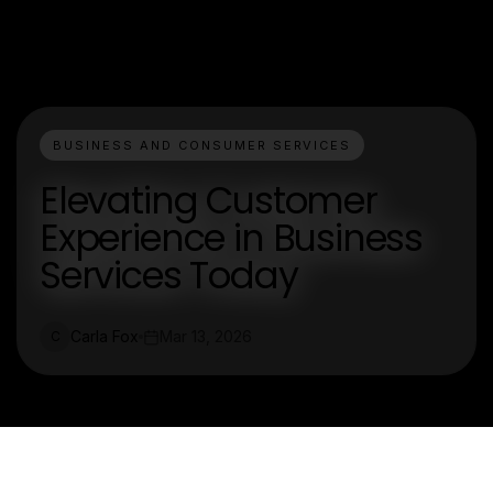
BUSINESS AND CONSUMER SERVICES
Elevating Customer
Experience in Business
Services Today
Carla Fox
Mar 13, 2026
C