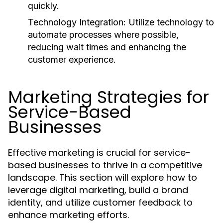
quickly.
Technology Integration:
Utilize technology to
automate processes where possible,
reducing wait times and enhancing the
customer experience.
Marketing Strategies for
Service-Based
Businesses
Effective marketing is crucial for service-
based businesses to thrive in a competitive
landscape. This section will explore how to
leverage digital marketing, build a brand
identity, and utilize customer feedback to
enhance marketing efforts.