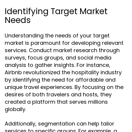
Identifying Target Market
Needs
Understanding the needs of your target
market is paramount for developing relevant
services. Conduct market research through
surveys, focus groups, and social media
analysis to gather insights. For instance,
Airbnb revolutionized the hospitality industry
by identifying the need for affordable and
unique travel experiences. By focusing on the
desires of both travelers and hosts, they
created a platform that serves millions
globally.
Additionally, segmentation can help tailor
services to specific groups. For example, a