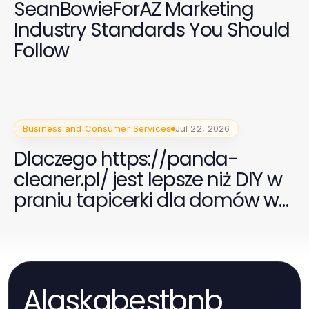
SeanBowieForAZ Marketing
Industry Standards You Should
Follow
Business and Consumer Services
Jul 22, 2026
Dlaczego https://panda-
cleaner.pl/ jest lepsze niż DIY w
praniu tapicerki dla domów w
2026 roku
Alaskabestbnb