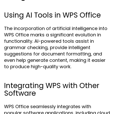
Using AI Tools in WPS Office
The incorporation of artificial intelligence into
WPS Office marks a significant evolution in
functionality. AI-powered tools assist in
grammar checking, provide intelligent
suggestions for document formatting, and
even help generate content, making it easier
to produce high-quality work.
Integrating WPS with Other
Software
WPS Office seamlessly integrates with
popular software applications, including cloud