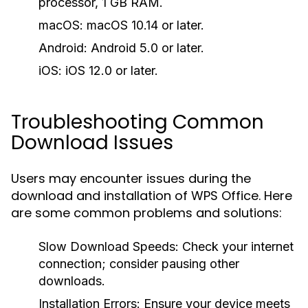
processor, 1 GB RAM.
macOS:
macOS 10.14 or later.
Android:
Android 5.0 or later.
iOS:
iOS 12.0 or later.
Troubleshooting Common
Download Issues
Users may encounter issues during the
download and installation of WPS Office. Here
are some common problems and solutions:
Slow Download Speeds:
Check your internet
connection; consider pausing other
downloads.
Installation Errors:
Ensure your device meets