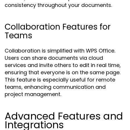
consistency throughout your documents.
Collaboration Features for
Teams
Collaboration is simplified with WPS Office.
Users can share documents via cloud
services and invite others to edit in real time,
ensuring that everyone is on the same page.
This feature is especially useful for remote
teams, enhancing communication and
project management.
Advanced Features and
Integrations