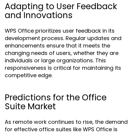
Adapting to User Feedback
and Innovations
WPS Office prioritizes user feedback in its
development process. Regular updates and
enhancements ensure that it meets the
changing needs of users, whether they are
individuals or large organizations. This
responsiveness is critical for maintaining its
competitive edge.
Predictions for the Office
Suite Market
As remote work continues to rise, the demand
for effective office suites like WPS Office is