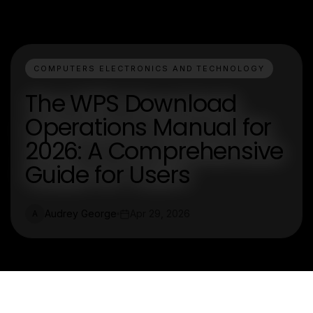
COMPUTERS ELECTRONICS AND TECHNOLOGY
The WPS Download
Operations Manual for
2026: A Comprehensive
Guide for Users
Audrey George
Apr 29, 2026
A