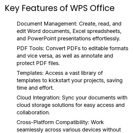
Key Features of WPS Office
Document Management:
Create, read, and
edit Word documents, Excel spreadsheets,
and PowerPoint presentations effortlessly.
PDF Tools:
Convert PDFs to editable formats
and vice versa, as well as annotate and
protect PDF files.
Templates:
Access a vast library of
templates to kickstart your projects, saving
time and effort.
Cloud Integration:
Sync your documents with
cloud storage solutions for easy access and
collaboration.
Cross-Platform Compatibility:
Work
seamlessly across various devices without