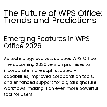
The Future of WPS Office:
Trends and Predictions
Emerging Features in WPS
Office 2026
As technology evolves, so does WPS Office.
The upcoming 2026 version promises to
incorporate more sophisticated AI
capabilities, improved collaboration tools,
and enhanced support for digital signature
workflows, making it an even more powerful
tool for users.