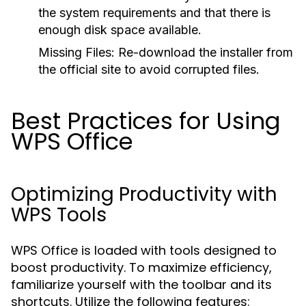
the system requirements and that there is
enough disk space available.
Missing Files:
Re-download the installer from
the official site to avoid corrupted files.
Best Practices for Using
WPS Office
Optimizing Productivity with
WPS Tools
WPS Office is loaded with tools designed to
boost productivity. To maximize efficiency,
familiarize yourself with the toolbar and its
shortcuts. Utilize the following features: