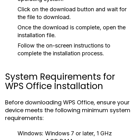
Click on the download button and wait for
the file to download.
Once the download is complete, open the
installation file.
Follow the on-screen instructions to
complete the installation process.
System Requirements for
WPS Office Installation
Before downloading WPS Office, ensure your
device meets the following minimum system
requirements:
Windows:
Windows 7 or later, 1 GHz