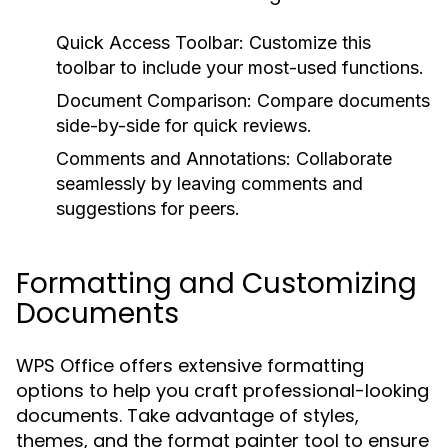
Quick Access Toolbar:
Customize this
toolbar to include your most-used functions.
Document Comparison:
Compare documents
side-by-side for quick reviews.
Comments and Annotations:
Collaborate
seamlessly by leaving comments and
suggestions for peers.
Formatting and Customizing
Documents
WPS Office offers extensive formatting
options to help you craft professional-looking
documents. Take advantage of styles,
themes, and the format painter tool to ensure