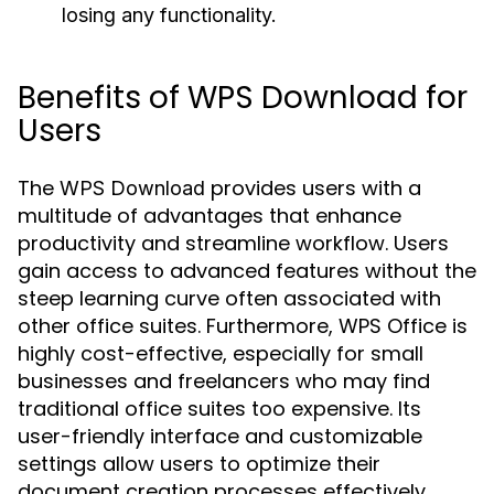
losing any functionality.
Benefits of WPS Download for
Users
The
provides users with a
WPS Download
multitude of advantages that enhance
productivity and streamline workflow. Users
gain access to advanced features without the
steep learning curve often associated with
other office suites. Furthermore, WPS Office is
highly cost-effective, especially for small
businesses and freelancers who may find
traditional office suites too expensive. Its
user-friendly interface and customizable
settings allow users to optimize their
document creation processes effectively.