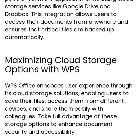
storage services like Google Drive and
Dropbox. This integration allows users to
access their documents from anywhere and
ensures that critical files are backed up
automatically.
Maximizing Cloud Storage
Options with WPS
WPS Office enhances user experience through
its cloud storage solutions, enabling users to
save their files, access them from different
devices, and share them easily with
colleagues. Take full advantage of these
storage options to enhance document
security and accessibility.