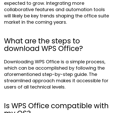
expected to grow. Integrating more
collaborative features and automation tools
will likely be key trends shaping the office suite
market in the coming years.
What are the steps to
download WPS Office?
Downloading WPS Office is a simple process,
which can be accomplished by following the
aforementioned step-by-step guide. The
streamlined approach makes it accessible for
users of all technical levels.
Is WPS Office compatible with