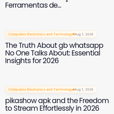
Ferramentas de
Entretenimento
Computers Electronics and Technology
Aug 1, 2026
The Truth About gb whatsapp
No One Talks About: Essential
Insights for 2026
Computers Electronics and Technology
Aug 1, 2026
pikashow apk and the Freedom
to Stream Effortlessly in 2026