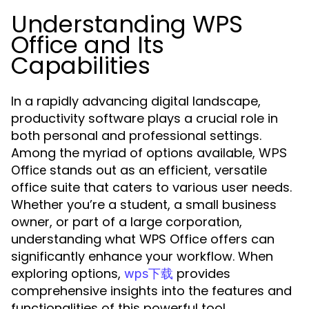
Understanding WPS
Office and Its
Capabilities
In a rapidly advancing digital landscape,
productivity software plays a crucial role in
both personal and professional settings.
Among the myriad of options available,
WPS
stands out as an efficient, versatile
Office
office suite that caters to various user needs.
Whether you’re a student, a small business
owner, or part of a large corporation,
understanding what WPS Office offers can
significantly enhance your workflow. When
exploring options,
provides
wps下载
comprehensive insights into the features and
functionalities of this powerful tool.