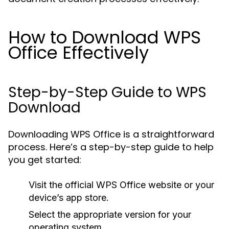
How to Download WPS
Office Effectively
Step-by-Step Guide to WPS
Download
Downloading WPS Office is a straightforward
process. Here’s a step-by-step guide to help
you get started:
Visit the official WPS Office website or your
device’s app store.
Select the appropriate version for your
operating system.