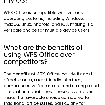
my OS?
WPS Office is compatible with various
operating systems, including Windows,
macOS, Linux, Android, and iOS, making it a
versatile choice for multiple device users.
What are the benefits of
using WPS Office over
competitors?
The benefits of WPS Office include its cost-
effectiveness, user-friendly interface,
comprehensive feature set, and strong cloud
integration capabilities. These advantages
make it a favorable choice compared to
traditional office suites, particularly for