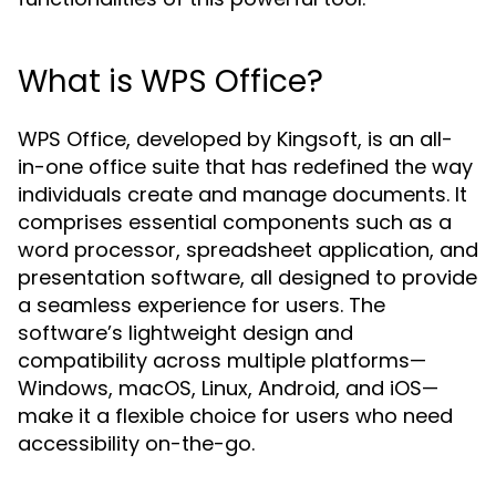
What is WPS Office?
WPS Office, developed by Kingsoft, is an all-
in-one office suite that has redefined the way
individuals create and manage documents. It
comprises essential components such as a
word processor, spreadsheet application, and
presentation software, all designed to provide
a seamless experience for users. The
software’s lightweight design and
compatibility across multiple platforms—
Windows, macOS, Linux, Android, and iOS—
make it a flexible choice for users who need
accessibility on-the-go.