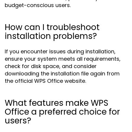
budget-conscious users.
How can I troubleshoot
installation problems?
If you encounter issues during installation,
ensure your system meets all requirements,
check for disk space, and consider
downloading the installation file again from
the official WPS Office website.
What features make WPS
Office a preferred choice for
users?