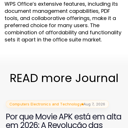
WPS Office’s extensive features, including its
document management capabilities, PDF
tools, and collaborative offerings, make it a
preferred choice for many users. The
combination of affordability and functionality
sets it apart in the office suite market.
READ more Journal
Computers Electronics and Technology
Aug 7, 2026
Por que Movie APK está em alta
em 2026: A Revolução das