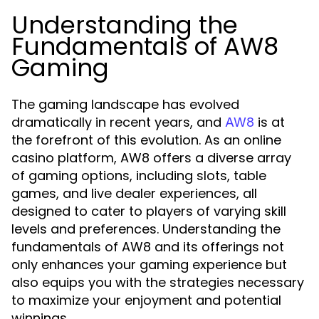
Understanding the
Fundamentals of AW8
Gaming
The gaming landscape has evolved
dramatically in recent years, and
is at
AW8
the forefront of this evolution. As an online
casino platform, AW8 offers a diverse array
of gaming options, including slots, table
games, and live dealer experiences, all
designed to cater to players of varying skill
levels and preferences. Understanding the
fundamentals of AW8 and its offerings not
only enhances your gaming experience but
also equips you with the strategies necessary
to maximize your enjoyment and potential
winnings.