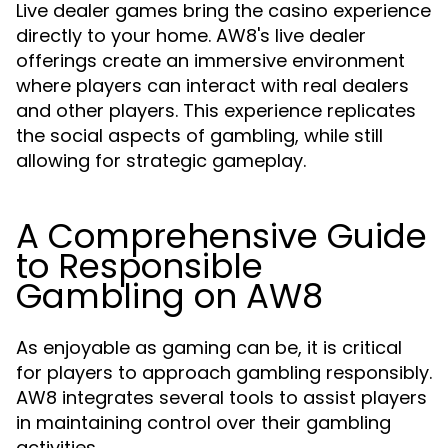
Live dealer games bring the casino experience
directly to your home. AW8's live dealer
offerings create an immersive environment
where players can interact with real dealers
and other players. This experience replicates
the social aspects of gambling, while still
allowing for strategic gameplay.
A Comprehensive Guide
to Responsible
Gambling on AW8
As enjoyable as gaming can be, it is critical
for players to approach gambling responsibly.
AW8 integrates several tools to assist players
in maintaining control over their gambling
activities.