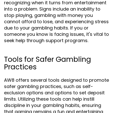
recognizing when it turns from entertainment
into a problem. Signs include an inability to
stop playing, gambling with money you
cannot afford to lose, and experiencing stress
due to your gambling habits. If you or
someone you know is facing issues, it's vital to
seek help through support programs.
Tools for Safer Gambling
Practices
AW8 offers several tools designed to promote
safer gambling practices, such as self-
exclusion options and options to set deposit
limits. Utilizing these tools can help instill
discipline in your gambling habits, ensuring
that gaming remains a fun and entertaining