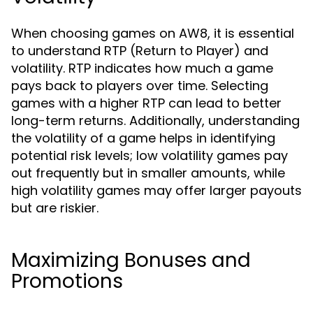
When choosing games on AW8, it is essential
to understand RTP (Return to Player) and
volatility. RTP indicates how much a game
pays back to players over time. Selecting
games with a higher RTP can lead to better
long-term returns. Additionally, understanding
the volatility of a game helps in identifying
potential risk levels; low volatility games pay
out frequently but in smaller amounts, while
high volatility games may offer larger payouts
but are riskier.
Maximizing Bonuses and
Promotions