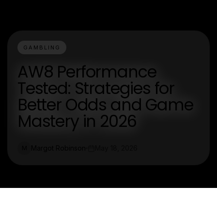
GAMBLING
AW8 Performance
Tested: Strategies for
Better Odds and Game
Mastery in 2026
Margot Robinson
May 18, 2026
M