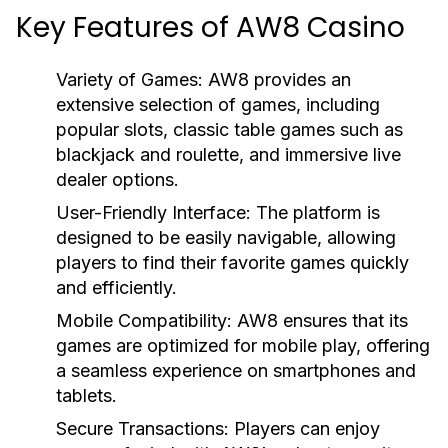
Key Features of AW8 Casino
Variety of Games:
AW8 provides an
extensive selection of games, including
popular slots, classic table games such as
blackjack and roulette, and immersive live
dealer options.
User-Friendly Interface:
The platform is
designed to be easily navigable, allowing
players to find their favorite games quickly
and efficiently.
Mobile Compatibility:
AW8 ensures that its
games are optimized for mobile play, offering
a seamless experience on smartphones and
tablets.
Secure Transactions:
Players can enjoy