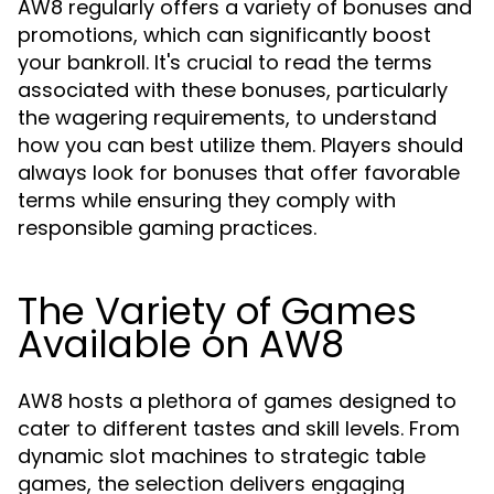
AW8 regularly offers a variety of bonuses and
promotions, which can significantly boost
your bankroll. It's crucial to read the terms
associated with these bonuses, particularly
the wagering requirements, to understand
how you can best utilize them. Players should
always look for bonuses that offer favorable
terms while ensuring they comply with
responsible gaming practices.
The Variety of Games
Available on AW8
AW8 hosts a plethora of games designed to
cater to different tastes and skill levels. From
dynamic slot machines to strategic table
games, the selection delivers engaging