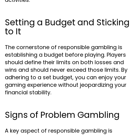
Setting a Budget and Sticking
to It
The cornerstone of responsible gambling is
establishing a budget before playing. Players
should define their limits on both losses and
wins and should never exceed those limits. By
adhering to a set budget, you can enjoy your
gaming experience without jeopardizing your
financial stability.
Signs of Problem Gambling
A key aspect of responsible gambling is