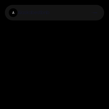
Alaskabestbnb
A