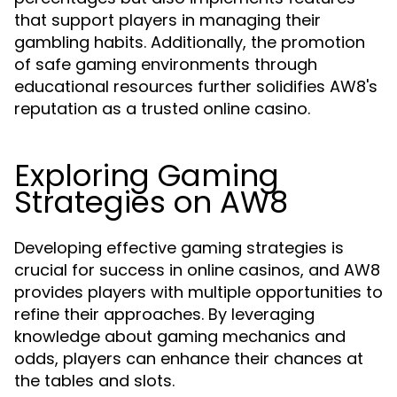
that support players in managing their
gambling habits. Additionally, the promotion
of safe gaming environments through
educational resources further solidifies AW8's
reputation as a trusted online casino.
Exploring Gaming
Strategies on AW8
Developing effective gaming strategies is
crucial for success in online casinos, and AW8
provides players with multiple opportunities to
refine their approaches. By leveraging
knowledge about gaming mechanics and
odds, players can enhance their chances at
the tables and slots.