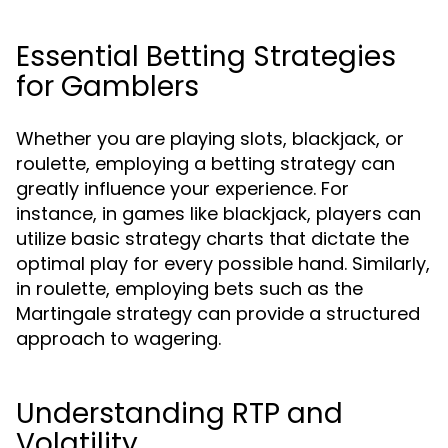
Essential Betting Strategies
for Gamblers
Whether you are playing slots, blackjack, or
roulette, employing a betting strategy can
greatly influence your experience. For
instance, in games like blackjack, players can
utilize basic strategy charts that dictate the
optimal play for every possible hand. Similarly,
in roulette, employing bets such as the
Martingale strategy can provide a structured
approach to wagering.
Understanding RTP and
Volatility