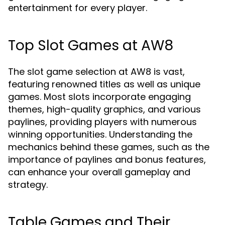
entertainment for every player.
Top Slot Games at AW8
The slot game selection at AW8 is vast,
featuring renowned titles as well as unique
games. Most slots incorporate engaging
themes, high-quality graphics, and various
paylines, providing players with numerous
winning opportunities. Understanding the
mechanics behind these games, such as the
importance of paylines and bonus features,
can enhance your overall gameplay and
strategy.
Table Games and Their