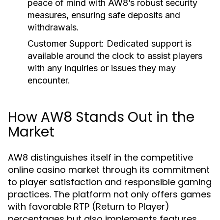
peace of mind with AW8’s robust security
measures, ensuring safe deposits and
withdrawals.
Customer Support:
Dedicated support is
available around the clock to assist players
with any inquiries or issues they may
encounter.
How AW8 Stands Out in the
Market
AW8 distinguishes itself in the competitive
online casino market through its commitment
to player satisfaction and responsible gaming
practices. The platform not only offers games
with favorable RTP (Return to Player)
percentages but also implements features