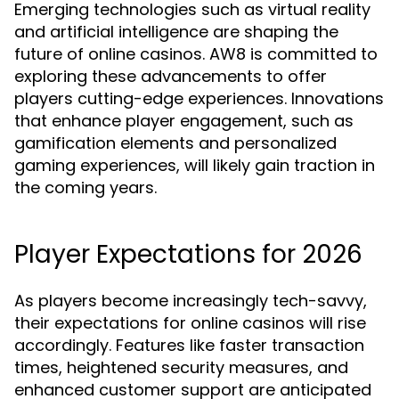
Emerging technologies such as virtual reality
and artificial intelligence are shaping the
future of online casinos. AW8 is committed to
exploring these advancements to offer
players cutting-edge experiences. Innovations
that enhance player engagement, such as
gamification elements and personalized
gaming experiences, will likely gain traction in
the coming years.
Player Expectations for 2026
As players become increasingly tech-savvy,
their expectations for online casinos will rise
accordingly. Features like faster transaction
times, heightened security measures, and
enhanced customer support are anticipated