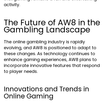
activity.
The Future of AW8 in the
Gambling Landscape
The online gambling industry is rapidly
evolving, and AW8 is positioned to adapt to
these changes. As technology continues to
enhance gaming experiences, AW8 plans to
incorporate innovative features that respond
to player needs.
Innovations and Trends in
Online Gaming