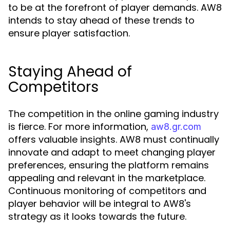
to be at the forefront of player demands. AW8
intends to stay ahead of these trends to
ensure player satisfaction.
Staying Ahead of
Competitors
The competition in the online gaming industry
is fierce. For more information,
aw8.gr.com
offers valuable insights. AW8 must continually
innovate and adapt to meet changing player
preferences, ensuring the platform remains
appealing and relevant in the marketplace.
Continuous monitoring of competitors and
player behavior will be integral to AW8's
strategy as it looks towards the future.