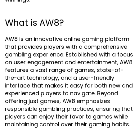
What is AW8?
AW8 is an innovative online gaming platform
that provides players with a comprehensive
gambling experience. Established with a focus
on user engagement and entertainment, AW8
features a vast range of games, state-of-
the-art technology, and a user-friendly
interface that makes it easy for both new and
experienced players to navigate. Beyond
offering just games, AW8 emphasizes
responsible gambling practices, ensuring that
players can enjoy their favorite games while
maintaining control over their gaming habits.