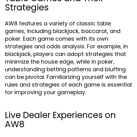
Strategies
AW8 features a variety of classic table
games, including blackjack, baccarat, and
poker. Each game comes with its own
strategies and odds analysis. For example, in
blackjack, players can adopt strategies that
minimize the house edge, while in poker,
understanding betting patterns and bluffing
can be pivotal. Familiarizing yourself with the
rules and strategies of each game is essential
for improving your gameplay.
Live Dealer Experiences on
AW8