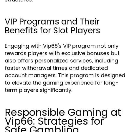
VIP Programs and Their
Benefits for Slot Players
Engaging with Vip66's VIP program not only
rewards players with exclusive bonuses but
also offers personalized services, including
faster withdrawal times and dedicated
account managers. This program is designed
to elevate the gaming experience for long-
term players significantly.
Responsible Gaming at
Vip66: Strategies for
Safe Gambling