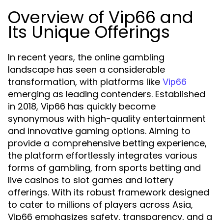
Overview of Vip66 and
Its Unique Offerings
In recent years, the online gambling
landscape has seen a considerable
transformation, with platforms like
Vip66
emerging as leading contenders. Established
in 2018, Vip66 has quickly become
synonymous with high-quality entertainment
and innovative gaming options. Aiming to
provide a comprehensive betting experience,
the platform effortlessly integrates various
forms of gambling, from sports betting and
live casinos to slot games and lottery
offerings. With its robust framework designed
to cater to millions of players across Asia,
Vip66 emphasizes safety, transparency, and a