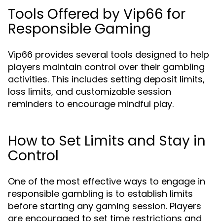
Tools Offered by Vip66 for
Responsible Gaming
Vip66 provides several tools designed to help
players maintain control over their gambling
activities. This includes setting deposit limits,
loss limits, and customizable session
reminders to encourage mindful play.
How to Set Limits and Stay in
Control
One of the most effective ways to engage in
responsible gambling is to establish limits
before starting any gaming session. Players
are encouraged to set time restrictions and