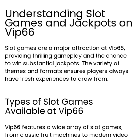
Understanding Slot
Games and Jackpots on
Vip66
Slot games are a major attraction at Vip66,
providing thrilling gameplay and the chance
to win substantial jackpots. The variety of
themes and formats ensures players always
have fresh experiences to draw from.
Types of Slot Games
Available at Vip66
Vip66 features a wide array of slot games,
from classic fruit machines to modern video