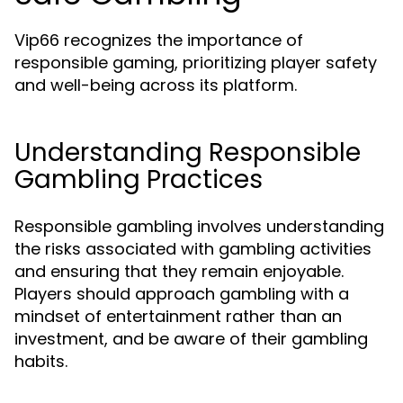
Vip66 recognizes the importance of
responsible gaming, prioritizing player safety
and well-being across its platform.
Understanding Responsible
Gambling Practices
Responsible gambling involves understanding
the risks associated with gambling activities
and ensuring that they remain enjoyable.
Players should approach gambling with a
mindset of entertainment rather than an
investment, and be aware of their gambling
habits.