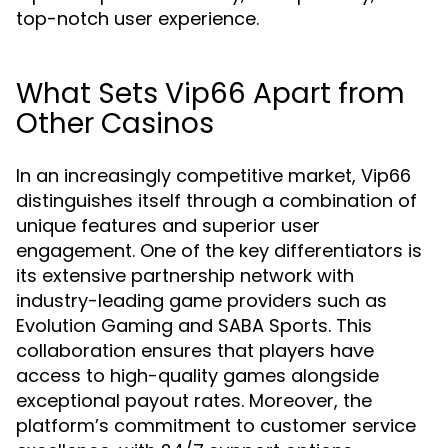
top-notch user experience.
What Sets Vip66 Apart from
Other Casinos
In an increasingly competitive market, Vip66
distinguishes itself through a combination of
unique features and superior user
engagement. One of the key differentiators is
its extensive partnership network with
industry-leading game providers such as
Evolution Gaming and SABA Sports. This
collaboration ensures that players have
access to high-quality games alongside
exceptional payout rates. Moreover, the
platform’s commitment to customer service