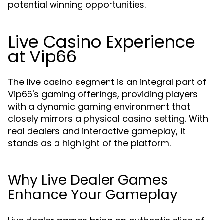
potential winning opportunities.
Live Casino Experience
at Vip66
The live casino segment is an integral part of
Vip66's gaming offerings, providing players
with a dynamic gaming environment that
closely mirrors a physical casino setting. With
real dealers and interactive gameplay, it
stands as a highlight of the platform.
Why Live Dealer Games
Enhance Your Gameplay