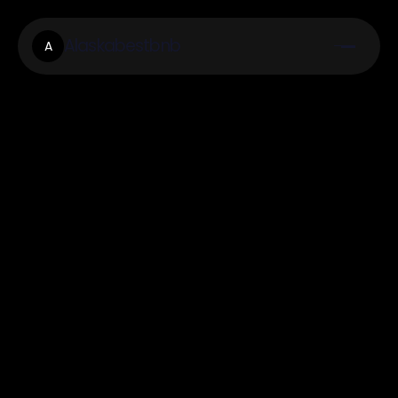
Alaskabestbnb
A