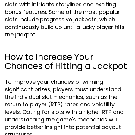
slots with intricate storylines and exciting
bonus features. Some of the most popular
slots include progressive jackpots, which
continuously build up until a lucky player hits
the jackpot.
How to Increase Your
Chances of Hitting a Jackpot
To improve your chances of winning
significant prizes, players must understand
the individual slot mechanics, such as the
return to player (RTP) rates and volatility
levels. Opting for slots with a higher RTP and
understanding the game's mechanics will
provide better insight into potential payout
structures.