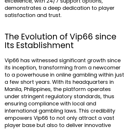
excellence, with 24/7 support options,
demonstrates a deep dedication to player
satisfaction and trust.
The Evolution of Vip66 since
Its Establishment
Vip66 has witnessed significant growth since
its inception, transforming from a newcomer
to a powerhouse in online gambling within just
a few short years. With its headquarters in
Manila, Philippines, the platform operates
under stringent regulatory standards, thus
ensuring compliance with local and
international gambling laws. This credibility
empowers Vip66 to not only attract a vast
player base but also to deliver innovative