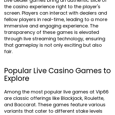
Live dealer games bring an authentic slice of
the casino experience right to the player's
screen. Players can interact with dealers and
fellow players in real-time, leading to a more
immersive and engaging experience. The
transparency of these games is elevated
through live streaming technology, ensuring
that gameplay is not only exciting but also
fair.
Popular Live Casino Games to
Explore
Among the most popular live games at Vip66
are classic offerings like Blackjack, Roulette,
and Baccarat. These games feature various
variants that cater to different stake levels