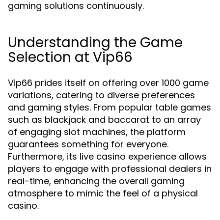
gaming solutions continuously.
Understanding the Game
Selection at Vip66
Vip66 prides itself on offering over 1000 game
variations, catering to diverse preferences
and gaming styles. From popular table games
such as blackjack and baccarat to an array
of engaging slot machines, the platform
guarantees something for everyone.
Furthermore, its live casino experience allows
players to engage with professional dealers in
real-time, enhancing the overall gaming
atmosphere to mimic the feel of a physical
casino.