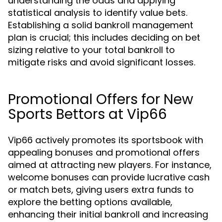
understanding the odds and applying
statistical analysis to identify value bets.
Establishing a solid bankroll management
plan is crucial; this includes deciding on bet
sizing relative to your total bankroll to
mitigate risks and avoid significant losses.
Promotional Offers for New
Sports Bettors at Vip66
Vip66 actively promotes its sportsbook with
appealing bonuses and promotional offers
aimed at attracting new players. For instance,
welcome bonuses can provide lucrative cash
or match bets, giving users extra funds to
explore the betting options available,
enhancing their initial bankroll and increasing