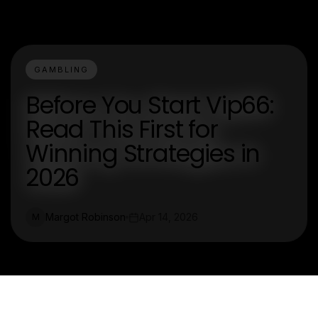
GAMBLING
Before You Start Vip66:
Read This First for
Winning Strategies in
2026
Margot Robinson
Apr 14, 2026
M