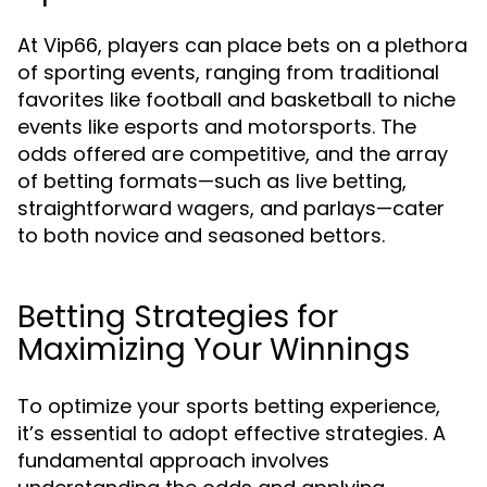
At Vip66, players can place bets on a plethora
of sporting events, ranging from traditional
favorites like football and basketball to niche
events like esports and motorsports. The
odds offered are competitive, and the array
of betting formats—such as live betting,
straightforward wagers, and parlays—cater
to both novice and seasoned bettors.
Betting Strategies for
Maximizing Your Winnings
To optimize your sports betting experience,
it’s essential to adopt effective strategies. A
fundamental approach involves