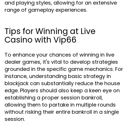
and playing styles, allowing for an extensive
range of gameplay experiences.
Tips for Winning at Live
Casino with Vip66
To enhance your chances of winning in live
dealer games, it's vital to develop strategies
grounded in the specific game mechanics. For
instance, understanding basic strategy in
blackjack can substantially reduce the house
edge. Players should also keep a keen eye on
establishing a proper session bankroll,
allowing them to partake in multiple rounds
without risking their entire bankroll in a single
session.