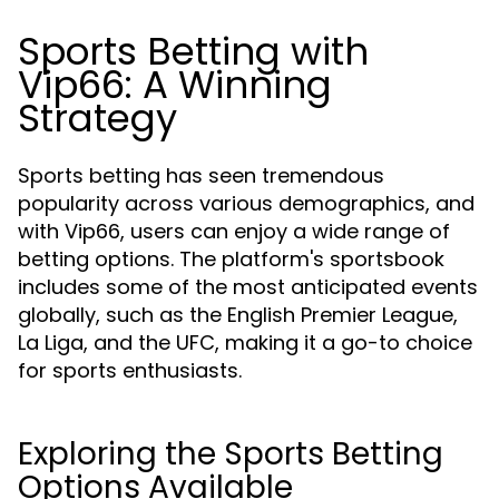
Sports Betting with
Vip66: A Winning
Strategy
Sports betting has seen tremendous
popularity across various demographics, and
with Vip66, users can enjoy a wide range of
betting options. The platform's sportsbook
includes some of the most anticipated events
globally, such as the English Premier League,
La Liga, and the UFC, making it a go-to choice
for sports enthusiasts.
Exploring the Sports Betting
Options Available