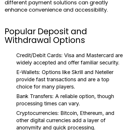
different payment solutions can greatly
enhance convenience and accessibility.
Popular Deposit and
Withdrawal Options
Credit/Debit Cards:
Visa and Mastercard are
widely accepted and offer familiar security.
E-Wallets:
Options like Skrill and Neteller
provide fast transactions and are a top
choice for many players.
Bank Transfers:
A reliable option, though
processing times can vary.
Cryptocurrencies:
Bitcoin, Ethereum, and
other digital currencies add a layer of
anonymity and quick processing.