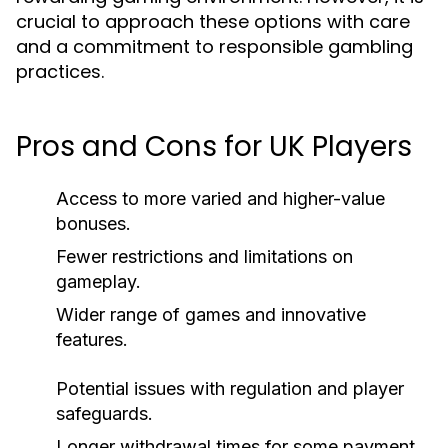
crucial to approach these options with care
and a commitment to responsible gambling
practices.
Pros and Cons for UK Players
Access to more varied and higher-value
bonuses.
Fewer restrictions and limitations on
gameplay.
Wider range of games and innovative
features.
Potential issues with regulation and player
safeguards.
Longer withdrawal times for some payment