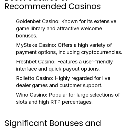
Recommended Casinos
Goldenbet Casino:
Known for its extensive
game library and attractive welcome
bonuses.
MyStake Casino:
Offers a high variety of
payment options, including cryptocurrencies.
Freshbet Casino:
Features a user-friendly
interface and quick payout options.
Rolletto Casino:
Highly regarded for live
dealer games and customer support.
Wino Casino:
Popular for large selections of
slots and high RTP percentages.
Significant Bonuses and