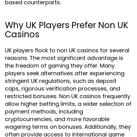
based counterparts.
Why UK Players Prefer Non UK
Casinos
UK players flock to non UK casinos for several
reasons. The most significant advantage is
the freedom of gaming they offer. Many
players seek alternatives after experiencing
stringent UK regulations, such as deposit
caps, rigorous verification processes, and
restricted bonuses. Non UK casinos frequently
allow higher betting limits, a wider selection of
payment methods, including
cryptocurrencies, and more favorable
wagering terms on bonuses. Additionally, they
often provide access to international game