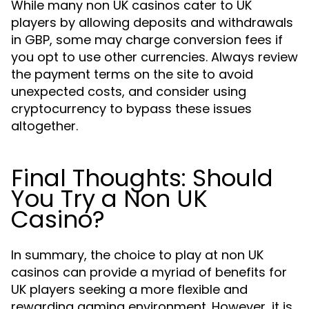
While many non UK casinos cater to UK
players by allowing deposits and withdrawals
in GBP, some may charge conversion fees if
you opt to use other currencies. Always review
the payment terms on the site to avoid
unexpected costs, and consider using
cryptocurrency to bypass these issues
altogether.
Final Thoughts: Should
You Try a Non UK
Casino?
In summary, the choice to play at non UK
casinos can provide a myriad of benefits for
UK players seeking a more flexible and
rewarding gaming environment. However, it is