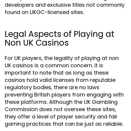
developers and exclusive titles not commonly
found on UKGC-licensed sites.
Legal Aspects of Playing at
Non UK Casinos
For UK players, the legality of playing at non
UK casinos is a common concern. It is
important to note that as long as these
casinos hold valid licenses from reputable
regulatory bodies, there are no laws
preventing British players from engaging with
these platforms. Although the UK Gambling
Commission does not oversee these sites,
they offer a level of player security and fair
gaming practices that can be just as reliable.