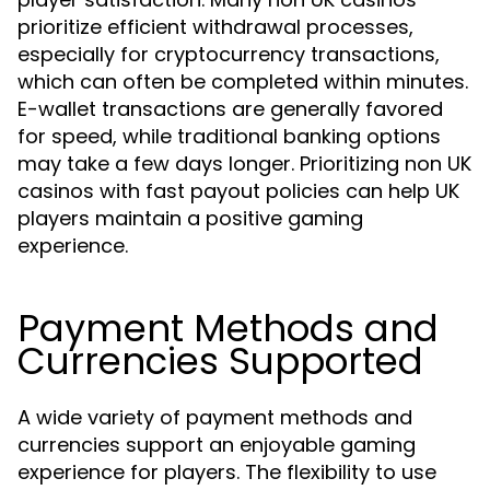
prioritize efficient withdrawal processes,
especially for cryptocurrency transactions,
which can often be completed within minutes.
E-wallet transactions are generally favored
for speed, while traditional banking options
may take a few days longer. Prioritizing non UK
casinos with fast payout policies can help UK
players maintain a positive gaming
experience.
Payment Methods and
Currencies Supported
A wide variety of payment methods and
currencies support an enjoyable gaming
experience for players. The flexibility to use