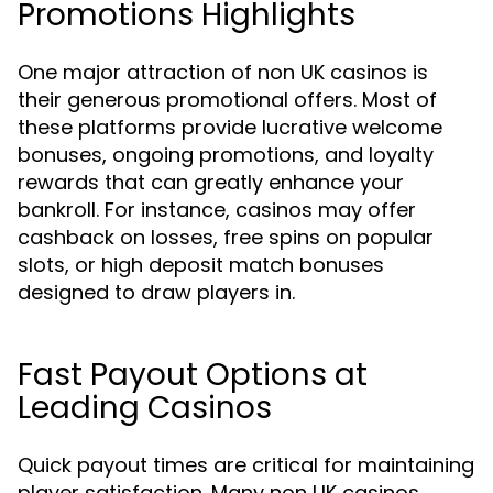
Promotions Highlights
One major attraction of non UK casinos is
their generous promotional offers. Most of
these platforms provide lucrative welcome
bonuses, ongoing promotions, and loyalty
rewards that can greatly enhance your
bankroll. For instance, casinos may offer
cashback on losses, free spins on popular
slots, or high deposit match bonuses
designed to draw players in.
Fast Payout Options at
Leading Casinos
Quick payout times are critical for maintaining
player satisfaction. Many non UK casinos