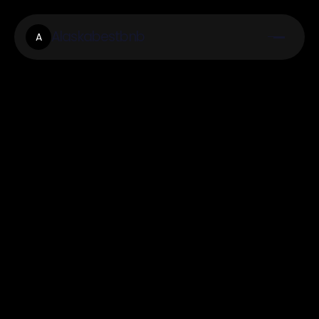
Alaskabestbnb
A