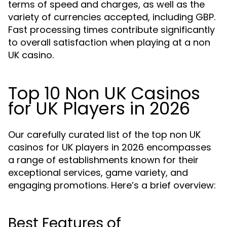
terms of speed and charges, as well as the
variety of currencies accepted, including GBP.
Fast processing times contribute significantly
to overall satisfaction when playing at a non
UK casino.
Top 10 Non UK Casinos
for UK Players in 2026
Our carefully curated list of the top non UK
casinos for UK players in 2026 encompasses
a range of establishments known for their
exceptional services, game variety, and
engaging promotions. Here’s a brief overview:
Best Features of