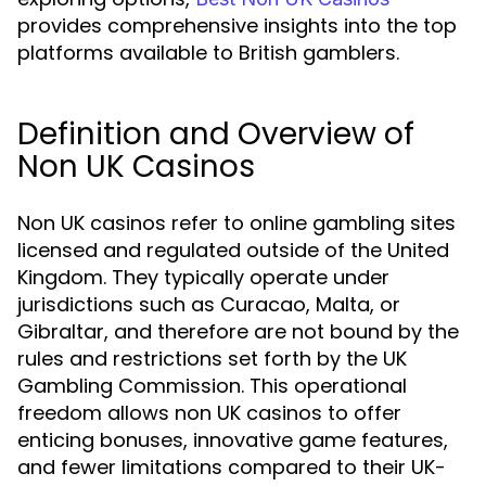
provides comprehensive insights into the top
platforms available to British gamblers.
Definition and Overview of
Non UK Casinos
Non UK casinos refer to online gambling sites
licensed and regulated outside of the United
Kingdom. They typically operate under
jurisdictions such as Curacao, Malta, or
Gibraltar, and therefore are not bound by the
rules and restrictions set forth by the UK
Gambling Commission. This operational
freedom allows non UK casinos to offer
enticing bonuses, innovative game features,
and fewer limitations compared to their UK-