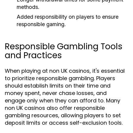
methods.
Added responsibility on players to ensure
responsible gaming.
Responsible Gambling Tools
and Practices
When playing at non UK casinos, it's essential
to prioritize responsible gambling. Players
should establish limits on their time and
money spent, never chase losses, and
engage only when they can afford to. Many
non UK casinos also offer responsible
gambling resources, allowing players to set
deposit limits or access self-exclusion tools.