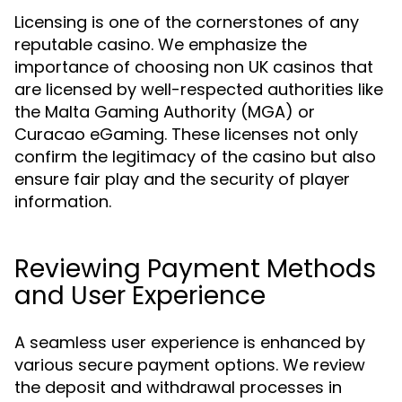
Licensing is one of the cornerstones of any
reputable casino. We emphasize the
importance of choosing non UK casinos that
are licensed by well-respected authorities like
the Malta Gaming Authority (MGA) or
Curacao eGaming. These licenses not only
confirm the legitimacy of the casino but also
ensure fair play and the security of player
information.
Reviewing Payment Methods
and User Experience
A seamless user experience is enhanced by
various secure payment options. We review
the deposit and withdrawal processes in