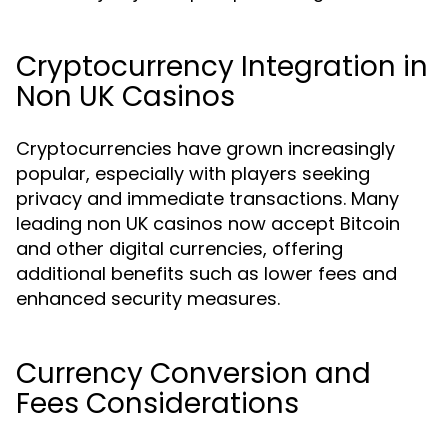
Cryptocurrency Integration in
Non UK Casinos
Cryptocurrencies have grown increasingly
popular, especially with players seeking
privacy and immediate transactions. Many
leading non UK casinos now accept Bitcoin
and other digital currencies, offering
additional benefits such as lower fees and
enhanced security measures.
Currency Conversion and
Fees Considerations