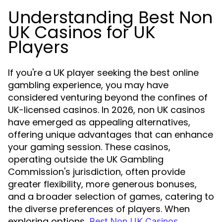
Understanding Best Non
UK Casinos for UK
Players
If you're a UK player seeking the best online
gambling experience, you may have
considered venturing beyond the confines of
UK-licensed casinos. In 2026, non UK casinos
have emerged as appealing alternatives,
offering unique advantages that can enhance
your gaming session. These casinos,
operating outside the UK Gambling
Commission's jurisdiction, often provide
greater flexibility, more generous bonuses,
and a broader selection of games, catering to
the diverse preferences of players. When
exploring options,
Best Non UK Casinos