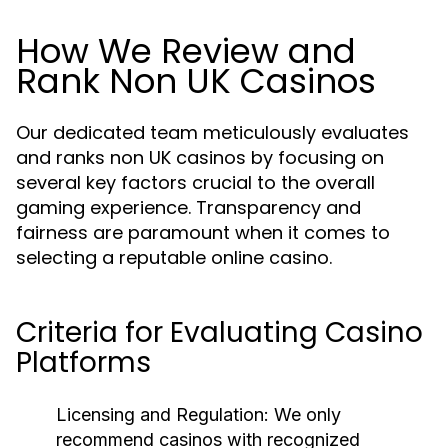
How We Review and
Rank Non UK Casinos
Our dedicated team meticulously evaluates
and ranks non UK casinos by focusing on
several key factors crucial to the overall
gaming experience. Transparency and
fairness are paramount when it comes to
selecting a reputable online casino.
Criteria for Evaluating Casino
Platforms
Licensing and Regulation:
We only
recommend casinos with recognized