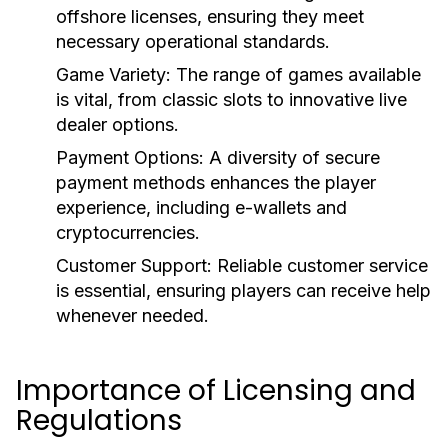
offshore licenses, ensuring they meet
necessary operational standards.
Game Variety:
The range of games available
is vital, from classic slots to innovative live
dealer options.
Payment Options:
A diversity of secure
payment methods enhances the player
experience, including e-wallets and
cryptocurrencies.
Customer Support:
Reliable customer service
is essential, ensuring players can receive help
whenever needed.
Importance of Licensing and
Regulations