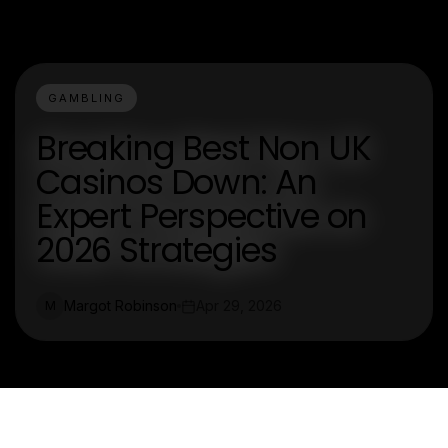
GAMBLING
Breaking Best Non UK
Casinos Down: An
Expert Perspective on
2026 Strategies
Margot Robinson
Apr 29, 2026
M