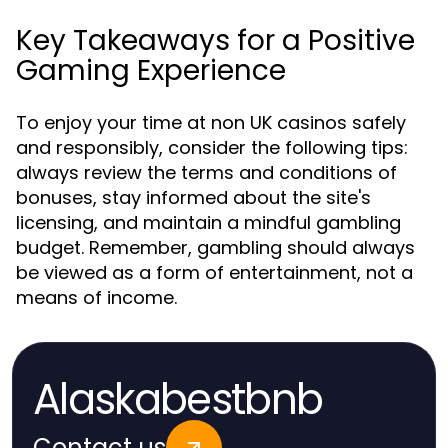
Key Takeaways for a Positive
Gaming Experience
To enjoy your time at non UK casinos safely
and responsibly, consider the following tips:
always review the terms and conditions of
bonuses, stay informed about the site's
licensing, and maintain a mindful gambling
budget. Remember, gambling should always
be viewed as a form of entertainment, not a
means of income.
Alaskabestbnb
Contact us