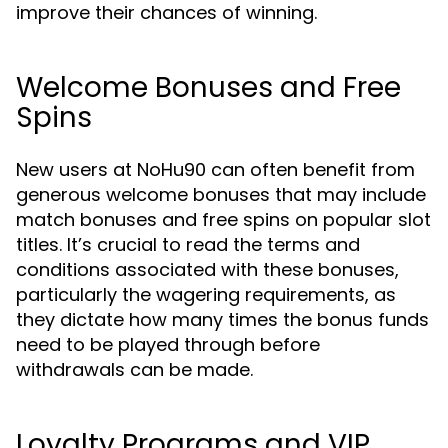
improve their chances of winning.
Welcome Bonuses and Free
Spins
New users at NoHu90 can often benefit from
generous welcome bonuses that may include
match bonuses and free spins on popular slot
titles. It’s crucial to read the terms and
conditions associated with these bonuses,
particularly the wagering requirements, as
they dictate how many times the bonus funds
need to be played through before
withdrawals can be made.
Loyalty Programs and VIP