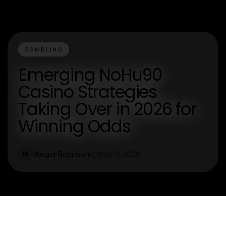
GAMBLING
Emerging NoHu90
Casino Strategies
Taking Over in 2026 for
Winning Odds
Margot Robinson
May 3, 2026
M