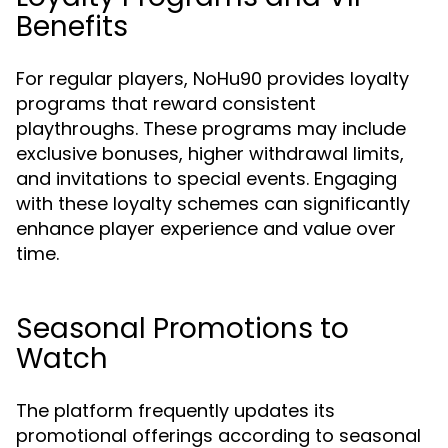
Benefits
For regular players, NoHu90 provides loyalty
programs that reward consistent
playthroughs. These programs may include
exclusive bonuses, higher withdrawal limits,
and invitations to special events. Engaging
with these loyalty schemes can significantly
enhance player experience and value over
time.
Seasonal Promotions to
Watch
The platform frequently updates its
promotional offerings according to seasonal