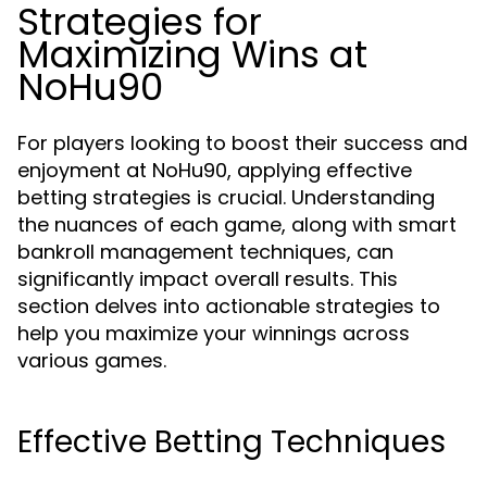
Strategies for
Maximizing Wins at
NoHu90
For players looking to boost their success and
enjoyment at NoHu90, applying effective
betting strategies is crucial. Understanding
the nuances of each game, along with smart
bankroll management techniques, can
significantly impact overall results. This
section delves into actionable strategies to
help you maximize your winnings across
various games.
Effective Betting Techniques