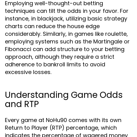
Employing well-thought-out betting
techniques can tilt the odds in your favor. For
instance, in blackjack, utilizing basic strategy
charts can reduce the house edge
considerably. Similarly, in games like roulette,
employing systems such as the Martingale or
Fibonacci can add structure to your betting
approach, although they require a strict
adherence to bankroll limits to avoid
excessive losses.
Understanding Game Odds
and RTP
Every game at NoHu90 comes with its own
Return to Player (RTP) percentage, which
indicates the percentage of wagered money