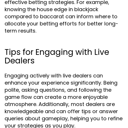
effective betting strategies. For example,
knowing the house edge in blackjack
compared to baccarat can inform where to
allocate your betting efforts for better long-
term results.
Tips for Engaging with Live
Dealers
Engaging actively with live dealers can
enhance your experience significantly. Being
polite, asking questions, and following the
game flow can create a more enjoyable
atmosphere. Additionally, most dealers are
knowledgeable and can offer tips or answer
queries about gameplay, helping you to refine
your strategies as you play.