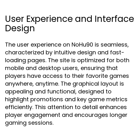
User Experience and Interface
Design
The user experience on NoHu90 is seamless,
characterized by intuitive design and fast-
loading pages. The site is optimized for both
mobile and desktop users, ensuring that
players have access to their favorite games
anywhere, anytime. The graphical layout is
appealing and functional, designed to
highlight promotions and key game metrics
efficiently. This attention to detail enhances
player engagement and encourages longer
gaming sessions.