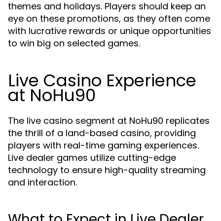
themes and holidays. Players should keep an
eye on these promotions, as they often come
with lucrative rewards or unique opportunities
to win big on selected games.
Live Casino Experience
at NoHu90
The live casino segment at NoHu90 replicates
the thrill of a land-based casino, providing
players with real-time gaming experiences.
Live dealer games utilize cutting-edge
technology to ensure high-quality streaming
and interaction.
What to Expect in Live Dealer