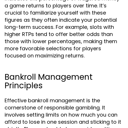
a game returns to players over time. It’s
crucial to familiarize yourself with these
figures as they often indicate your potential
long-term success. For example, slots with
higher RTPs tend to offer better odds than
those with lower percentages, making them
more favorable selections for players
focused on maximizing returns.
Bankroll Management
Principles
Effective bankroll management is the
cornerstone of responsible gambling. It
involves setting limits on how much you can
afford to lose in one session and sticking to it