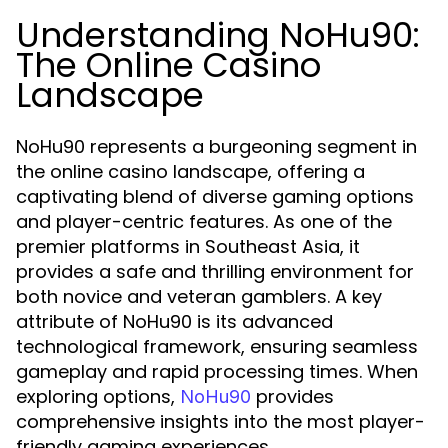
Understanding NoHu90:
The Online Casino
Landscape
NoHu90 represents a burgeoning segment in
the online casino landscape, offering a
captivating blend of diverse gaming options
and player-centric features. As one of the
premier platforms in Southeast Asia, it
provides a safe and thrilling environment for
both novice and veteran gamblers. A key
attribute of NoHu90 is its advanced
technological framework, ensuring seamless
gameplay and rapid processing times. When
exploring options,
provides
NoHu90
comprehensive insights into the most player-
friendly gaming experiences.