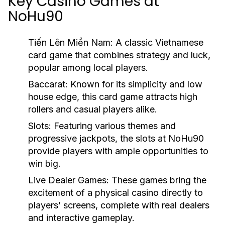
Key Casino Games at
NoHu90
Tiến Lên Miền Nam:
A classic Vietnamese
card game that combines strategy and luck,
popular among local players.
Baccarat:
Known for its simplicity and low
house edge, this card game attracts high
rollers and casual players alike.
Slots:
Featuring various themes and
progressive jackpots, the slots at NoHu90
provide players with ample opportunities to
win big.
Live Dealer Games:
These games bring the
excitement of a physical casino directly to
players’ screens, complete with real dealers
and interactive gameplay.