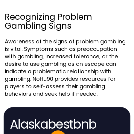
Recognizing Problem
Gambling Signs
Awareness of the signs of problem gambling
is vital. Symptoms such as preoccupation
with gambling, increased tolerance, or the
desire to use gambling as an escape can
indicate a problematic relationship with
gambling. NoHu90 provides resources for
players to self-assess their gambling
behaviors and seek help if needed.
Alaskabestbnb