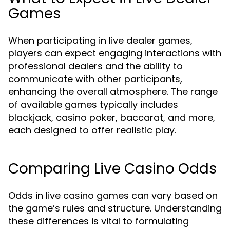
Games
When participating in live dealer games,
players can expect engaging interactions with
professional dealers and the ability to
communicate with other participants,
enhancing the overall atmosphere. The range
of available games typically includes
blackjack, casino poker, baccarat, and more,
each designed to offer realistic play.
Comparing Live Casino Odds
Odds in live casino games can vary based on
the game’s rules and structure. Understanding
these differences is vital to formulating