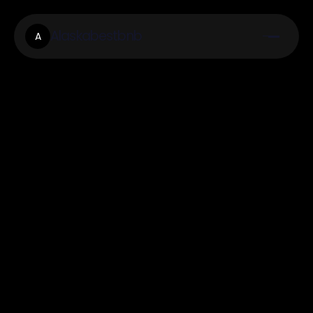
Alaskabestbnb
A