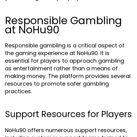
Responsible Gambling
at NoHu90
Responsible gambling is a critical aspect of
the gaming experience at NoHu90. It is
essential for players to approach gambling
as entertainment rather than a means of
making money. The platform provides several
resources to promote safer gambling
practices.
Support Resources for Players
NoHu90 offers numerous support resources,