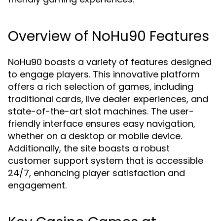
Overview of NoHu90 Features
NoHu90 boasts a variety of features designed
to engage players. This innovative platform
offers a rich selection of games, including
traditional cards, live dealer experiences, and
state-of-the-art slot machines. The user-
friendly interface ensures easy navigation,
whether on a desktop or mobile device.
Additionally, the site boasts a robust
customer support system that is accessible
24/7, enhancing player satisfaction and
engagement.