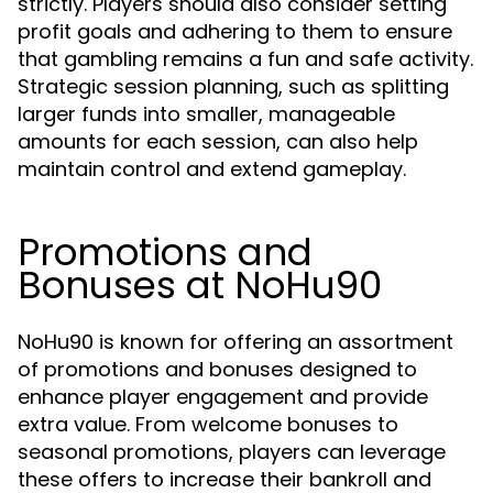
strictly. Players should also consider setting
profit goals and adhering to them to ensure
that gambling remains a fun and safe activity.
Strategic session planning, such as splitting
larger funds into smaller, manageable
amounts for each session, can also help
maintain control and extend gameplay.
Promotions and
Bonuses at NoHu90
NoHu90 is known for offering an assortment
of promotions and bonuses designed to
enhance player engagement and provide
extra value. From welcome bonuses to
seasonal promotions, players can leverage
these offers to increase their bankroll and