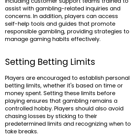
including customer support teams trained to
assist with gambling-related inquiries and
concerns. In addition, players can access
self-help tools and guides that promote
responsible gambling, providing strategies to
manage gaming habits effectively.
Setting Betting Limits
Players are encouraged to establish personal
betting limits, whether it's based on time or
money spent. Setting these limits before
playing ensures that gambling remains a
controlled hobby. Players should also avoid
chasing losses by sticking to their
predetermined limits and recognizing when to
take breaks.