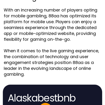
With an increasing number of players opting
for mobile gambling, 88aa has optimized its
platform for mobile use. Players can enjoy a
seamless experience through the dedicated
app or mobile-optimized website, providing
flexibility for gaming on-the-go.
When it comes to the live gaming experience,
the combination of technology and user
engagement strategies position 88aa as a
leader in the evolving landscape of online
gambling.
Alaskabestbnb