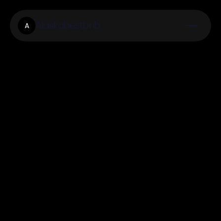
Alaskabestbnb
A