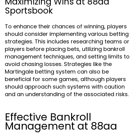
Maximizing Wins at 88aa
Sportsbook
To enhance their chances of winning, players
should consider implementing various betting
strategies. This includes researching teams or
players before placing bets, utilizing bankroll
management techniques, and setting limits to
avoid chasing losses. Strategies like the
Martingale betting system can also be
beneficial for some games, although players
should approach such systems with caution
and an understanding of the associated risks.
Effective Bankroll
Management at 88aa