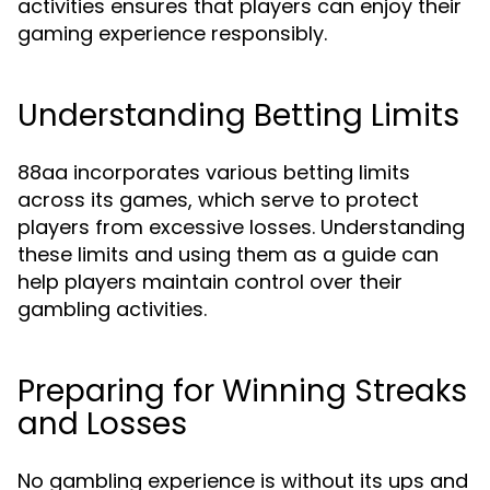
activities ensures that players can enjoy their
gaming experience responsibly.
Understanding Betting Limits
88aa incorporates various betting limits
across its games, which serve to protect
players from excessive losses. Understanding
these limits and using them as a guide can
help players maintain control over their
gambling activities.
Preparing for Winning Streaks
and Losses
No gambling experience is without its ups and