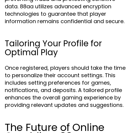
data. 88aa utilizes advanced encryption
technologies to guarantee that player
information remains confidential and secure.
Tailoring Your Profile for
Optimal Play
Once registered, players should take the time
to personalize their account settings. This
includes setting preferences for games,
notifications, and deposits. A tailored profile
enhances the overall gaming experience by
providing relevant updates and suggestions.
The Future of Online