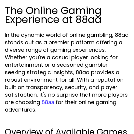
The Online Gaming
Experience at 88aa
In the dynamic world of online gambling, 88aa
stands out as a premier platform offering a
diverse range of gaming experiences.
Whether you're a casual player looking for
entertainment or a seasoned gambler
seeking strategic insights, 88aa provides a
robust environment for all. With a reputation
built on transparency, security, and player
satisfaction, it's no surprise that more players
are choosing
for their online gaming
88aa
adventures.
Overview of Available Games