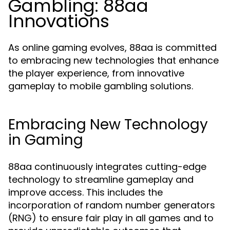
Gambling: 88aa
Innovations
As online gaming evolves, 88aa is committed
to embracing new technologies that enhance
the player experience, from innovative
gameplay to mobile gambling solutions.
Embracing New Technology
in Gaming
88aa continuously integrates cutting-edge
technology to streamline gameplay and
improve access. This includes the
incorporation of random number generators
(RNG) to ensure fair play in all games and to