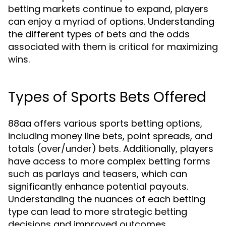
betting markets continue to expand, players
can enjoy a myriad of options. Understanding
the different types of bets and the odds
associated with them is critical for maximizing
wins.
Types of Sports Bets Offered
88aa offers various sports betting options,
including money line bets, point spreads, and
totals (over/under) bets. Additionally, players
have access to more complex betting forms
such as parlays and teasers, which can
significantly enhance potential payouts.
Understanding the nuances of each betting
type can lead to more strategic betting
decisions and improved outcomes.