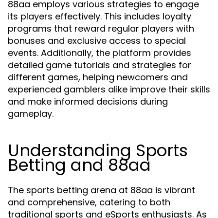
88aa employs various strategies to engage
its players effectively. This includes loyalty
programs that reward regular players with
bonuses and exclusive access to special
events. Additionally, the platform provides
detailed game tutorials and strategies for
different games, helping newcomers and
experienced gamblers alike improve their skills
and make informed decisions during
gameplay.
Understanding Sports
Betting and 88aa
The sports betting arena at 88aa is vibrant
and comprehensive, catering to both
traditional sports and eSports enthusiasts. As