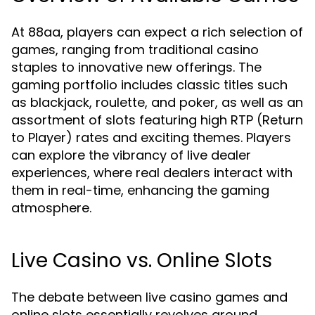
At 88aa, players can expect a rich selection of
games, ranging from traditional casino
staples to innovative new offerings. The
gaming portfolio includes classic titles such
as blackjack, roulette, and poker, as well as an
assortment of slots featuring high RTP (Return
to Player) rates and exciting themes. Players
can explore the vibrancy of live dealer
experiences, where real dealers interact with
them in real-time, enhancing the gaming
atmosphere.
Live Casino vs. Online Slots
The debate between live casino games and
online slots essentially revolves around