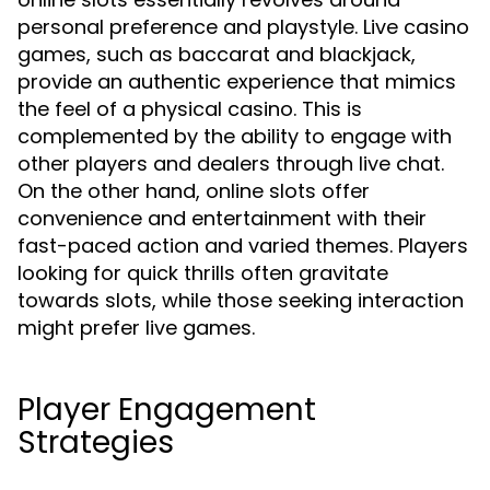
personal preference and playstyle. Live casino
games, such as baccarat and blackjack,
provide an authentic experience that mimics
the feel of a physical casino. This is
complemented by the ability to engage with
other players and dealers through live chat.
On the other hand, online slots offer
convenience and entertainment with their
fast-paced action and varied themes. Players
looking for quick thrills often gravitate
towards slots, while those seeking interaction
might prefer live games.
Player Engagement
Strategies