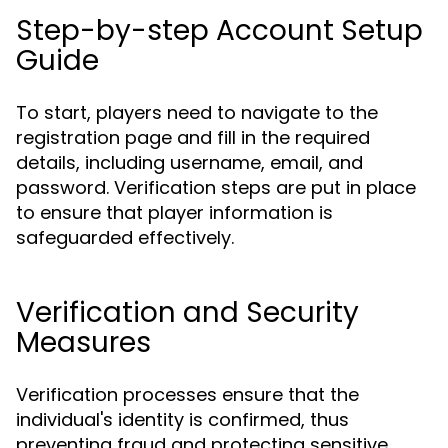
Step-by-step Account Setup
Guide
To start, players need to navigate to the
registration page and fill in the required
details, including username, email, and
password. Verification steps are put in place
to ensure that player information is
safeguarded effectively.
Verification and Security
Measures
Verification processes ensure that the
individual's identity is confirmed, thus
preventing fraud and protecting sensitive