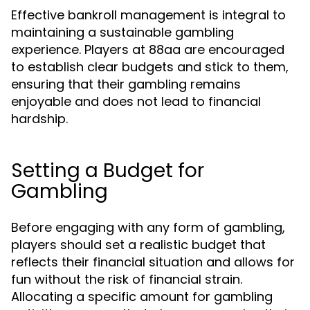
Effective bankroll management is integral to
maintaining a sustainable gambling
experience. Players at 88aa are encouraged
to establish clear budgets and stick to them,
ensuring that their gambling remains
enjoyable and does not lead to financial
hardship.
Setting a Budget for
Gambling
Before engaging with any form of gambling,
players should set a realistic budget that
reflects their financial situation and allows for
fun without the risk of financial strain.
Allocating a specific amount for gambling