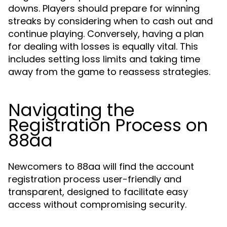
downs. Players should prepare for winning
streaks by considering when to cash out and
continue playing. Conversely, having a plan
for dealing with losses is equally vital. This
includes setting loss limits and taking time
away from the game to reassess strategies.
Navigating the
Registration Process on
88aa
Newcomers to 88aa will find the account
registration process user-friendly and
transparent, designed to facilitate easy
access without compromising security.