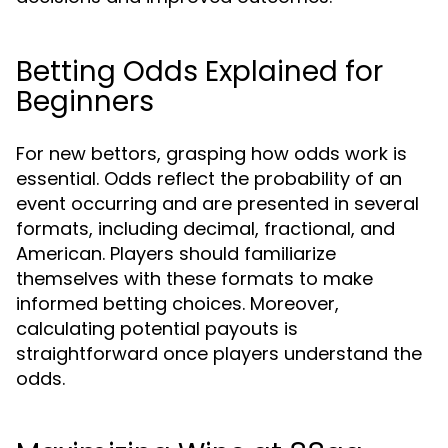
Betting Odds Explained for
Beginners
For new bettors, grasping how odds work is
essential. Odds reflect the probability of an
event occurring and are presented in several
formats, including decimal, fractional, and
American. Players should familiarize
themselves with these formats to make
informed betting choices. Moreover,
calculating potential payouts is
straightforward once players understand the
odds.