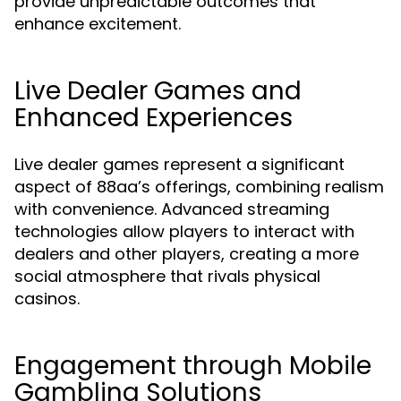
provide unpredictable outcomes that
enhance excitement.
Live Dealer Games and
Enhanced Experiences
Live dealer games represent a significant
aspect of 88aa’s offerings, combining realism
with convenience. Advanced streaming
technologies allow players to interact with
dealers and other players, creating a more
social atmosphere that rivals physical
casinos.
Engagement through Mobile
Gambling Solutions