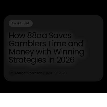
GAMBLING
How 88aa Saves
Gamblers Time and
Money with Winning
Strategies in 2026
Margot Robinson
Apr 19, 2026
M