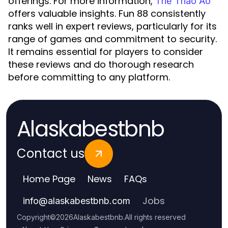
offerings. For more information,
Thể Thao Ảo
offers valuable insights. Fun 88 consistently
ranks well in expert reviews, particularly for its
range of games and commitment to security.
It remains essential for players to consider
these reviews and do thorough research
before committing to any platform.
Alaskabestbnb
Contact us
Home Page
News
FAQs
Jobs
info
@
alaskabestbnb.com
Copyright
©
2026
Alaskabestbnb
.
All rights reserved