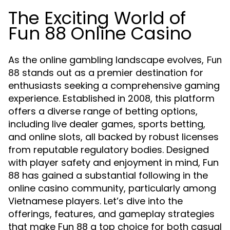
The Exciting World of
Fun 88 Online Casino
As the online gambling landscape evolves,
Fun
stands out as a premier destination for
88
enthusiasts seeking a comprehensive gaming
experience. Established in 2008, this platform
offers a diverse range of betting options,
including live dealer games, sports betting,
and online slots, all backed by robust licenses
from reputable regulatory bodies. Designed
with player safety and enjoyment in mind, Fun
88 has gained a substantial following in the
online casino community, particularly among
Vietnamese players. Let’s dive into the
offerings, features, and gameplay strategies
that make Fun 88 a top choice for both casual