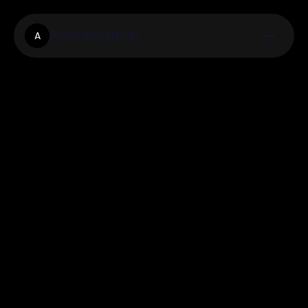
Alaskabestbnb
A