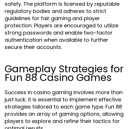
safety. The platform is licensed by reputable
regulatory bodies and adheres to strict
guidelines for fair gaming and player
protection. Players are encouraged to utilize
strong passwords and enable two-factor
authentication when available to further
secure their accounts.
Gameplay Strategies for
Fun 88 Casino Games
Success in casino gaming involves more than
just luck; it is essential to implement effective
strategies tailored to each game type. Fun 88
provides an array of gaming options, allowing
players to explore and refine their tactics for
optimal results.