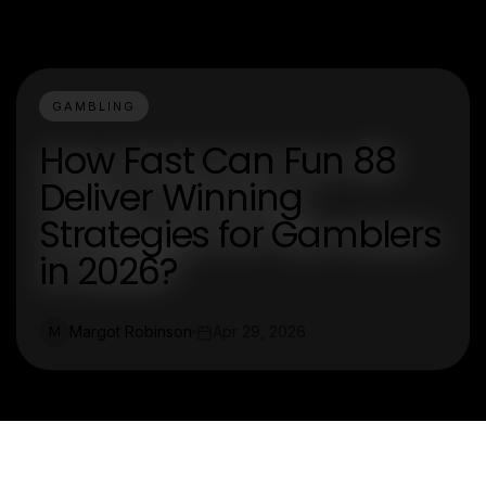
GAMBLING
How Fast Can Fun 88
Deliver Winning
Strategies for Gamblers
in 2026?
Margot Robinson
Apr 29, 2026
M