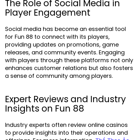
The Role of Social Media in
Player Engagement
Social media has become an essential tool
for Fun 88 to connect with its players,
providing updates on promotions, game
releases, and community events. Engaging
with players through these platforms not only
enhances customer relations but also fosters
a sense of community among players.
Expert Reviews and Industry
Insights on Fun 88
Industry experts often review online casinos
to provide insights into their operations and