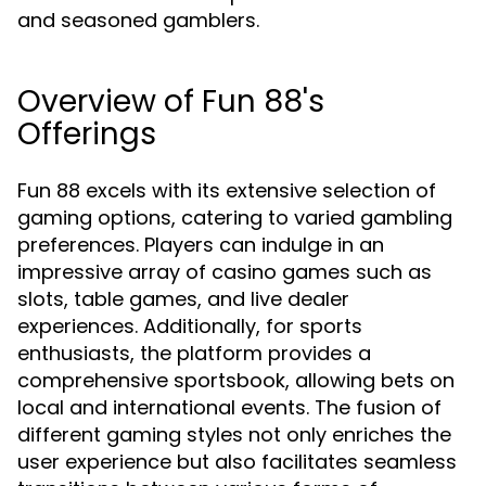
and seasoned gamblers.
Overview of Fun 88's
Offerings
Fun 88 excels with its extensive selection of
gaming options, catering to varied gambling
preferences. Players can indulge in an
impressive array of casino games such as
slots, table games, and live dealer
experiences. Additionally, for sports
enthusiasts, the platform provides a
comprehensive sportsbook, allowing bets on
local and international events. The fusion of
different gaming styles not only enriches the
user experience but also facilitates seamless