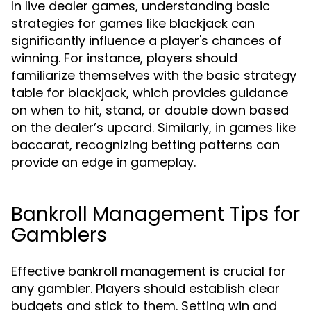
In live dealer games, understanding basic
strategies for games like blackjack can
significantly influence a player's chances of
winning. For instance, players should
familiarize themselves with the basic strategy
table for blackjack, which provides guidance
on when to hit, stand, or double down based
on the dealer’s upcard. Similarly, in games like
baccarat, recognizing betting patterns can
provide an edge in gameplay.
Bankroll Management Tips for
Gamblers
Effective bankroll management is crucial for
any gambler. Players should establish clear
budgets and stick to them. Setting win and