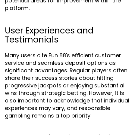
potential areas for improvement within the
platform.
User Experiences and
Testimonials
Many users cite Fun 88's efficient customer
service and seamless deposit options as
significant advantages. Regular players often
share their success stories about hitting
progressive jackpots or enjoying substantial
wins through strategic betting. However, it is
also important to acknowledge that individual
experiences may vary, and responsible
gambling remains a top priority.