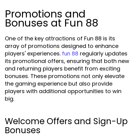
Promotions and
Bonuses at Fun 88
One of the key attractions of Fun 88 is its
array of promotions designed to enhance
players' experiences.
regularly updates
fun 88
its promotional offers, ensuring that both new
and returning players benefit from exciting
bonuses. These promotions not only elevate
the gaming experience but also provide
players with additional opportunities to win
big.
Welcome Offers and Sign-Up
Bonuses