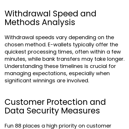
Withdrawal Speed and
Methods Analysis
Withdrawal speeds vary depending on the
chosen method. E-wallets typically offer the
quickest processing times, often within a few
minutes, while bank transfers may take longer.
Understanding these timelines is crucial for
managing expectations, especially when
significant winnings are involved.
Customer Protection and
Data Security Measures
Fun 88 places a high priority on customer