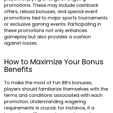
promotions. These may include cashback
offers, reload bonuses, and special event
promotions tied to major sports tournaments
or exclusive gaming events. Participating in
these promotions not only enhances
gameplay but also provides a cushion
against losses.
How to Maximize Your Bonus
Benefits
To make the most of Fun 88’s bonuses,
players should familiarize themselves with the
terms and conditions associated with each
promotion. Understanding wagering
requirements is crucial; for instance, if a