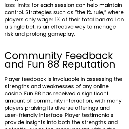
loss limits for each session can help maintain
control. Strategies such as “the 1% rule,” where
players only wager 1% of their total bankroll on
a single bet, is an effective way to manage
risk and prolong gameplay.
Community Feedback
and Fun 88 Reputation
Player feedback is invaluable in assessing the
strengths and weaknesses of any online
casino. Fun 88 has received a significant
amount of community interaction, with many
players praising its diverse offerings and
user-friendly interface. Player testimonials
provide insights into both the strengths and