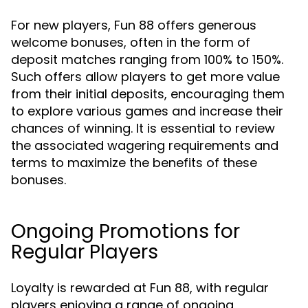
For new players, Fun 88 offers generous
welcome bonuses, often in the form of
deposit matches ranging from 100% to 150%.
Such offers allow players to get more value
from their initial deposits, encouraging them
to explore various games and increase their
chances of winning. It is essential to review
the associated wagering requirements and
terms to maximize the benefits of these
bonuses.
Ongoing Promotions for
Regular Players
Loyalty is rewarded at Fun 88, with regular
players enjoying a range of ongoing