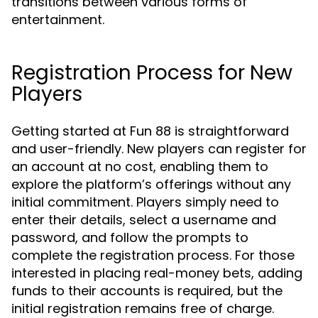
transitions between various forms of
entertainment.
Registration Process for New
Players
Getting started at Fun 88 is straightforward
and user-friendly. New players can register for
an account at no cost, enabling them to
explore the platform’s offerings without any
initial commitment. Players simply need to
enter their details, select a username and
password, and follow the prompts to
complete the registration process. For those
interested in placing real-money bets, adding
funds to their accounts is required, but the
initial registration remains free of charge.