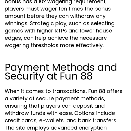
bonus has a 10x wagering requirement,
players must wager ten times the bonus
amount before they can withdraw any
winnings. Strategic play, such as selecting
games with higher RTPs and lower house
edges, can help achieve the necessary
wagering thresholds more effectively.
Payment Methods and
Security at Fun 88
When it comes to transactions, Fun 88 offers
a variety of secure payment methods,
ensuring that players can deposit and
withdraw funds with ease. Options include
credit cards, e-wallets, and bank transfers.
The site employs advanced encryption