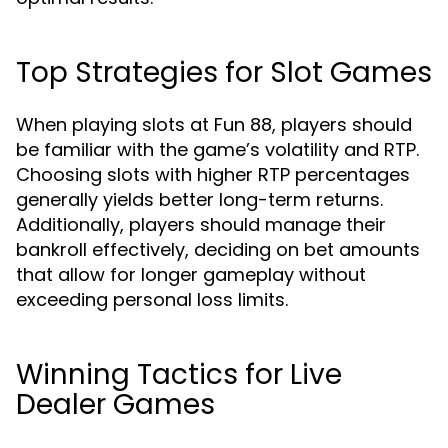
Top Strategies for Slot Games
When playing slots at Fun 88, players should
be familiar with the game’s volatility and RTP.
Choosing slots with higher RTP percentages
generally yields better long-term returns.
Additionally, players should manage their
bankroll effectively, deciding on bet amounts
that allow for longer gameplay without
exceeding personal loss limits.
Winning Tactics for Live
Dealer Games