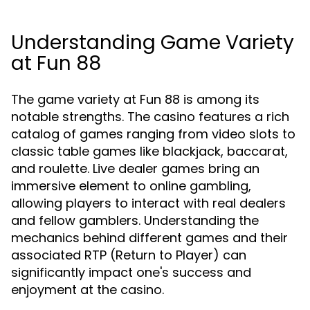
Understanding Game Variety
at Fun 88
The game variety at Fun 88 is among its
notable strengths. The casino features a rich
catalog of games ranging from video slots to
classic table games like blackjack, baccarat,
and roulette. Live dealer games bring an
immersive element to online gambling,
allowing players to interact with real dealers
and fellow gamblers. Understanding the
mechanics behind different games and their
associated RTP (Return to Player) can
significantly impact one's success and
enjoyment at the casino.