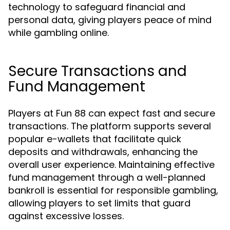
technology to safeguard financial and
personal data, giving players peace of mind
while gambling online.
Secure Transactions and
Fund Management
Players at Fun 88 can expect fast and secure
transactions. The platform supports several
popular e-wallets that facilitate quick
deposits and withdrawals, enhancing the
overall user experience. Maintaining effective
fund management through a well-planned
bankroll is essential for responsible gambling,
allowing players to set limits that guard
against excessive losses.