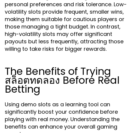
personal preferences and risk tolerance. Low-
volatility slots provide frequent, smaller wins,
making them suitable for cautious players or
those managing a tight budget. In contrast,
high-volatility slots may offer significant
payouts but less frequently, attracting those
willing to take risks for bigger rewards.
The Benefits of Trying
สล็อตทดลอง Before Real
Betting
Using demo slots as a learning tool can
significantly boost your confidence before
playing with real money. Understanding the
benefits can enhance your overall gaming