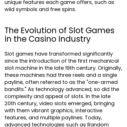
unique features each game offers, such as
wild symbols and free spins.
The Evolution of Slot Games
in the Casino Industry
Slot games have transformed significantly
since the introduction of the first mechanical
slot machine in the late 19th century. Originally,
these machines had three reels and a single
payline, often referred to as the "one-armed
bandits." As technology advanced, so did the
complexity and appeal of slots. In the late
20th century, video slots emerged, bringing
with them vibrant graphics, interactive
features, and multiple paylines. Today,
advanced technologies such as Random