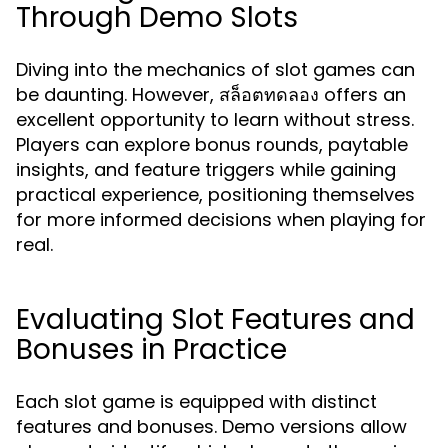
Through Demo Slots
Diving into the mechanics of slot games can
be daunting. However, สล็อตทดลอง offers an
excellent opportunity to learn without stress.
Players can explore bonus rounds, paytable
insights, and feature triggers while gaining
practical experience, positioning themselves
for more informed decisions when playing for
real.
Evaluating Slot Features and
Bonuses in Practice
Each slot game is equipped with distinct
features and bonuses. Demo versions allow