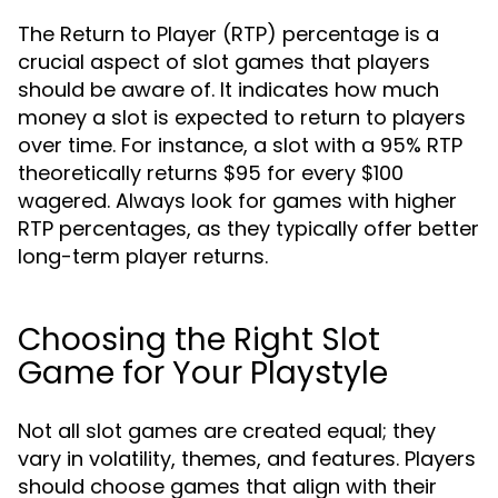
The Return to Player (RTP) percentage is a
crucial aspect of slot games that players
should be aware of. It indicates how much
money a slot is expected to return to players
over time. For instance, a slot with a 95% RTP
theoretically returns $95 for every $100
wagered. Always look for games with higher
RTP percentages, as they typically offer better
long-term player returns.
Choosing the Right Slot
Game for Your Playstyle
Not all slot games are created equal; they
vary in volatility, themes, and features. Players
should choose games that align with their