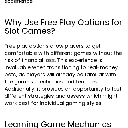
experience.
Why Use Free Play Options for
Slot Games?
Free play options allow players to get
comfortable with different games without the
risk of financial loss. This experience is
invaluable when transitioning to real-money
bets, as players will already be familiar with
the game's mechanics and features.
Additionally, it provides an opportunity to test
different strategies and assess which might
work best for individual gaming styles.
Learning Game Mechanics