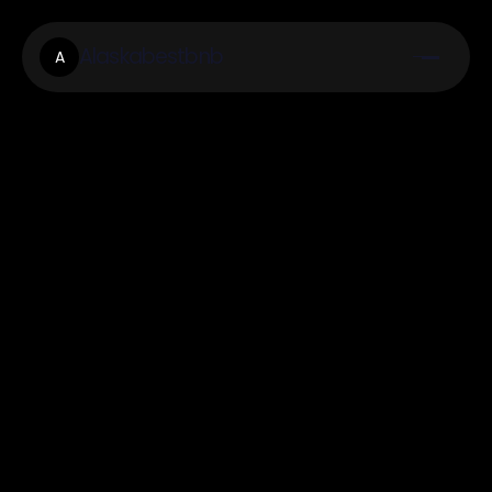
Alaskabestbnb
A