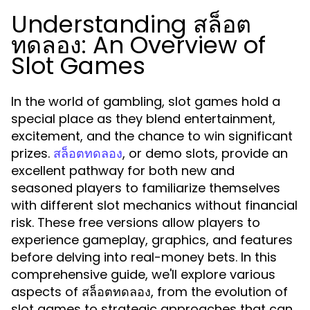
Understanding สล็อต
ทดลอง: An Overview of
Slot Games
In the world of gambling, slot games hold a
special place as they blend entertainment,
excitement, and the chance to win significant
prizes.
, or demo slots, provide an
สล็อตทดลอง
excellent pathway for both new and
seasoned players to familiarize themselves
with different slot mechanics without financial
risk. These free versions allow players to
experience gameplay, graphics, and features
before delving into real-money bets. In this
comprehensive guide, we'll explore various
aspects of สล็อตทดลอง, from the evolution of
slot games to strategic approaches that can