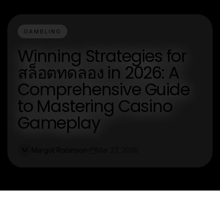
GAMBLING
Winning Strategies for
สล็อตทดลอง in 2026: A
Comprehensive Guide
to Mastering Casino
Gameplay
Margot Robinson
Mar 27, 2026
M