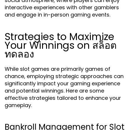
social atmosphere, where players can enjoy
interactive experiences with other gamblers
and engage in in-person gaming events.
Strategies to Maximize
Your Winnings on สล็อต
ทดลอง
While slot games are primarily games of
chance, employing strategic approaches can
significantly impact your gaming experience
and potential winnings. Here are some
effective strategies tailored to enhance your
gameplay.
Bankroll Management for Slot