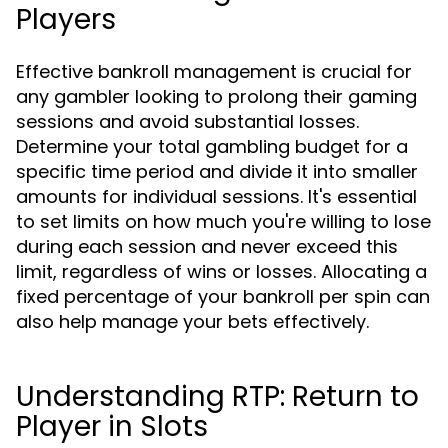
Players
Effective bankroll management is crucial for
any gambler looking to prolong their gaming
sessions and avoid substantial losses.
Determine your total gambling budget for a
specific time period and divide it into smaller
amounts for individual sessions. It's essential
to set limits on how much you're willing to lose
during each session and never exceed this
limit, regardless of wins or losses. Allocating a
fixed percentage of your bankroll per spin can
also help manage your bets effectively.
Understanding RTP: Return to
Player in Slots