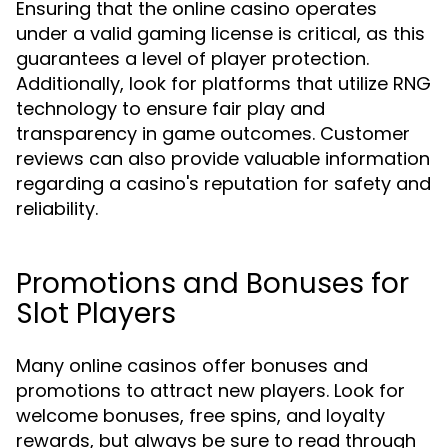
Ensuring that the online casino operates
under a valid gaming license is critical, as this
guarantees a level of player protection.
Additionally, look for platforms that utilize RNG
technology to ensure fair play and
transparency in game outcomes. Customer
reviews can also provide valuable information
regarding a casino's reputation for safety and
reliability.
Promotions and Bonuses for
Slot Players
Many online casinos offer bonuses and
promotions to attract new players. Look for
welcome bonuses, free spins, and loyalty
rewards, but always be sure to read through