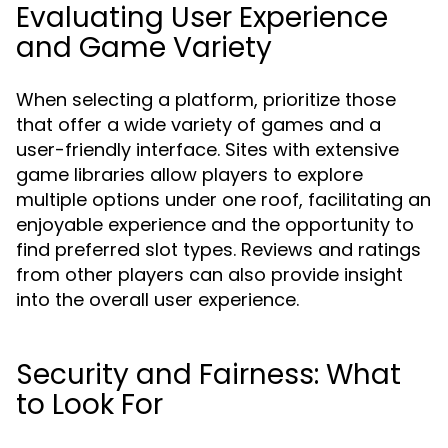
Evaluating User Experience
and Game Variety
When selecting a platform, prioritize those
that offer a wide variety of games and a
user-friendly interface. Sites with extensive
game libraries allow players to explore
multiple options under one roof, facilitating an
enjoyable experience and the opportunity to
find preferred slot types. Reviews and ratings
from other players can also provide insight
into the overall user experience.
Security and Fairness: What
to Look For