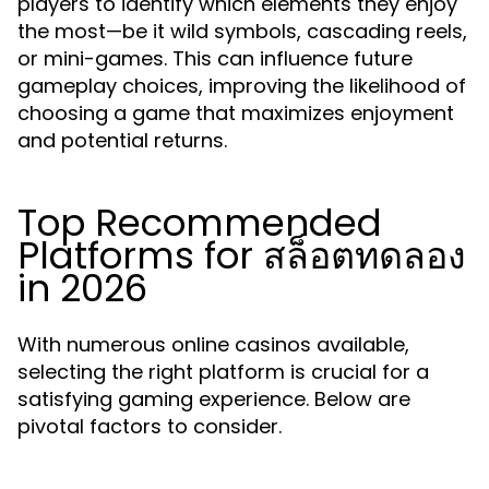
players to identify which elements they enjoy
the most—be it wild symbols, cascading reels,
or mini-games. This can influence future
gameplay choices, improving the likelihood of
choosing a game that maximizes enjoyment
and potential returns.
Top Recommended
Platforms for สล็อตทดลอง
in 2026
With numerous online casinos available,
selecting the right platform is crucial for a
satisfying gaming experience. Below are
pivotal factors to consider.