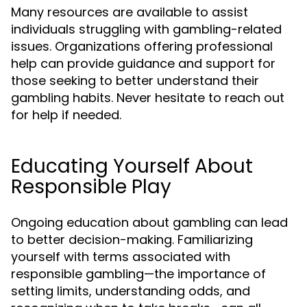
Many resources are available to assist
individuals struggling with gambling-related
issues. Organizations offering professional
help can provide guidance and support for
those seeking to better understand their
gambling habits. Never hesitate to reach out
for help if needed.
Educating Yourself About
Responsible Play
Ongoing education about gambling can lead
to better decision-making. Familiarizing
yourself with terms associated with
responsible gambling—the importance of
setting limits, understanding odds, and