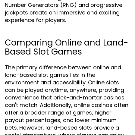
Number Generators (RNG) and progressive
jackpots create an immersive and exciting
experience for players.
Comparing Online and Land-
Based Slot Games
The primary difference between online and
land-based slot games lies in the
environment and accessibility. Online slots
can be played anytime, anywhere, providing
convenience that brick-and-mortar casinos
can't match. Additionally, online casinos often
offer a broader range of games, higher
payout percentages, and lower minimum
bets. However, land-based slots provide a