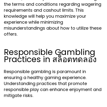
the terms and conditions regarding wagering
requirements and cashout limits. This
knowledge will help you maximize your
experience while minimizing
misunderstandings about how to utilize these
offers.
Responsible Gambling
Practices in สล็อตทดลอง
Responsible gambling is paramount in
ensuring a healthy gaming experience.
Understanding practices that promote
responsible play can enhance enjoyment and
mitigate risks.