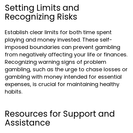
Setting Limits and
Recognizing Risks
Establish clear limits for both time spent
playing and money invested. These self-
imposed boundaries can prevent gambling
from negatively affecting your life or finances.
Recognizing warning signs of problem
gambling, such as the urge to chase losses or
gambling with money intended for essential
expenses, is crucial for maintaining healthy
habits.
Resources for Support and
Assistance