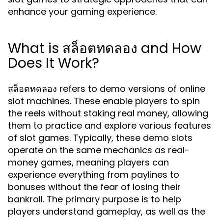
enhance your gaming experience.
What is สล็อตทดลอง and How
Does It Work?
สล็อตทดลอง refers to demo versions of online
slot machines. These enable players to spin
the reels without staking real money, allowing
them to practice and explore various features
of slot games. Typically, these demo slots
operate on the same mechanics as real-
money games, meaning players can
experience everything from paylines to
bonuses without the fear of losing their
bankroll. The primary purpose is to help
players understand gameplay, as well as the