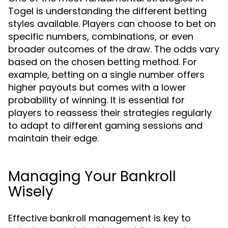
Togel is understanding the different betting
styles available. Players can choose to bet on
specific numbers, combinations, or even
broader outcomes of the draw. The odds vary
based on the chosen betting method. For
example, betting on a single number offers
higher payouts but comes with a lower
probability of winning. It is essential for
players to reassess their strategies regularly
to adapt to different gaming sessions and
maintain their edge.
Managing Your Bankroll
Wisely
Effective bankroll management is key to