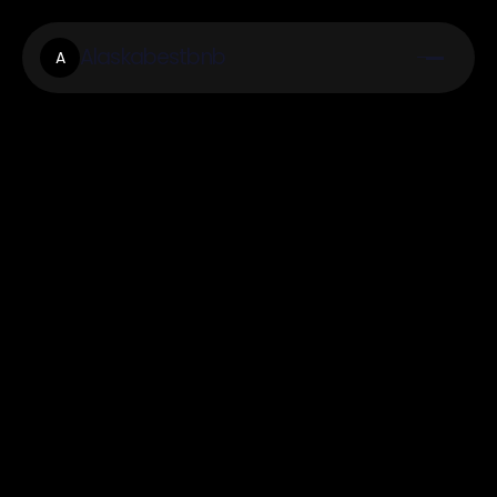
Alaskabestbnb
A