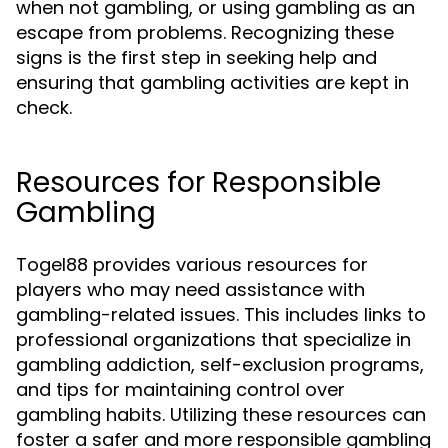
when not gambling, or using gambling as an
escape from problems. Recognizing these
signs is the first step in seeking help and
ensuring that gambling activities are kept in
check.
Resources for Responsible
Gambling
Togel88 provides various resources for
players who may need assistance with
gambling-related issues. This includes links to
professional organizations that specialize in
gambling addiction, self-exclusion programs,
and tips for maintaining control over
gambling habits. Utilizing these resources can
foster a safer and more responsible gambling