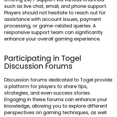
such as live chat, email, and phone support.
Players should not hesitate to reach out for
assistance with account issues, payment
processing, or game-related queries. A
responsive support team can significantly
enhance your overall gaming experience.
Participating in Togel
Discussion Forums
Discussion forums dedicated to Togel provide
a platform for players to share tips,
strategies, and even success stories.
Engaging in these forums can enhance your
knowledge, allowing you to explore different
perspectives on gaming techniques, as well