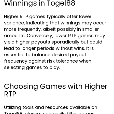
Winnings in Togel88
Higher RTP games typically offer lower
variance, indicating that winnings may occur
more frequently, albeit possibly in smaller
amounts. Conversely, lower RTP games may
yield higher payouts sporadically but could
lead to longer periods without wins. It is
essential to balance desired payout
frequency against risk tolerance when
selecting games to play.
Choosing Games with Higher
RTP
Utilizing tools and resources available on
Togel88, players can easily filter games