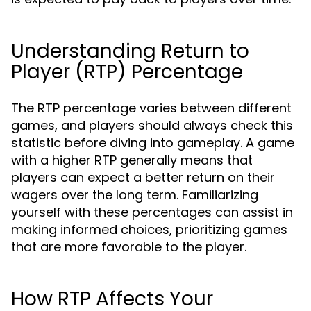
Understanding Return to
Player (RTP) Percentage
The RTP percentage varies between different
games, and players should always check this
statistic before diving into gameplay. A game
with a higher RTP generally means that
players can expect a better return on their
wagers over the long term. Familiarizing
yourself with these percentages can assist in
making informed choices, prioritizing games
that are more favorable to the player.
How RTP Affects Your