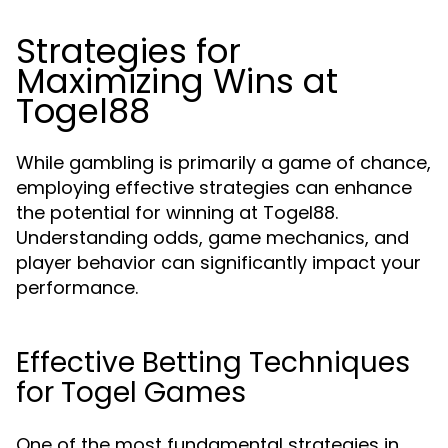
Strategies for
Maximizing Wins at
Togel88
While gambling is primarily a game of chance,
employing effective strategies can enhance
the potential for winning at Togel88.
Understanding odds, game mechanics, and
player behavior can significantly impact your
performance.
Effective Betting Techniques
for Togel Games
One of the most fundamental strategies in