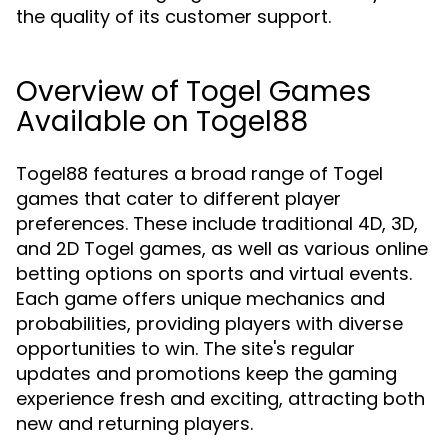
the quality of its customer support.
Overview of Togel Games
Available on Togel88
Togel88 features a broad range of Togel
games that cater to different player
preferences. These include traditional 4D, 3D,
and 2D Togel games, as well as various online
betting options on sports and virtual events.
Each game offers unique mechanics and
probabilities, providing players with diverse
opportunities to win. The site's regular
updates and promotions keep the gaming
experience fresh and exciting, attracting both
new and returning players.