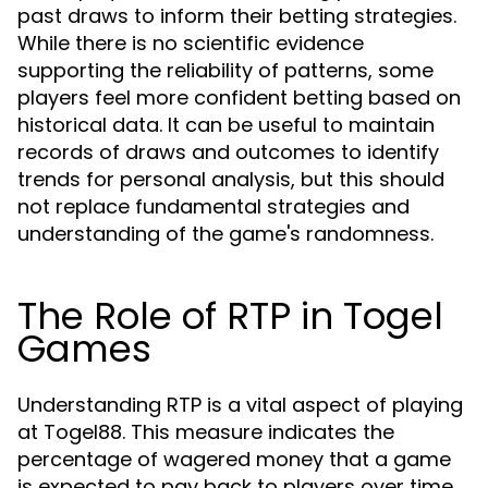
past draws to inform their betting strategies.
While there is no scientific evidence
supporting the reliability of patterns, some
players feel more confident betting based on
historical data. It can be useful to maintain
records of draws and outcomes to identify
trends for personal analysis, but this should
not replace fundamental strategies and
understanding of the game's randomness.
The Role of RTP in Togel
Games
Understanding RTP is a vital aspect of playing
at Togel88. This measure indicates the
percentage of wagered money that a game
is expected to pay back to players over time.