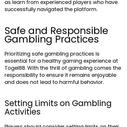
as learn from experienced players who have
successfully navigated the platform.
Safe and Responsible
Gambling Practices
Prioritizing safe gambling practices is
essential for a healthy gaming experience at
Togel88. With the thrill of gambling comes the
responsibility to ensure it remains enjoyable
and does not lead to harmful behavior.
Setting Limits on Gambling
Activities
Players should consider setting limits on their