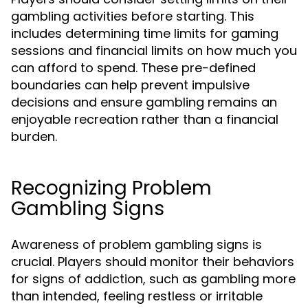
gambling activities before starting. This
includes determining time limits for gaming
sessions and financial limits on how much you
can afford to spend. These pre-defined
boundaries can help prevent impulsive
decisions and ensure gambling remains an
enjoyable recreation rather than a financial
burden.
Recognizing Problem
Gambling Signs
Awareness of problem gambling signs is
crucial. Players should monitor their behaviors
for signs of addiction, such as gambling more
than intended, feeling restless or irritable