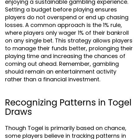
enjoying a sustainable gambling experience.
Setting a budget before playing ensures
players do not overspend or end up chasing
losses. A common approach is the 1% rule,
where players only wager 1% of their bankroll
on any single bet. This strategy allows players
to manage their funds better, prolonging their
playing time and increasing the chances of
coming out ahead. Remember, gambling
should remain an entertainment activity
rather than a financial investment.
Recognizing Patterns in Togel
Draws
Though Togel is primarily based on chance,
some players believe in tracking patterns in