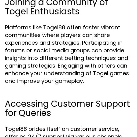
Joining a Community of
Togel Enthusiasts
Platforms like Togel88 often foster vibrant
communities where players can share
experiences and strategies. Participating in
forums or social media groups can provide
insights into different betting techniques and
gaming strategies. Engaging with others can
enhance your understanding of Togel games
and improve your gameplay.
Accessing Customer Support
for Queries
Togel88 prides itself on customer service,
offering 24/7 support via various channels