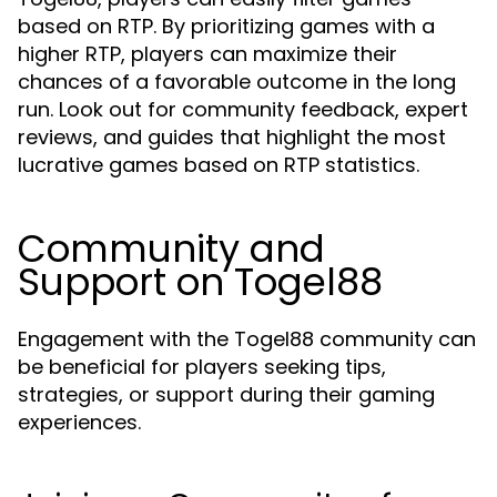
based on RTP. By prioritizing games with a
higher RTP, players can maximize their
chances of a favorable outcome in the long
run. Look out for community feedback, expert
reviews, and guides that highlight the most
lucrative games based on RTP statistics.
Community and
Support on Togel88
Engagement with the Togel88 community can
be beneficial for players seeking tips,
strategies, or support during their gaming
experiences.