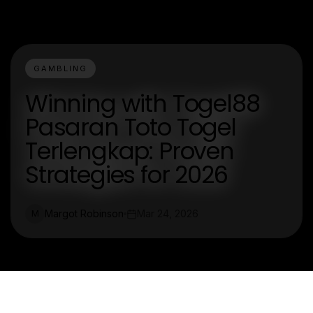
GAMBLING
Winning with Togel88
Pasaran Toto Togel
Terlengkap: Proven
Strategies for 2026
Margot Robinson
Mar 24, 2026
M