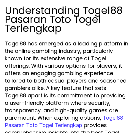
Understanding Togel88
Pasaran Toto Togel
Terlengkap
Togel88 has emerged as a leading platform in
the online gambling industry, particularly
known for its extensive range of Togel
offerings. With various options for players, it
offers an engaging gambling experience
tailored to both casual players and seasoned
gamblers alike. A key feature that sets
Togel88 apart is its commitment to providing
a user-friendly platform where security,
transparency, and high-quality games are
paramount. When exploring options,
Togel88
provides
Pasaran Toto Togel Terlengkap
comprehensive insights into the best Togel