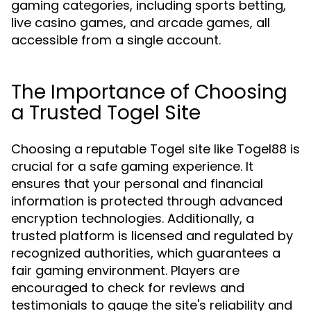
gaming categories, including sports betting,
live casino games, and arcade games, all
accessible from a single account.
The Importance of Choosing
a Trusted Togel Site
Choosing a reputable Togel site like Togel88 is
crucial for a safe gaming experience. It
ensures that your personal and financial
information is protected through advanced
encryption technologies. Additionally, a
trusted platform is licensed and regulated by
recognized authorities, which guarantees a
fair gaming environment. Players are
encouraged to check for reviews and
testimonials to gauge the site's reliability and