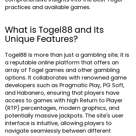
practices and available games.
What is Togel88 and Its
Unique Features?
Togel88 is more than just a gambling site; it is
a reputable online platform that offers an
array of Togel games and other gambling
options. It collaborates with renowned game
developers such as Pragmatic Play, PG Soft,
and Habanero, ensuring that players have
access to games with high Return to Player
(RTP) percentages, modern graphics, and
potentially massive jackpots. The site's user
interface is intuitive, allowing players to
navigate seamlessly between different