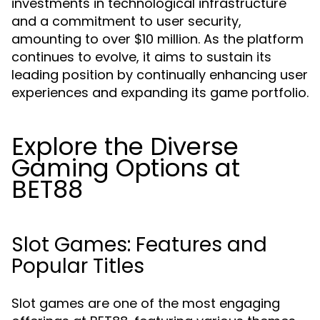
investments in technological infrastructure
and a commitment to user security,
amounting to over $10 million. As the platform
continues to evolve, it aims to sustain its
leading position by continually enhancing user
experiences and expanding its game portfolio.
Explore the Diverse
Gaming Options at
BET88
Slot Games: Features and
Popular Titles
Slot games are one of the most engaging