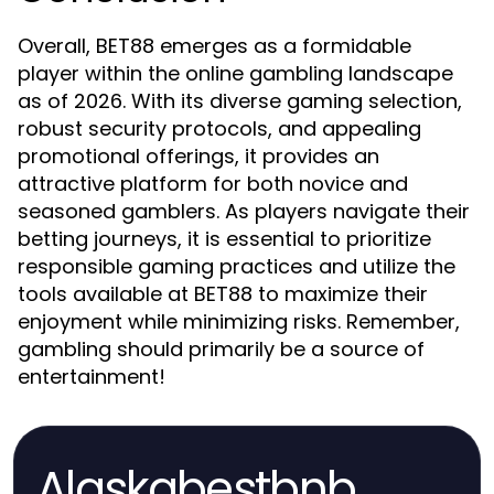
Overall, BET88 emerges as a formidable
player within the online gambling landscape
as of 2026. With its diverse gaming selection,
robust security protocols, and appealing
promotional offerings, it provides an
attractive platform for both novice and
seasoned gamblers. As players navigate their
betting journeys, it is essential to prioritize
responsible gaming practices and utilize the
tools available at BET88 to maximize their
enjoyment while minimizing risks. Remember,
gambling should primarily be a source of
entertainment!
Alaskabestbnb