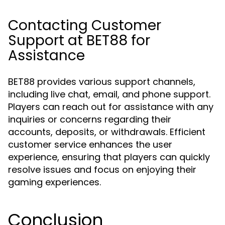
Contacting Customer
Support at BET88 for
Assistance
BET88 provides various support channels,
including live chat, email, and phone support.
Players can reach out for assistance with any
inquiries or concerns regarding their
accounts, deposits, or withdrawals. Efficient
customer service enhances the user
experience, ensuring that players can quickly
resolve issues and focus on enjoying their
gaming experiences.
Conclusion