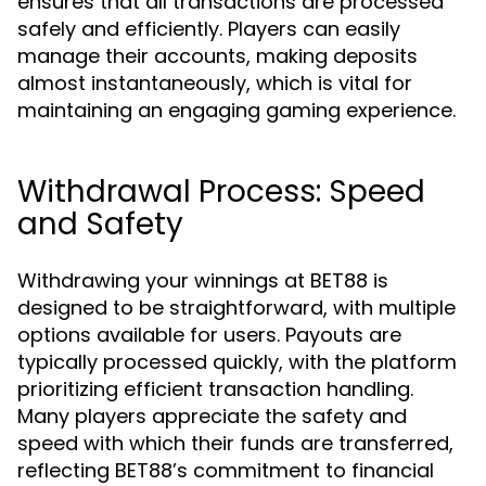
ensures that all transactions are processed
safely and efficiently. Players can easily
manage their accounts, making deposits
almost instantaneously, which is vital for
maintaining an engaging gaming experience.
Withdrawal Process: Speed
and Safety
Withdrawing your winnings at BET88 is
designed to be straightforward, with multiple
options available for users. Payouts are
typically processed quickly, with the platform
prioritizing efficient transaction handling.
Many players appreciate the safety and
speed with which their funds are transferred,
reflecting BET88’s commitment to financial