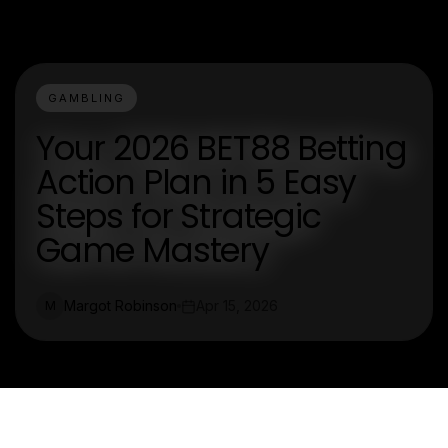
GAMBLING
Your 2026 BET88 Betting
Action Plan in 5 Easy
Steps for Strategic
Game Mastery
Margot Robinson
Apr 15, 2026
M