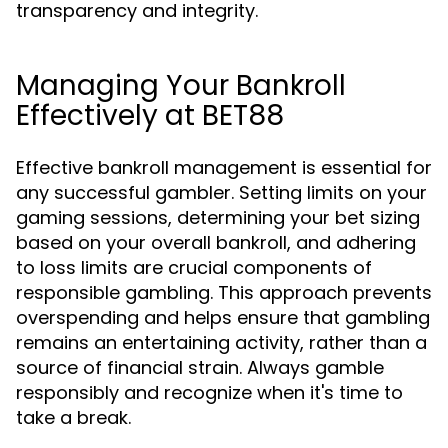
transparency and integrity.
Managing Your Bankroll
Effectively at BET88
Effective bankroll management is essential for
any successful gambler. Setting limits on your
gaming sessions, determining your bet sizing
based on your overall bankroll, and adhering
to loss limits are crucial components of
responsible gambling. This approach prevents
overspending and helps ensure that gambling
remains an entertaining activity, rather than a
source of financial strain. Always gamble
responsibly and recognize when it's time to
take a break.