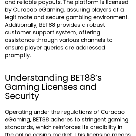
and reliable payouts. The platform is licensed
by Curacao eGaming, assuring players of a
legitimate and secure gambling environment.
Additionally, BET88 provides a robust
customer support system, offering
assistance through various channels to
ensure player queries are addressed
promptly.
Understanding BET88’s
Gaming Licenses and
Security
Operating under the regulations of Curacao
eGaming, BET88 adheres to stringent gaming
standards, which reinforces its credibility in
the online casino market. This licensing means