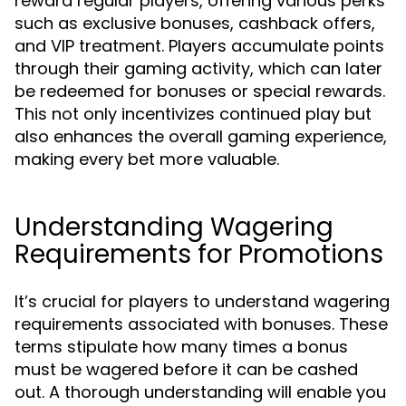
reward regular players, offering various perks
such as exclusive bonuses, cashback offers,
and VIP treatment. Players accumulate points
through their gaming activity, which can later
be redeemed for bonuses or special rewards.
This not only incentivizes continued play but
also enhances the overall gaming experience,
making every bet more valuable.
Understanding Wagering
Requirements for Promotions
It’s crucial for players to understand wagering
requirements associated with bonuses. These
terms stipulate how many times a bonus
must be wagered before it can be cashed
out. A thorough understanding will enable you