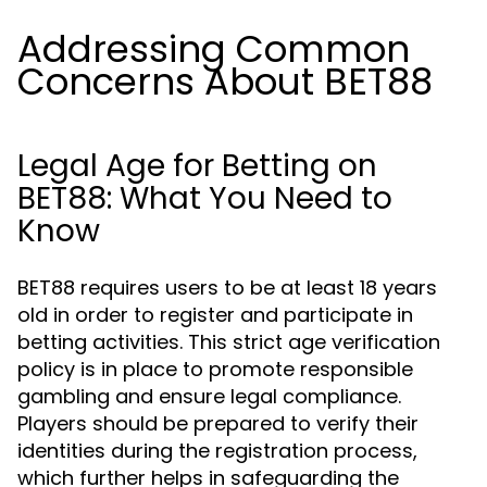
Addressing Common
Concerns About BET88
Legal Age for Betting on
BET88: What You Need to
Know
BET88 requires users to be at least 18 years
old in order to register and participate in
betting activities. This strict age verification
policy is in place to promote responsible
gambling and ensure legal compliance.
Players should be prepared to verify their
identities during the registration process,
which further helps in safeguarding the