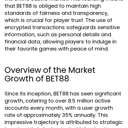
that BET88 is obliged to maintain high
standards of fairness and transparency,
which is crucial for player trust. The use of
encrypted transactions safeguards sensitive
information, such as personal details and
financial data, allowing players to indulge in
their favorite games with peace of mind.
Overview of the Market
Growth of BET88
Since its inception, BET88 has seen significant
growth, catering to over 8.5 million active
accounts every month, with a user growth
rate of approximately 35% annually. This
impressive trajectory is attributed to strategic