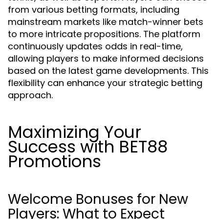
from various betting formats, including
mainstream markets like match-winner bets
to more intricate propositions. The platform
continuously updates odds in real-time,
allowing players to make informed decisions
based on the latest game developments. This
flexibility can enhance your strategic betting
approach.
Maximizing Your
Success with BET88
Promotions
Welcome Bonuses for New
Players: What to Expect