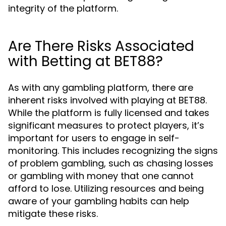
integrity of the platform.
Are There Risks Associated
with Betting at BET88?
As with any gambling platform, there are
inherent risks involved with playing at BET88.
While the platform is fully licensed and takes
significant measures to protect players, it’s
important for users to engage in self-
monitoring. This includes recognizing the signs
of problem gambling, such as chasing losses
or gambling with money that one cannot
afford to lose. Utilizing resources and being
aware of your gambling habits can help
mitigate these risks.