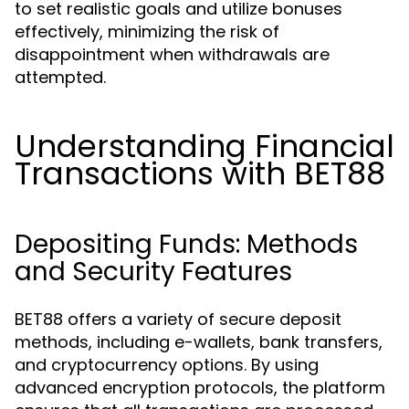
to set realistic goals and utilize bonuses
effectively, minimizing the risk of
disappointment when withdrawals are
attempted.
Understanding Financial
Transactions with BET88
Depositing Funds: Methods
and Security Features
BET88 offers a variety of secure deposit
methods, including e-wallets, bank transfers,
and cryptocurrency options. By using
advanced encryption protocols, the platform