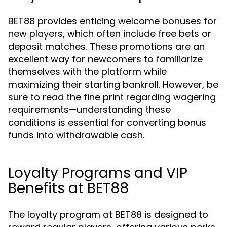
BET88 provides enticing welcome bonuses for
new players, which often include free bets or
deposit matches. These promotions are an
excellent way for newcomers to familiarize
themselves with the platform while
maximizing their starting bankroll. However, be
sure to read the fine print regarding wagering
requirements—understanding these
conditions is essential for converting bonus
funds into withdrawable cash.
Loyalty Programs and VIP
Benefits at BET88
The loyalty program at BET88 is designed to