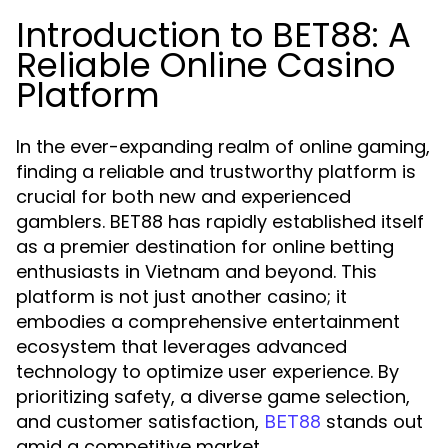
Introduction to BET88: A
Reliable Online Casino
Platform
In the ever-expanding realm of online gaming,
finding a reliable and trustworthy platform is
crucial for both new and experienced
gamblers. BET88 has rapidly established itself
as a premier destination for online betting
enthusiasts in Vietnam and beyond. This
platform is not just another casino; it
embodies a comprehensive entertainment
ecosystem that leverages advanced
technology to optimize user experience. By
prioritizing safety, a diverse game selection,
and customer satisfaction,
stands out
BET88
amid a competitive market.