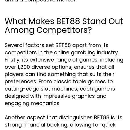
What Makes BET88 Stand Out
Among Competitors?
Several factors set BET88 apart from its
competitors in the online gambling industry.
Firstly, its extensive range of games, including
over 1,200 diverse options, ensures that all
players can find something that suits their
preferences. From classic table games to
cutting-edge slot machines, each game is
designed with impressive graphics and
engaging mechanics.
Another aspect that distinguishes BET88 is its
strong financial backing, allowing for quick