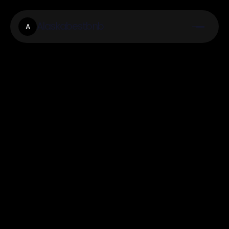
Alaskabestbnb
A