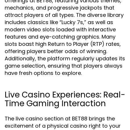
offerings at BET88, featuring various themes,
mechanics, and progressive jackpots that
attract players of all types. The diverse library
includes classics like “Lucky 7s,” as well as
modern video slots loaded with interactive
features and eye-catching graphics. Many
slots boast high Return to Player (RTP) rates,
offering players better odds of winning.
Additionally, the platform regularly updates its
game selection, ensuring that players always
have fresh options to explore.
Live Casino Experiences: Real-
Time Gaming Interaction
The live casino section at BET88 brings the
excitement of a physical casino right to your