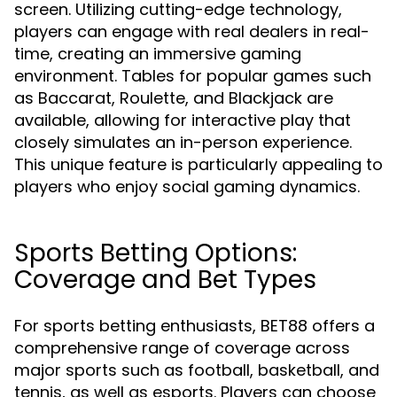
screen. Utilizing cutting-edge technology,
players can engage with real dealers in real-
time, creating an immersive gaming
environment. Tables for popular games such
as Baccarat, Roulette, and Blackjack are
available, allowing for interactive play that
closely simulates an in-person experience.
This unique feature is particularly appealing to
players who enjoy social gaming dynamics.
Sports Betting Options:
Coverage and Bet Types
For sports betting enthusiasts, BET88 offers a
comprehensive range of coverage across
major sports such as football, basketball, and
tennis, as well as esports. Players can choose