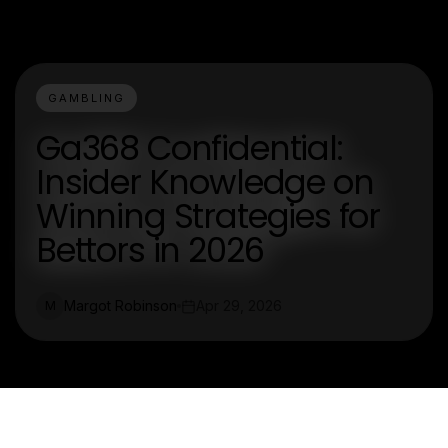
GAMBLING
Ga368 Confidential:
Insider Knowledge on
Winning Strategies for
Bettors in 2026
Margot Robinson
Apr 29, 2026
M