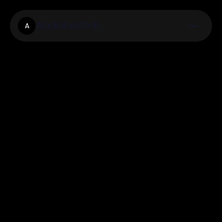
Alaskabestbnb
A