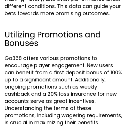
different conditions. This data can guide your
bets towards more promising outcomes.
Utilizing Promotions and
Bonuses
Ga368 offers various promotions to
encourage player engagement. New users
can benefit from a first deposit bonus of 100%
up to a significant amount. Additionally,
ongoing promotions such as weekly
cashback and a 20% loss insurance for new
accounts serve as great incentives.
Understanding the terms of these
promotions, including wagering requirements,
is crucial in maximizing their benefits.