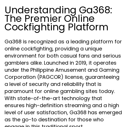
Understanding Ga368:
The Premier Online
Cockfighting Platform
Ga368 is recognized as a leading platform for
online cockfighting, providing a unique
environment for both casual fans and serious
gamblers alike. Launched in 2019, it operates
under the Philippine Amusement and Gaming
Corporation (PAGCOR) license, guaranteeing
a level of security and reliability that is
paramount for online gambling sites today.
With state-of-the-art technology that
ensures high-definition streaming and a high
level of user satisfaction, Ga368 has emerged
as the go-to destination for those who
engage in this traditional sport.