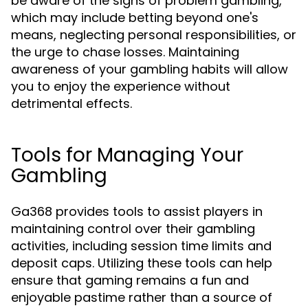
be aware of the signs of problem gambling,
which may include betting beyond one's
means, neglecting personal responsibilities, or
the urge to chase losses. Maintaining
awareness of your gambling habits will allow
you to enjoy the experience without
detrimental effects.
Tools for Managing Your
Gambling
Ga368 provides tools to assist players in
maintaining control over their gambling
activities, including session time limits and
deposit caps. Utilizing these tools can help
ensure that gaming remains a fun and
enjoyable pastime rather than a source of