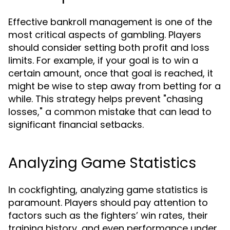
Effective bankroll management is one of the
most critical aspects of gambling. Players
should consider setting both profit and loss
limits. For example, if your goal is to win a
certain amount, once that goal is reached, it
might be wise to step away from betting for a
while. This strategy helps prevent "chasing
losses," a common mistake that can lead to
significant financial setbacks.
Analyzing Game Statistics
In cockfighting, analyzing game statistics is
paramount. Players should pay attention to
factors such as the fighters’ win rates, their
training history, and even performance under