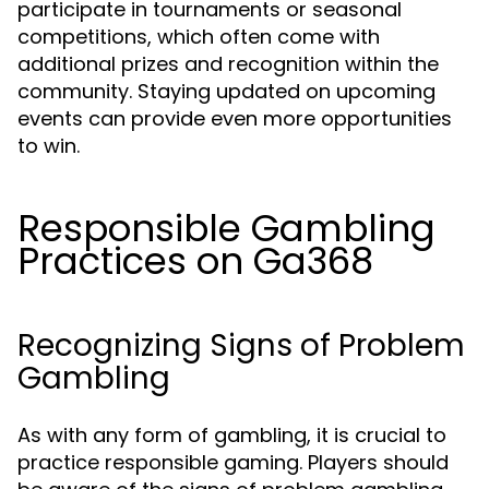
participate in tournaments or seasonal
competitions, which often come with
additional prizes and recognition within the
community. Staying updated on upcoming
events can provide even more opportunities
to win.
Responsible Gambling
Practices on Ga368
Recognizing Signs of Problem
Gambling
As with any form of gambling, it is crucial to
practice responsible gaming. Players should