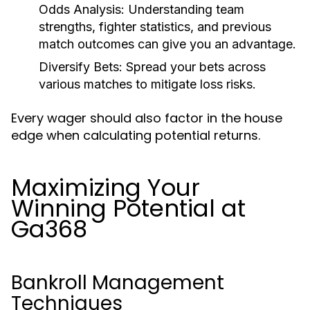
Odds Analysis:
Understanding team
strengths, fighter statistics, and previous
match outcomes can give you an advantage.
Diversify Bets:
Spread your bets across
various matches to mitigate loss risks.
Every wager should also factor in the house
edge when calculating potential returns.
Maximizing Your
Winning Potential at
Ga368
Bankroll Management
Techniques