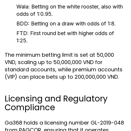
Wala:
Betting on the white rooster, also with
odds of 1:0.95.
BDD:
Betting on a draw with odds of 1:8.
FTD:
First round bet with higher odds of
1:25.
The minimum betting limit is set at 50,000
VND, scaling up to 50,000,000 VND for
standard accounts, while premium accounts
(VIP) can place bets up to 200,000,000 VND.
Licensing and Regulatory
Compliance
Ga368 holds a licensing number GL-2019-048
from PAGCOR, ensuring that it operates