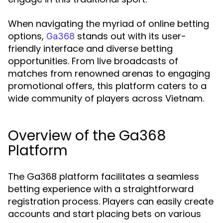
When navigating the myriad of online betting
options,
stands out with its user-
Ga368
friendly interface and diverse betting
opportunities. From live broadcasts of
matches from renowned arenas to engaging
promotional offers, this platform caters to a
wide community of players across Vietnam.
Overview of the Ga368
Platform
The Ga368 platform facilitates a seamless
betting experience with a straightforward
registration process. Players can easily create
accounts and start placing bets on various