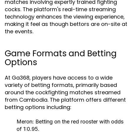
matches involving expertly trained fighting
cocks. The platform's real-time streaming
technology enhances the viewing experience,
making it feel as though bettors are on-site at
the events.
Game Formats and Betting
Options
At Ga368, players have access to a wide
variety of betting formats, primarily based
around the cockfighting matches streamed
from Cambodia. The platform offers different
betting options including:
Meron:
Betting on the red rooster with odds
of 1:0.95.