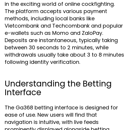
in the exciting world of online cockfighting.
The platform accepts various payment
methods, including local banks like
Vietcombank and Techcombank and popular
e-wallets such as Momo and ZaloPay.
Deposits are instantaneous, typically taking
between 30 seconds to 2 minutes, while
withdrawals usually take about 3 to 8 minutes
following identity verification.
Understanding the Betting
Interface
The Ga368 betting interface is designed for
ease of use. New users will find that
navigation is intuitive, with live feeds
prominently displayed alongside betting