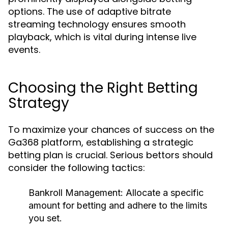
options. The use of adaptive bitrate
streaming technology ensures smooth
playback, which is vital during intense live
events.
Choosing the Right Betting
Strategy
To maximize your chances of success on the
Ga368 platform, establishing a strategic
betting plan is crucial. Serious bettors should
consider the following tactics:
Bankroll Management:
Allocate a specific
amount for betting and adhere to the limits
you set.