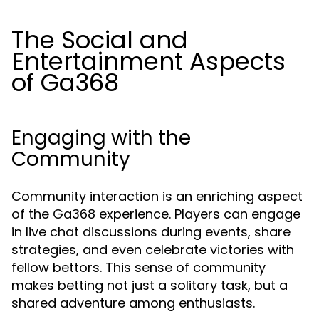
The Social and
Entertainment Aspects
of Ga368
Engaging with the
Community
Community interaction is an enriching aspect
of the Ga368 experience. Players can engage
in live chat discussions during events, share
strategies, and even celebrate victories with
fellow bettors. This sense of community
makes betting not just a solitary task, but a
shared adventure among enthusiasts.