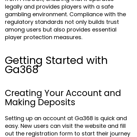
legally and provides players with a safe
gambling environment. Compliance with the
regulatory standards not only builds trust
among users but also provides essential
player protection measures.
Getting Started with
Ga368
Creating Your Account and
Making Deposits
Setting up an account at Ga368 is quick and
easy. New users can visit the website and fill
out the registration form to start their journey