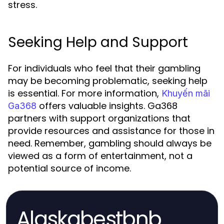
stress.
Seeking Help and Support
For individuals who feel that their gambling
may be becoming problematic, seeking help
is essential. For more information,
Khuyến mãi
offers valuable insights. Ga368
Ga368
partners with support organizations that
provide resources and assistance for those in
need. Remember, gambling should always be
viewed as a form of entertainment, not a
potential source of income.
Alaskabestbnb