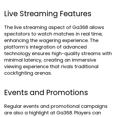
Live Streaming Features
The live streaming aspect of Ga368 allows
spectators to watch matches in real time,
enhancing the wagering experience. The
platform’s integration of advanced
technology ensures high-quality streams with
minimal latency, creating an immersive
viewing experience that rivals traditional
cockfighting arenas.
Events and Promotions
Regular events and promotional campaigns
are also a highlight at Ga368. Players can