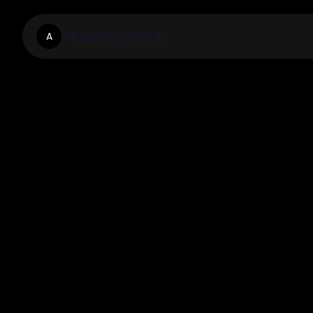
Alaskabestbnb
A