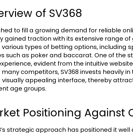
erview of SV368
hed to fill a growing demand for reliable on
ly gained traction with its extensive range 
 various types of betting options, including s
 such as poker and baccarat. One of the st
experience, evident from the intuitive websit
e many competitors, SV368 invests heavily in
 visually appealing interface, thereby attra
rent age groups.
ket Positioning Against
’s strategic approach has positioned it well 