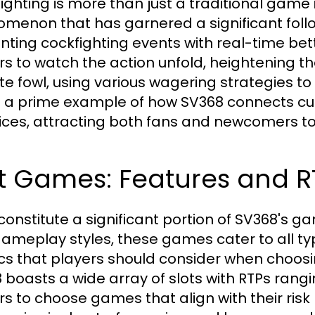
ighting is more than just a traditional game in
menon that has garnered a significant follo
nting cockfighting events with real-time bett
rs to watch the action unfold, heightening th
ite fowl, using various wagering strategies to
is a prime example of how SV368 connects c
ices, attracting both fans and newcomers to 
t Games: Features and R
 constitute a significant portion of SV368's g
ameplay styles, these games cater to all typ
cs that players should consider when choosin
 boasts a wide array of slots with RTPs rang
rs to choose games that align with their ris