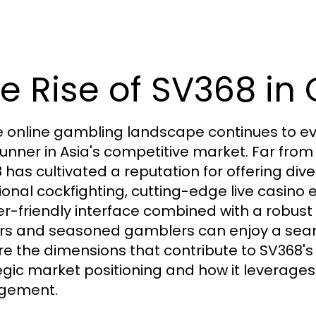
e Rise of SV368 in
e online gambling landscape continues to ev
runner in Asia's competitive market. Far from
 has cultivated a reputation for offering div
tional cockfighting, cutting-edge live casino
ser-friendly interface combined with a robus
rs and seasoned gamblers can enjoy a sea
re the dimensions that contribute to SV368's s
egic market positioning and how it leverage
gement.