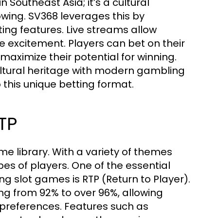
 Southeast Asia; it’s a cultural
wing. SV368 leverages this by
ing features. Live streams allow
e excitement. Players can bet on their
 maximize their potential for winning.
ultural heritage with modern gambling
this unique betting format.
TP
ame library. With a variety of themes
es of players. One of the essential
g slot games is RTP (Return to Player).
ing from 92% to over 96%, allowing
k preferences. Features such as