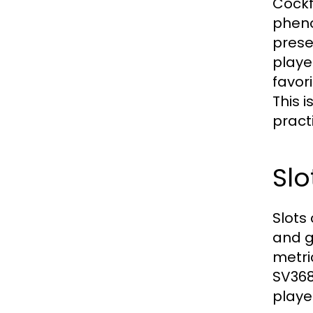
Cockf
pheno
prese
playe
favor
This 
pract
Slo
Slots
and g
metri
SV368
playe