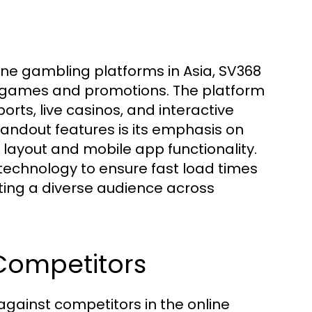
line gambling platforms in Asia, SV368
of games and promotions. The platform
ports, live casinos, and interactive
andout features is its emphasis on
e layout and mobile app functionality.
 technology to ensure fast load times
cting a diverse audience across
 Competitors
against competitors in the online