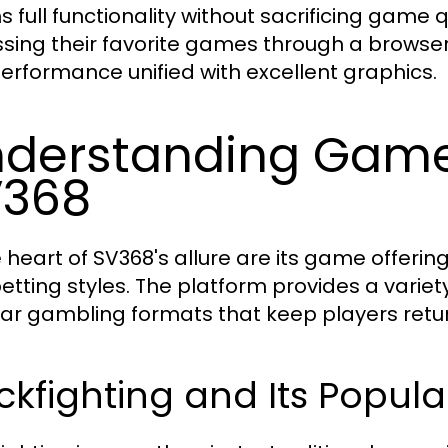
s full functionality without sacrificing game 
sing their favorite games through a browser
performance unified with excellent graphics.
derstanding Game 
V368
e heart of SV368's allure are its game offerin
etting styles. The platform provides a variet
ar gambling formats that keep players retur
kfighting and Its Popular