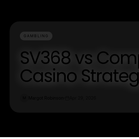
GAMBLING
SV368 vs Comp
Casino Strateg
Margot Robinson
Apr 29, 2026
M