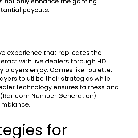
ds not only enhance the gaming
tantial payouts.
ve experience that replicates the
eract with live dealers through HD
 players enjoy. Games like roulette,
ers to utilize their strategies while
dealer technology ensures fairness and
G (Random Number Generation)
 ambiance.
tegies for