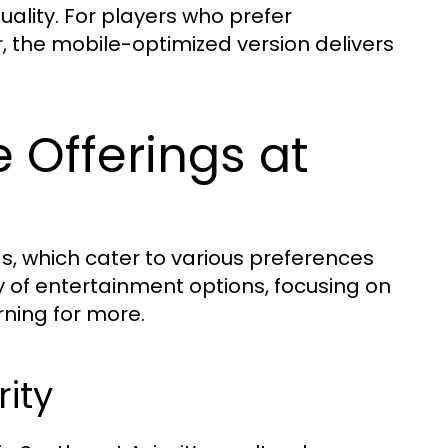
quality. For players who prefer
, the mobile-optimized version delivers
Offerings at
gs, which cater to various preferences
y of entertainment options, focusing on
ning for more.
ity