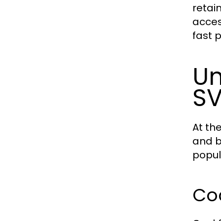
retain
acces
fast 
Un
S
At th
and b
popul
Coc