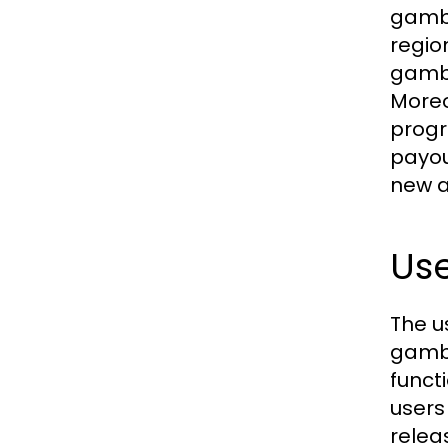
gambl
regio
gambl
Moreo
progr
payou
new a
Use
The u
gambl
functi
users
relea