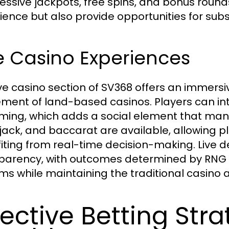
essive jackpots, free spins, and bonus roun
ience but also provide opportunities for subs
e Casino Experiences
ive casino section of SV368 offers an immersi
ement of land-based casinos. Players can int
ming, which adds a social element that many
jack, and baccarat are available, allowing play
iting from real-time decision-making. Live 
parency, with outcomes determined by RN
ms while maintaining the traditional casino
fective Betting Stra