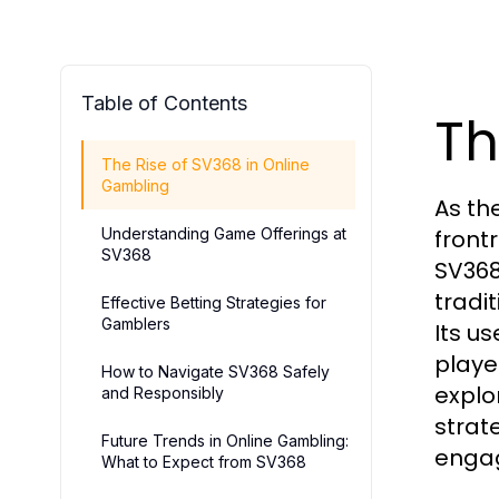
Table of Contents
Th
The Rise of SV368 in Online
Gambling
As th
Understanding Game Offerings at
front
SV368
SV368
tradi
Effective Betting Strategies for
Gamblers
Its u
playe
How to Navigate SV368 Safely
explo
and Responsibly
strat
Future Trends in Online Gambling:
enga
What to Expect from SV368