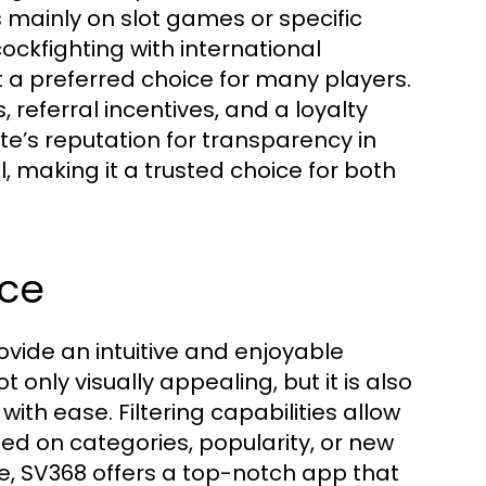
 mainly on slot games or specific
ockfighting with international
t a preferred choice for many players.
 referral incentives, and a loyalty
ite’s reputation for transparency in
 making it a trusted choice for both
ace
ovide an intuitive and enjoyable
only visually appealing, but it is also
with ease. Filtering capabilities allow
ed on categories, popularity, or new
e, SV368 offers a top-notch app that