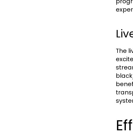
progr
exper
Liv
The l
excit
strea
black
benef
trans
syste
Ef