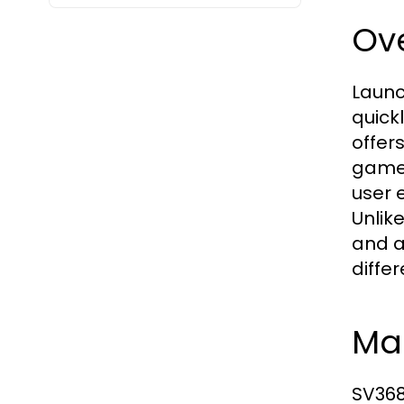
Ov
Launc
quick
offers
games
user 
Unlik
and a
diffe
Mar
SV368