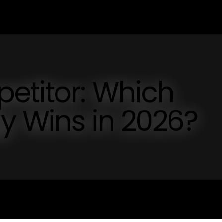
etitor: Which
y Wins in 2026?