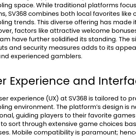
ing space. While traditional platforms focus
ns, SV368 combines both local favorites like c
ing trends. This diverse offering has made i
ver, factors like attractive welcome bonuses,
am have further solidified its standing. The s
ts and security measures adds to its appeal,
nd experienced gamblers.
r Experience and Interf
ser experience (UX) at SV368 is tailored to pr
ing environment. The platform’s design is not 
onal, guiding players to their favorite games 
 to sort through extensive game choices bas
ses. Mobile compatibility is paramount; henc