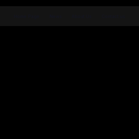
Home Page
News
About Us
Contact us