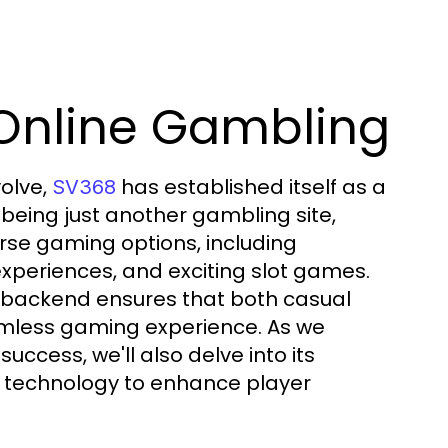
 Online Gambling
olve,
has established itself as a
SV368
 being just another gambling site,
erse gaming options, including
 experiences, and exciting slot games.
t backend ensures that both casual
mless gaming experience. As we
uccess, we'll also delve into its
s technology to enhance player